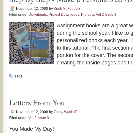
November 12, 2008
by
Kristi McFadden
Filed under
Downloads
,
Project Downloads
,
Projects
,
Vol 2 Issue 3
Assignment books are a great w
during the school year. I like to
personalized books each year. T
to this tutorial. The first section 
portion for the cover. The second
creating the inside pages and the 
Tags:
Letters From You
November 12, 2008
by
Cindy Wyckoff
Filed under
Vol 2 Issue 3
You Made My Day!