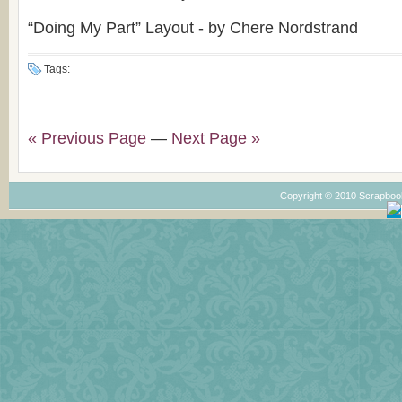
“Doing My Part” Layout - by Chere Nordstrand
Tags:
« Previous Page
—
Next Page »
Copyright © 2010 Scrapboo