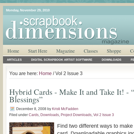
Monday, November 29, 2010
Home
Start Here
Magazine
Classes
Shoppe
C
ARTICLES
DIGITAL SCRAPBOOK ARTIST SOFTWARE
DOWNLOADS
F
You are here:
Home
/ Vol 2 Issue 3
Hybrid Cards - Make It and Take It! -
Blessings”
December 8, 2008
by
Kristi McFadden
Filed under
Cards
,
Downloads
,
Project Downloads
,
Vol 2 Issue 3
Find two different ways to mak
card. Downloadable graphics in