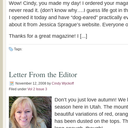
Wow! Cindy, you made my day! I ordered your mag
never read it. (don’t know why….I guess life got in t
I opened it today and have “dog-eared” practically e
about it from Jessica Sprague’s website. Everyone ov
Thanks for a great magazine! I [...]
Tags:
Letter From the Editor
November 12, 2008
by
Cindy Wyckoff
Filed under
Vol 2 Issue 3
Don’t you just love autumn! We 
season here in Utah. The mounta
beautiful variations of red, ora
has been dusted on the tops. The