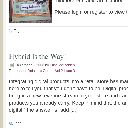
minutes! Printable art included.
Please login or register to view t
Tags:
Hybrid is the Way!
December 8, 2008
by
Kristi McFadden
Filed under
Retailer's Corner
,
Vol 2 Issue 3
Integrating digital products into a retail store has 
here to tell you that you don’t have to be! Digital pr
bring in a new revenue stream to your store and ca
products you already carry. Keep in mind that the an
digital;” the answer is “add [...]
Tags: