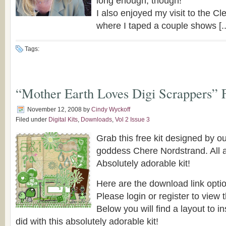
long enough, though!
I also enjoyed my visit to the C
where I taped a couple shows [..
Tags:
“Mother Earth Loves Digi Scrappers” 
November 12, 2008
by
Cindy Wyckoff
Filed under
Digital Kits
,
Downloads
,
Vol 2 Issue 3
Grab this free kit designed by 
goddess Chere Nordstrand. All 
Absolutely adorable kit!
Here are the download link opti
Please login or register to view t
Below you will find a layout to i
did with this absolutely adorable kit!