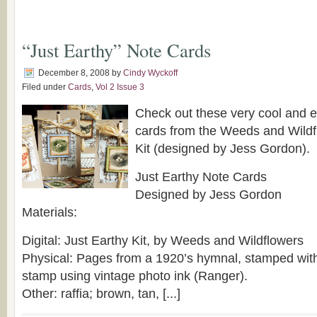
“Just Earthy” Note Cards
December 8, 2008
by
Cindy Wyckoff
Filed under
Cards
,
Vol 2 Issue 3
Check out these very cool and 
cards from the Weeds and Wildf
Kit (designed by Jess Gordon).
Just Earthy Note Cards
Designed by Jess Gordon
Materials:
Digital: Just Earthy Kit, by Weeds and Wildflowers
Physical: Pages from a 1920’s hymnal, stamped wit
stamp using vintage photo ink (Ranger).
Other: raffia; brown, tan, [...]