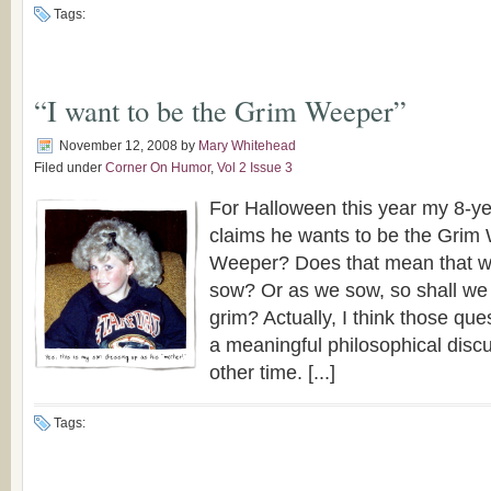
Tags:
“I want to be the Grim Weeper”
November 12, 2008
by
Mary Whitehead
Filed under
Corner On Humor
,
Vol 2 Issue 3
For Halloween this year my 8-y
claims he wants to be the Grim
Weeper? Does that mean that 
sow? Or as we sow, so shall we 
grim? Actually, I think those que
a meaningful philosophical disc
other time. [...]
Tags: