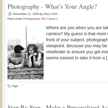
Photography - What’s Your Angle?
November 12, 2008
by
Stacy Nish
Filed under
Photography
,
Vol 2 Issue 3
Where are you when you are tak
camera? My guess is that most o
front of your subject, photograp
viewpoint. Because you may be 
viewfinder to ensure you get every
seems easiest to take it from a [.
Tags:
Step By Step - Make a Personalized A