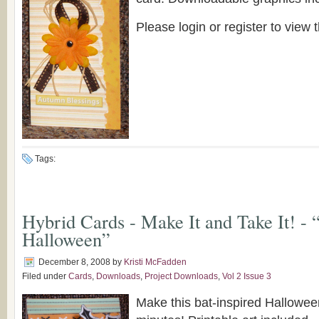
Please login or register to view t
Tags:
Hybrid Cards - Make It and Take It! - 
Halloween”
December 8, 2008
by
Kristi McFadden
Filed under
Cards
,
Downloads
,
Project Downloads
,
Vol 2 Issue 3
Make this bat-inspired Halloween