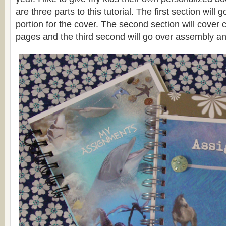
are three parts to this tutorial. The first section will g
portion for the cover. The second section will cover c
pages and the third second will go over assembly an