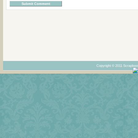
Copyright © 2011 Scrapboo