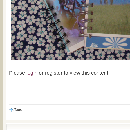
Please
login
or register to view this content.
Tags: