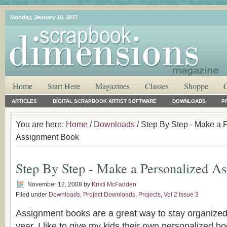
Monday, January 10, 2011
Home
Start Here
Magazines
Classes
Shoppe
ARTICLES
DIGITAL SCRAPBOOK ARTIST SOFTWARE
DOWNLOADS
P
You are here:
Home
/
Downloads
/ Step By Step - Make a 
Assignment Book
Step By Step - Make a Personalized A
November 12, 2008
by
Kristi McFadden
Filed under
Downloads
,
Project Downloads
,
Projects
,
Vol 2 Issue 3
Assignment books are a great way to stay organized
year. I like to give my kids their own personalized 