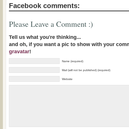
Facebook comments:
Please Leave a Comment :)
Tell us what you're thinking...
and oh, if you want a pic to show with your com
gravatar
!
Name (required)
Mail (will not be published) (required)
Website