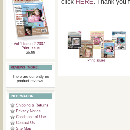
click
HERE
. Thank you f
Vol 1 Issue 2 2007 -
Print Issue
$6.99
Print Issues
REVIEWS [MORE]
There are currently no
product reviews.
INFORMATION
Shipping & Returns
Privacy Notice
Conditions of Use
Contact Us
Site Map