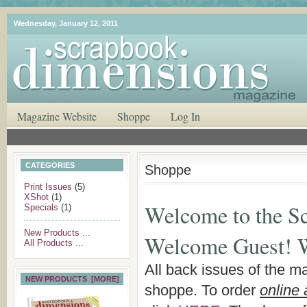
Wednesday, January 12, 2011
Magazine Website
Shoppe
Log In
CATEGORIES
Shoppe
Print Issues
(5)
XShot
(1)
Welcome to the S
Specials
(1)
New Products ...
Welcome
Guest!
W
All Products ...
All back issues of the m
NEW PRODUCTS [MORE]
shoppe. To order
online