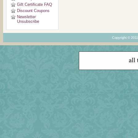
Gift Certificate FAQ
Discount Coupons
Newsletter
Unsubscribe
Copyright © 201