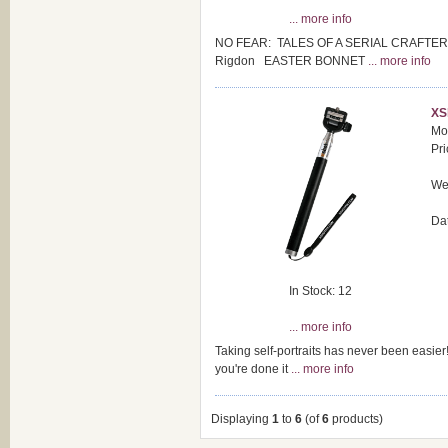
... more info
NO FEAR: TALES OF A SERIAL CRAFTER - A d
Rigdon EASTER BONNET
... more info
XS
Mo
Pri
Wei
Da
In Stock: 12
... more info
Taking self-portraits has never been easier!
you're done it
... more info
Displaying
1
to
6
(of
6
products)