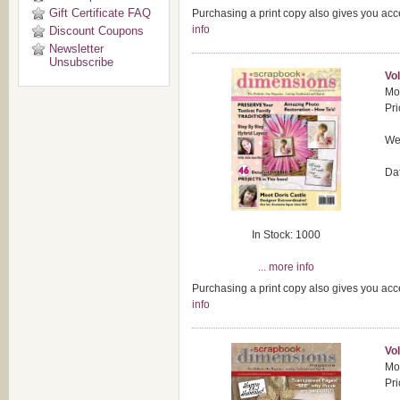
Gift Certificate FAQ
Purchasing a print copy also gives you acc
info
Discount Coupons
Newsletter
Unsubscribe
Vol
Mod
Pri
Wei
Da
In Stock: 1000
... more info
Purchasing a print copy also gives you acc
info
Vol
Mod
Pri