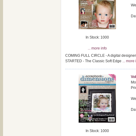
Wei
Da
In Stock: 1000
... more info
COMING FULL CIRCLE - A digital designer
STARTED - The Classic Soft Edge
... more 
Vol
Mod
Pri
Wei
Da
In Stock: 1000