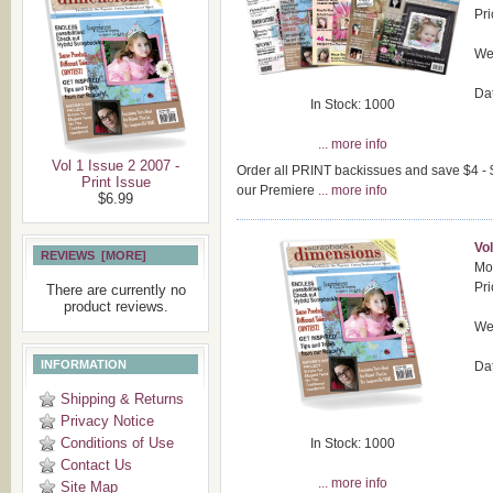
Pri
Wei
Da
In Stock: 1000
... more info
Vol 1 Issue 2 2007 -
Order all PRINT backissues and save $4 - $1
Print Issue
our Premiere
... more info
$6.99
Vol
REVIEWS [MORE]
Mod
Pri
There are currently no
product reviews.
Wei
INFORMATION
Da
Shipping & Returns
Privacy Notice
Conditions of Use
In Stock: 1000
Contact Us
... more info
Site Map