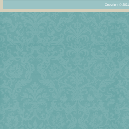
Copyright © 201