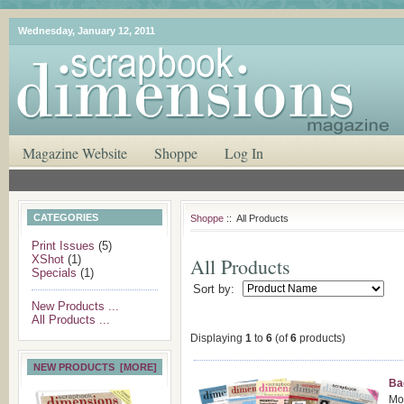
Wednesday, January 12, 2011
Magazine Website
Shoppe
Log In
CATEGORIES
Shoppe
:: All Products
Print Issues
(5)
XShot
(1)
All Products
Specials
(1)
Sort by:
New Products ...
All Products ...
Displaying
1
to
6
(of
6
products)
NEW PRODUCTS [MORE]
Ba
Mod