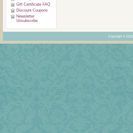
Gift Certificate FAQ
Discount Coupons
Newsletter
Unsubscribe
Copyright © 201