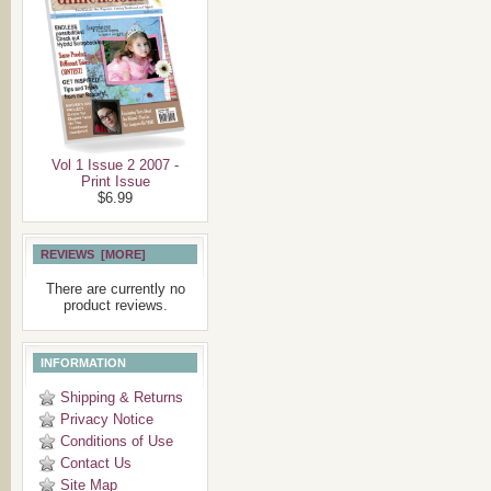
Vol 1 Issue 2 2007 -
Print Issue
$6.99
REVIEWS [MORE]
There are currently no
product reviews.
INFORMATION
Shipping & Returns
Privacy Notice
Conditions of Use
Contact Us
Site Map