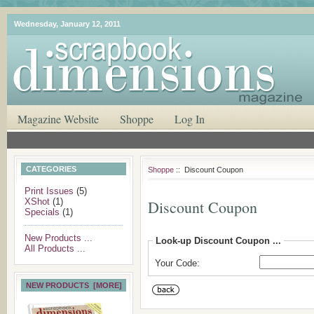
Wednesday, January 12, 2011
Magazine Website
Shoppe
Log In
CATEGORIES
Shoppe
:: Discount Coupon
Print Issues
(5)
XShot
(1)
Discount Coupon
Specials
(1)
New Products ...
Look-up Discount Coupon ...
All Products ...
Your Code:
NEW PRODUCTS [MORE]