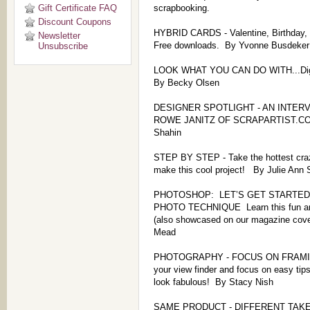
Gift Certificate FAQ
scrapbooking.
Discount Coupons
HYBRID CARDS - Valentine, Birthday,
Newsletter
Free downloads. By Yvonne Busdeker
Unsubscribe
LOOK WHAT YOU CAN DO WITH...Digi
By Becky Olsen
DESIGNER SPOTLIGHT - AN INTER
ROWE JANITZ OF SCRAPARTIST.CO
Shahin
STEP BY STEP - Take the hottest craz
make this cool project! By Julie Ann 
PHOTOSHOP: LET’S GET STARTED 
PHOTO TECHNIQUE Learn this fun and
(also showcased on our magazine cove
Mead
PHOTOGRAPHY - FOCUS ON FRAMING!
your view finder and focus on easy tip
look fabulous! By Stacy Nish
SAME PRODUCT - DIFFERENT TAKES 