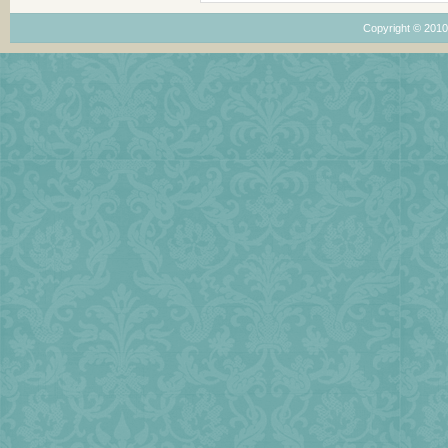
Copyright © 201