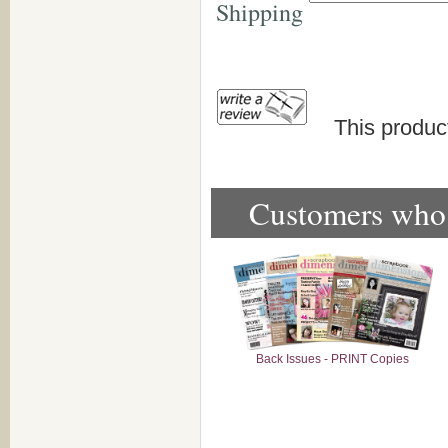
Shipping
This produc
Customers who b
Back Issues - PRINT Copies