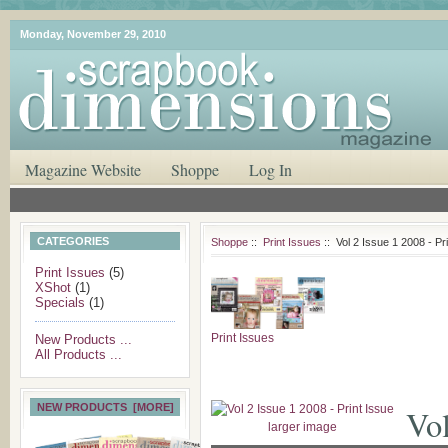
Monday, November 29, 2010
Magazine Website
Shoppe
Log In
CATEGORIES
Shoppe
::
Print Issues
:: Vol 2 Issue 1 2008 - Pr
Print Issues
(5)
XShot
(1)
Specials
(1)
Print Issues
New Products ...
All Products ...
NEW PRODUCTS [MORE]
Vol
larger image