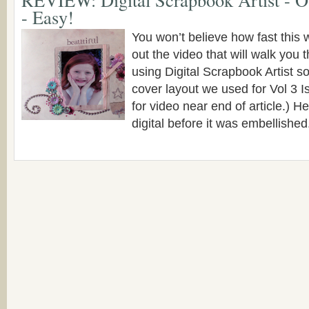
- Easy!
You won’t believe how fast this
out the video that will walk you
using Digital Scrapbook Artist so
cover layout we used for Vol 3 
for video near end of article.) He
digital before it was embellished. 