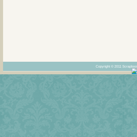
Copyright © 2011 Scrapboo