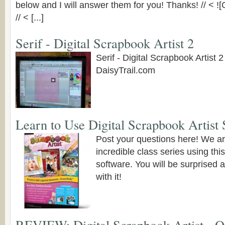
below and I will answer them for you! Thanks! // < !
// < [...]
Serif - Digital Scrapbook Artist 2
Serif - Digital Scrapbook Artist 2
DaisyTrail.com
Learn to Use Digital Scrapbook Artist 
Post your questions here! We ar
incredible class series using thi
software. You will be surprised 
with it!
REVIEW: Digital Scrapbook Artist - O