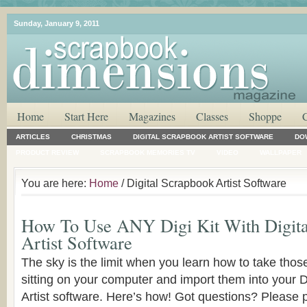
Sunday, January 9, 2011
Home
Start Here
Magazines
Classes
Shoppe
ARTICLES
CHRISTMAS
DIGITAL SCRAPBOOK ARTIST SOFTWARE
DO
PRODUCT REVIEW
SCRAPBOOK MEMORIES TV
VIDEO
WALLPAPER
You are here:
Home
/ Digital Scrapbook Artist Software
How To Use ANY Digi Kit With Digita
Artist Software
The sky is the limit when you learn how to take those 
sitting on your computer and import them into your 
Artist software. Here’s how! Got questions? Please 