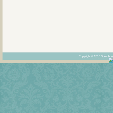
Copyright © 2010 Scrapboo