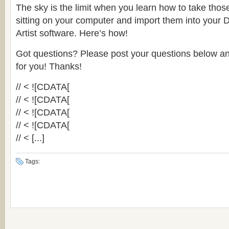
The sky is the limit when you learn how to take those 
sitting on your computer and import them into your 
Artist software. Here’s how!
Got questions? Please post your questions below an
for you! Thanks!
// < ![CDATA[
// < ![CDATA[
// < ![CDATA[
// < ![CDATA[
// < [...]
Tags: