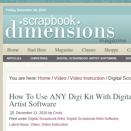
Friday, December 24, 2010
Home
Start Here
Magazine
Classes
Shoppe
C
ARTICLES
CHRISTMAS
DIGITAL SCRAPBOOK ARTIST SOFTWARE
DO
VIDEO
WALLPAPER
You are here:
Home
/
Video
/
Video Instruction
/ Digital Scr
How To Use ANY Digi Kit With Digita
Artist Software
December 21, 2010
by
Cindy
Filed under
Digital Scrapbook Artist
,
Digital Scrapbook Artist Software
,
Latest News
,
Video
,
Video Instruction