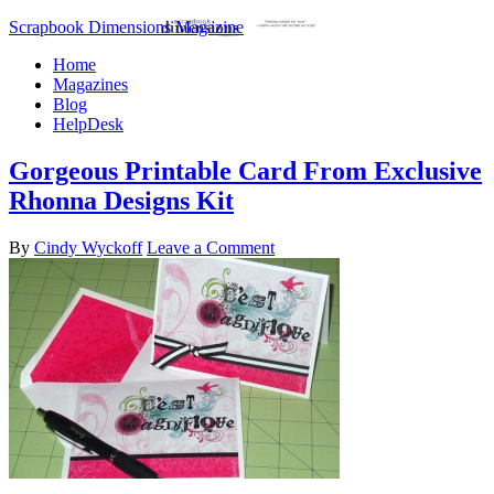
Scrapbook Dimensions Magazine
Home
Magazines
Blog
HelpDesk
Gorgeous Printable Card From Exclusive
Rhonna Designs Kit
By
Cindy Wyckoff
Leave a Comment