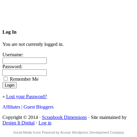
Log In
You are not currently logged in.
Username:
Password:
Remember Me
»
Lost your Password?
Affiliates |
Guest Bloggers
Copyright © 2014 ·
Scrapbook Dimensions
· Site maintained by
Design It Digital
·
Log in
Social Media Icons
Powered by
Acurax Wordpress Development Company