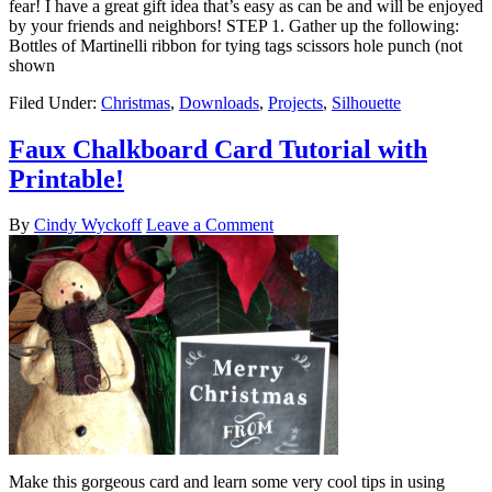
fear! I have a great gift idea that’s easy as can be and will be enjoyed
by your friends and neighbors! STEP 1. Gather up the following:
Bottles of Martinelli ribbon for tying tags scissors hole punch (not
shown
Filed Under:
Christmas
,
Downloads
,
Projects
,
Silhouette
Faux Chalkboard Card Tutorial with
Printable!
By
Cindy Wyckoff
Leave a Comment
Make this gorgeous card and learn some very cool tips in using