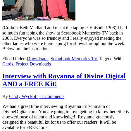
(Co-host Beth Madland and me at the taping! ~Episode 1308) I had
so much fun taping the show at Scrapbook Memories TV back in
2008. Everyone was so friendly and I really enjoyed meeting the
other ladies who were there taping for shows throughout the week.
Below are the instructions
Filed Under:
Downloads
,
Scrapbook Memories TV
Tagged With:
Cards
,
Project Downloads
Interview with Royanna of Divine Digital
AND a FREE Kit!
By
Cindy Wyckoff
11 Comments
We had a great time interviewing Royanna Fritschmann of
DivineDigital.com. You are going to love getting to know her. She is
a powerhouse of talent and knowledge!! Royanna graciously
designed this beautiful kit for us to offer our readers. It will be
available for FREE for a