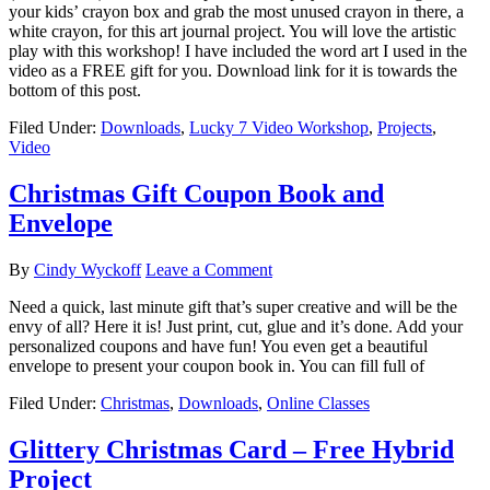
your kids’ crayon box and grab the most unused crayon in there, a
white crayon, for this art journal project. You will love the artistic
play with this workshop! I have included the word art I used in the
video as a FREE gift for you. Download link for it is towards the
bottom of this post.
Filed Under:
Downloads
,
Lucky 7 Video Workshop
,
Projects
,
Video
Christmas Gift Coupon Book and
Envelope
By
Cindy Wyckoff
Leave a Comment
Need a quick, last minute gift that’s super creative and will be the
envy of all? Here it is! Just print, cut, glue and it’s done. Add your
personalized coupons and have fun! You even get a beautiful
envelope to present your coupon book in. You can fill full of
Filed Under:
Christmas
,
Downloads
,
Online Classes
Glittery Christmas Card – Free Hybrid
Project