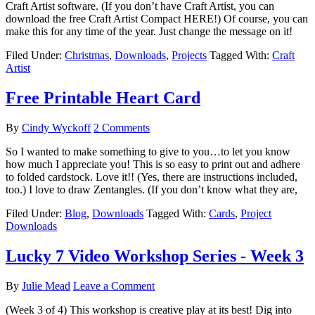
Craft Artist software. (If you don’t have Craft Artist, you can
download the free Craft Artist Compact HERE!) Of course, you can
make this for any time of the year. Just change the message on it!
Filed Under:
Christmas
,
Downloads
,
Projects
Tagged With:
Craft
Artist
Free Printable Heart Card
By
Cindy Wyckoff
2 Comments
So I wanted to make something to give to you…to let you know
how much I appreciate you! This is so easy to print out and adhere
to folded cardstock. Love it!! (Yes, there are instructions included,
too.) I love to draw Zentangles. (If you don’t know what they are,
Filed Under:
Blog
,
Downloads
Tagged With:
Cards
,
Project
Downloads
Lucky 7 Video Workshop Series - Week 3
By
Julie Mead
Leave a Comment
(Week 3 of 4) This workshop is creative play at its best! Dig into