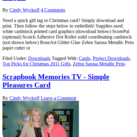
By
Cindy Wyckoff
4 Comments
Need a quick gift tag or Christmas card? Simply download and
print. Then follow the steps below to embellish! Supplies used:
white cardstock printed card graphics (download below) ScorePal
(optional) Scotch Adhesive Dot Roller solid coordinating cardstock
(not shown below) RoseArt Glitter Glue Zebra Sarasa Metallic Pens
paper cutter or
Filed Under:
Downloads
Tagged With:
Cards
,
Project Downloads
,
Top Picks for Christmas 2011 Gifts
,
Zebra Sarasa Metallic Pens
Scrapbook Memories TV - Simple
Pleasures Card
By
Cindy Wyckoff
Leave a Comment