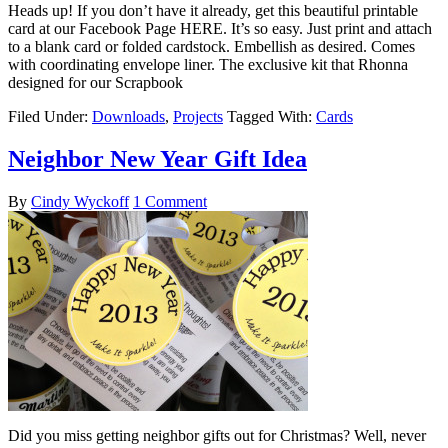
Heads up! If you don’t have it already, get this beautiful printable
card at our Facebook Page HERE. It’s so easy. Just print and attach
to a blank card or folded cardstock. Embellish as desired. Comes
with coordinating envelope liner. The exclusive kit that Rhonna
designed for our Scrapbook
Filed Under:
Downloads
,
Projects
Tagged With:
Cards
Neighbor New Year Gift Idea
By
Cindy Wyckoff
1 Comment
Did you miss getting neighbor gifts out for Christmas? Well, never