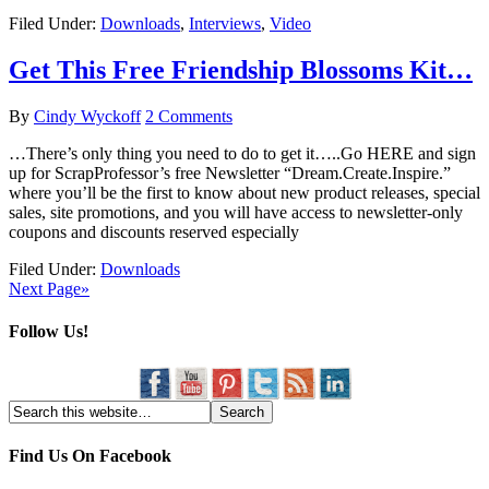
Filed Under:
Downloads
,
Interviews
,
Video
Get This Free Friendship Blossoms Kit…
By
Cindy Wyckoff
2 Comments
…There’s only thing you need to do to get it…..Go HERE and sign
up for ScrapProfessor’s free Newsletter “Dream.Create.Inspire.”
where you’ll be the first to know about new product releases, special
sales, site promotions, and you will have access to newsletter-only
coupons and discounts reserved especially
Filed Under:
Downloads
Next Page»
Follow Us!
Find Us On Facebook