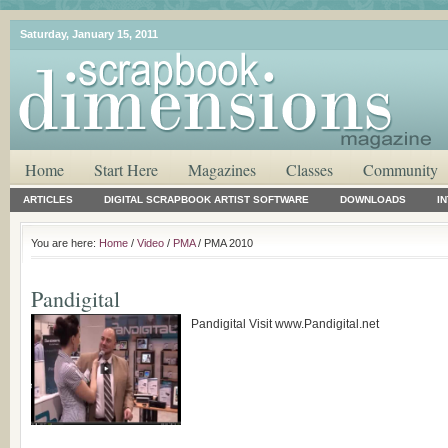
Saturday, January 15, 2011
Home
Start Here
Magazines
Classes
Community
ARTICLES
DIGITAL SCRAPBOOK ARTIST SOFTWARE
DOWNLOADS
I
You are here:
Home
/
Video
/
PMA
/ PMA 2010
Pandigital
Pandigital Visit www.Pandigital.net