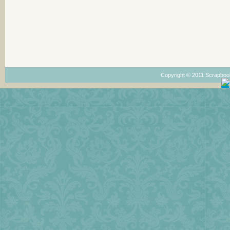
Copyright © 2011 Scrapboo