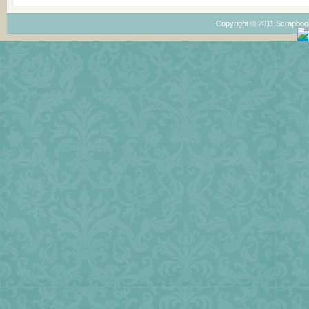
Copyright © 2011 Scrapboo