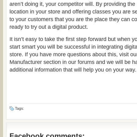
aren’t doing it, your competitor will. By providing the
location in your store and offering classes you are
to your customers that you are the place they can 
ready to try out a digital product.
It isn’t easy to take the first step forward but when y
start smart you will be successful in integrating digit
store. If you have more questions about this, visit ou
Manufacturer section in our forums and we will be h
additional information that will help you on your way.
Tags:
Facebook comments: