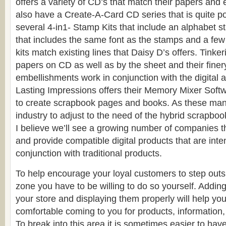
offers a variety of CD’s that match their papers an
also have a Create-A-Card CD series that is quite p
several 4-in1- Stamp Kits that include an alphabet 
that includes the same font as the stamps and a few
kits match existing lines that Daisy D’s offers. Tinkeri
papers on CD as well as by the sheet and their finer
embellishments work in conjunction with the digital a
Lasting Impressions offers their Memory Mixer Soft
to create scrapbook pages and books. As these man
industry to adjust to the need of the hybrid scrapbook
I believe we’ll see a growing number of companies 
and provide compatible digital products that are int
conjunction with traditional products.
To help encourage your loyal customers to step outsi
zone you have to be willing to do so yourself. Adding 
your store and displaying them properly will help yo
comfortable coming to you for products, information,
To break into this area it is sometimes easier to h