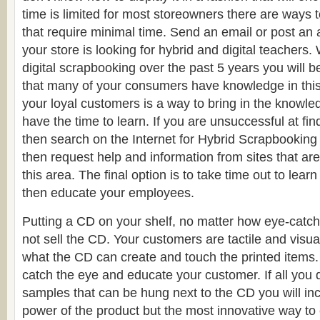
time is limited for most storeowners there are ways 
that require minimal time. Send an email or post a
your store is looking for hybrid and digital teachers. 
digital scrapbooking over the past 5 years you will be
that many of your consumers have knowledge in this
your loyal customers is a way to bring in the knowle
have the time to learn. If you are unsuccessful at fi
then search on the Internet for Hybrid Scrapbooking
then request help and information from sites that are
this area. The final option is to take time out to learn
then educate your employees.
Putting a CD on your shelf, no matter how eye-catchin
not sell the CD. Your customers are tactile and visu
what the CD can create and touch the printed items.
catch the eye and educate your customer. If all you d
samples that can be hung next to the CD you will in
power of the product but the most innovative way to