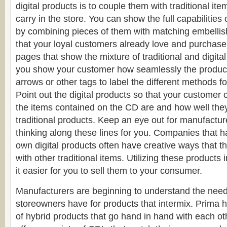
digital products is to couple them with traditional it
carry in the store. You can show the full capabilities 
by combining pieces of them with matching embelli
that your loyal customers already love and purchase
pages that show the mixture of traditional and digit
you show your customer how seamlessly the products
arrows or other tags to label the different methods f
Point out the digital products so that your customer
the items contained on the CD are and how well the
traditional products. Keep an eye out for manufactur
thinking along these lines for you. Companies that h
own digital products often have creative ways that 
with other traditional items. Utilizing these products 
it easier for you to sell them to your consumer.
Manufacturers are beginning to understand the need 
storeowners have for products that intermix. Prima ha
of hybrid products that go hand in hand with each ot