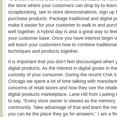
the store where your customers can drop by to learn
scrapbooking, see in-store demonstrations, sign up 
purchase products. Package traditional and digital p
make it easier for your customer to walk in and purc
well together. A hybrid day is also a great way to feel
your customer base. Once you have interest begin of
will teach your customers how to combine traditional 
techniques and products together.
It is important that you don’t feel discouraged when 
digital products. As the interest in digital grows in th
curiosity of your consumer. During the recent CHA
Chicago we spent a lot of time talking with manufact
concerns of retail stores and how they see the retail
digital products marketplace. Lane Hill from Lasting
to say, “Every store owner is viewed as the memory e
community. Take advantage of that and learn the ne
you can be the place they go for answers.” I am a fir