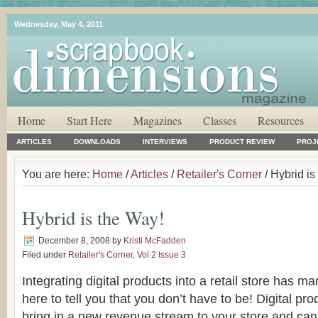
Wednesday, May 4, 2011
Home
Start Here
Magazines
Classes
Resources
ARTICLES
DOWNLOADS
INTERVIEWS
PRODUCT REVIEW
PROJ
You are here:
Home
/
Articles
/
Retailer's Corner
/ Hybrid is
Hybrid is the Way!
December 8, 2008
by
Kristi McFadden
Filed under
Retailer's Corner
,
Vol 2 Issue 3
Integrating digital products into a retail store has 
here to tell you that you don’t have to be! Digital pr
bring in a new revenue stream to your store and ca