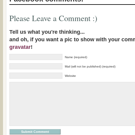
Please Leave a Comment :)
Tell us what you're thinking...
and oh, if you want a pic to show with your com
gravatar
!
Name (required)
Mail (will not be published) (required)
Website