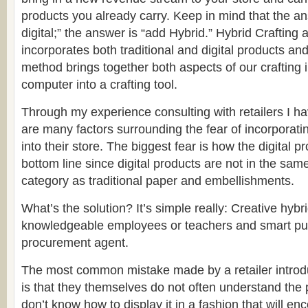
products you already carry. Keep in mind that the an
digital;” the answer is “add Hybrid.” Hybrid Craftin
incorporates both traditional and digital products an
method brings together both aspects of our crafting 
computer into a crafting tool.
Through my experience consulting with retailers I ha
are many factors surrounding the fear of incorporatin
into their store. The biggest fear is how the digital pro
bottom line since digital products are not in the s
category as traditional paper and embellishments.
What’s the solution? It’s simple really: Creative hybr
knowledgeable employees or teachers and smart pu
procurement agent.
The most common mistake made by a retailer introdu
is that they themselves do not often understand the
don’t know how to display it in a fashion that will e