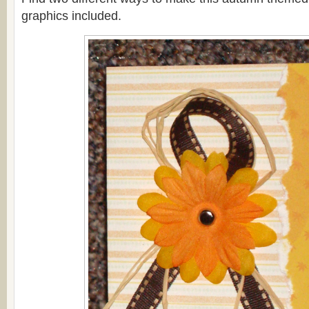
graphics included.