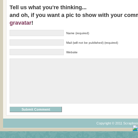
Tell us what you're thinking...
and oh, if you want a pic to show with your com
gravatar
!
Name (required)
Mail (will not be published) (required)
Website
Copyright © 2011 Scrapboo