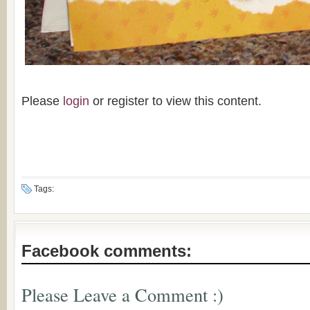
Please
login
or register to view this content.
Tags:
Facebook comments:
Please Leave a Comment :)