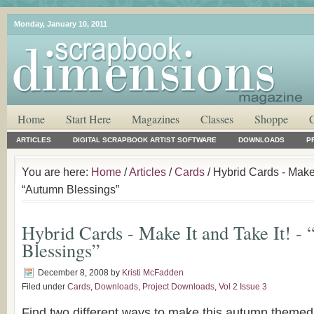
Monday, January 10, 2011
Home
Start Here
Magazines
Classes
Shoppe
ARTICLES
DIGITAL SCRAPBOOK ARTIST SOFTWARE
DOWNLOADS
P
You are here:
Home
/
Articles
/
Cards
/ Hybrid Cards - Make I
“Autumn Blessings”
Hybrid Cards - Make It and Take It! -
Blessings”
December 8, 2008
by
Kristi McFadden
Filed under
Cards
,
Downloads
,
Project Downloads
,
Vol 2 Issue 3
Find two different ways to make this autumn theme