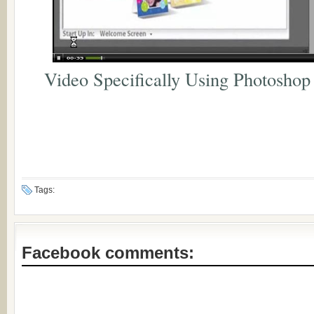
Video Specifically Using Photoshop
Tags:
Facebook comments: