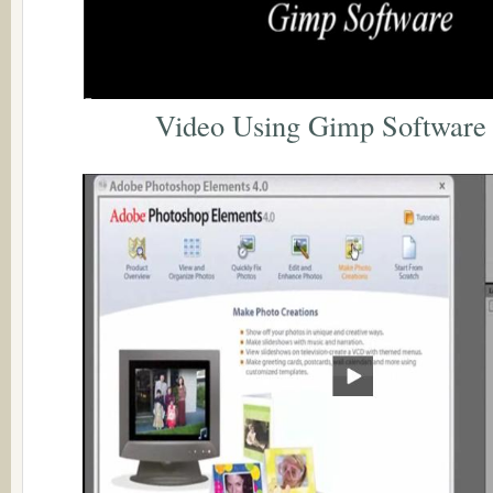
Video Using Gimp Software 