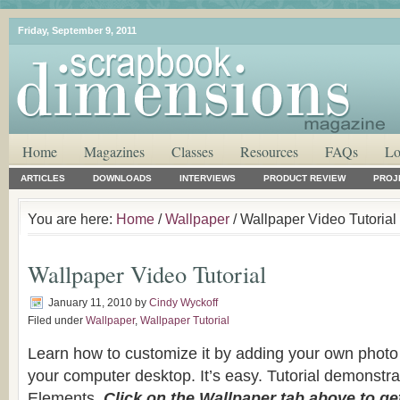
Friday, September 9, 2011
Home
Magazines
Classes
Resources
FAQs
Lo
ARTICLES
DOWNLOADS
INTERVIEWS
PRODUCT REVIEW
PROJ
You are here:
Home
/
Wallpaper
/ Wallpaper Video Tutorial
Wallpaper Video Tutorial
January 11, 2010
by
Cindy Wyckoff
Filed under
Wallpaper
,
Wallpaper Tutorial
Learn how to customize it by adding your own photo 
your computer desktop. It’s easy. Tutorial demonstr
Elements.
Click on the Wallpaper tab above to ge