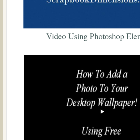
Video Using Photoshop Ele