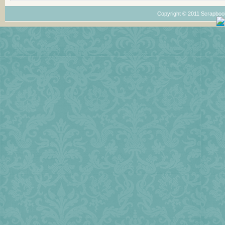
Copyright © 2011 Scrapboo