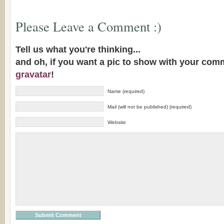
Please Leave a Comment :)
Tell us what you're thinking...
and oh, if you want a pic to show with your com
gravatar
!
Name (required)
Mail (will not be published) (required)
Website