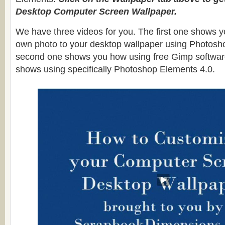
Desktop Computer Screen Wallpaper.
We have three videos for you. The first one shows y
own photo to your desktop wallpaper using Photosh
second one shows you how using free Gimp software
shows using specifically Photoshop Elements 4.0.