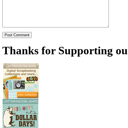
Thanks for Supporting ou