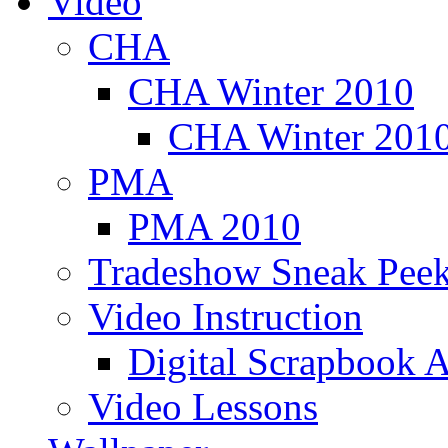
Video
CHA
CHA Winter 2010
CHA Winter 2010
PMA
PMA 2010
Tradeshow Sneak Peek
Video Instruction
Digital Scrapbook A
Video Lessons