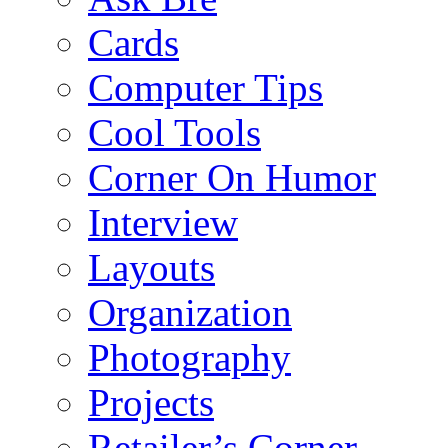
Cards
Computer Tips
Cool Tools
Corner On Humor
Interview
Layouts
Organization
Photography
Projects
Retailer’s Corner