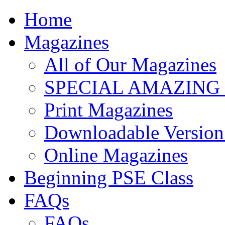
Home
Magazines
All of Our Magazines
SPECIAL AMAZING
Print Magazines
Downloadable Version 
Online Magazines
Beginning PSE Class
FAQs
FAQs