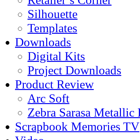
Silhouette
Templates
Downloads
Digital Kits
Project Downloads
Product Review
Arc Soft
Zebra Sarasa Metallic
Scrapbook Memories TV