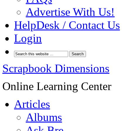
Advertise With Us!
HelpDesk / Contact Us
Login
Scrapbook Dimensions
Online Learning Center
Articles
Albums
Ask Bre