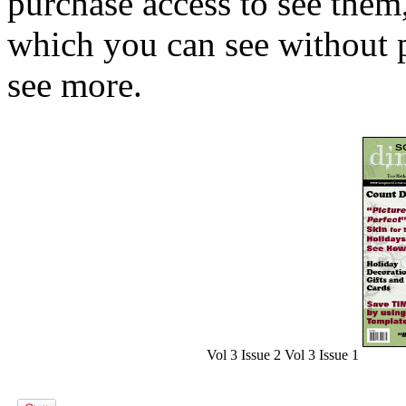
purchase access to see them,
which you can see without p
see more.
Vol 3 Issue 2
Vol 3 Issue 1