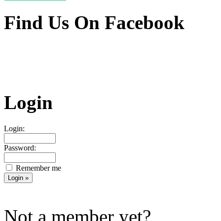
Find Us On Facebook
Login
Login:
Password:
Remember me
Not a member yet?