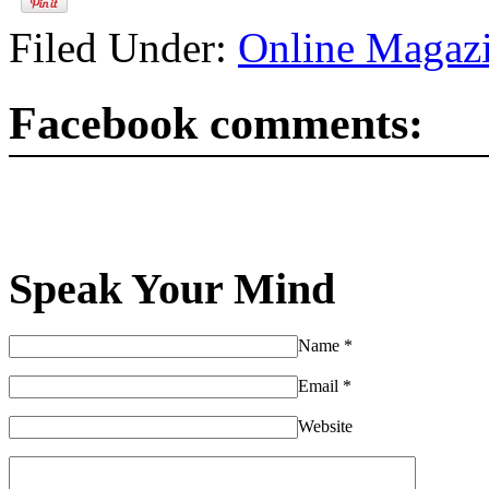
Filed Under:
Online Magaz
Facebook comments:
Speak Your Mind
Name
*
Email
*
Website