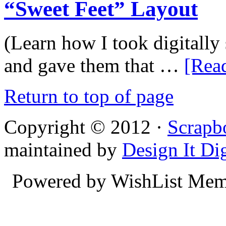
“Sweet Feet” Layout
(Learn how I took digitall
and gave them that …
[Read
Return to top of page
Copyright © 2012 ·
Scrapb
maintained by
Design It Dig
Powered by WishList Mem