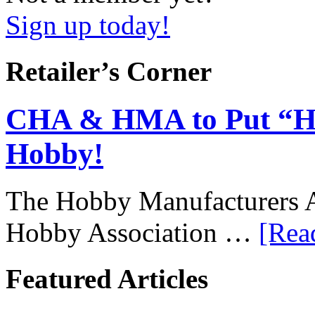
Sign up today!
Retailer’s Corner
CHA & HMA to Put “Ho
Hobby!
The Hobby Manufacturers A
Hobby Association …
[Rea
Featured Articles