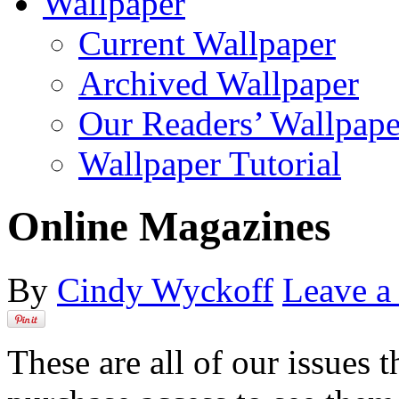
Wallpaper
Current Wallpaper
Archived Wallpaper
Our Readers’ Wallpape
Wallpaper Tutorial
Online Magazines
By
Cindy Wyckoff
Leave 
These are all of our issues 