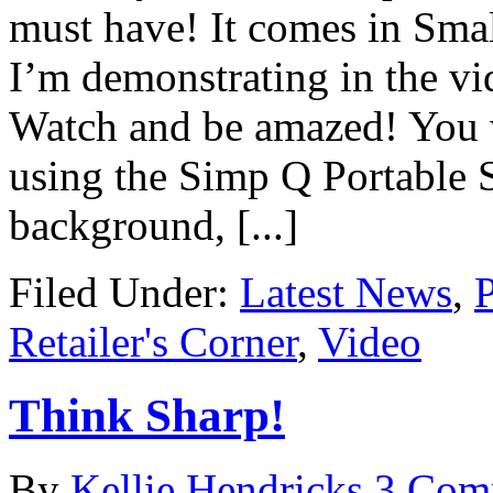
must have! It comes in Smal
I’m demonstrating in the v
Watch and be amazed! You wi
using the Simp Q Portable S
background, [...]
Filed Under:
Latest News
,
Retailer's Corner
,
Video
Think Sharp!
By
Kellie Hendricks
3 Com