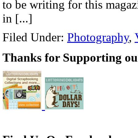
to be writing for this magaz
in [...]
Filed Under:
Photography
,
Thanks for Supporting ou