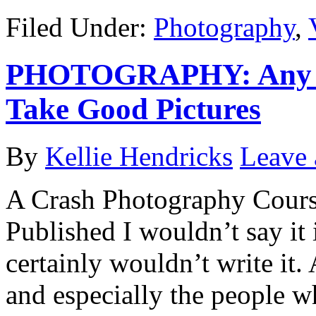
Filed Under:
Photography
,
PHOTOGRAPHY: Any Ma
Take Good Pictures
By
Kellie Hendricks
Leave
A Crash Photography Cours
Published I wouldn’t say it i
certainly wouldn’t write it.
and especially the people w