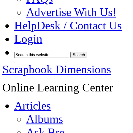
Advertise With Us!
HelpDesk / Contact Us
Login
Scrapbook Dimensions
Online Learning Center
Articles
Albums
Ask Bre