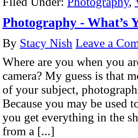
Filed Under:
Photography
,
Photography - What’s 
By
Stacy Nish
Leave a Co
Where are you when you are
camera? My guess is that mo
of your subject, photograp
Because you may be used to
you get everything in the sho
from a [...]