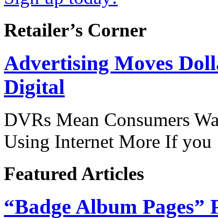
Retailer’s Corner
Advertising Moves Dol
Digital
DVRs Mean Consumers Wat
Using Internet More If yo
Featured Articles
“Badge Album Pages” P