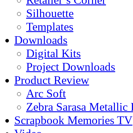
Silhouette
Templates
Downloads
Digital Kits
Project Downloads
Product Review
Arc Soft
Zebra Sarasa Metallic
Scrapbook Memories TV