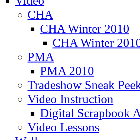
Video
CHA
CHA Winter 2010
CHA Winter 2010
PMA
PMA 2010
Tradeshow Sneak Peek
Video Instruction
Digital Scrapbook A
Video Lessons