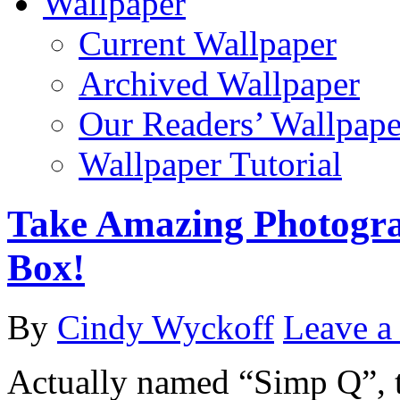
Wallpaper
Current Wallpaper
Archived Wallpaper
Our Readers’ Wallpape
Wallpaper Tutorial
Take Amazing Photogra
Box!
By
Cindy Wyckoff
Leave 
Actually named “Simp Q”, th