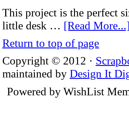
This project is the perfect si
little desk …
[Read More...
Return to top of page
Copyright © 2012 ·
Scrapb
maintained by
Design It Dig
Powered by WishList Mem