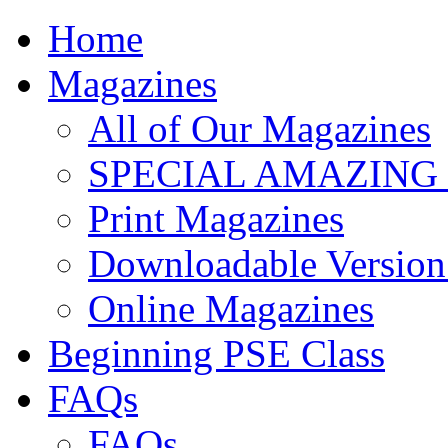
Home
Magazines
All of Our Magazines
SPECIAL AMAZING
Print Magazines
Downloadable Version 
Online Magazines
Beginning PSE Class
FAQs
FAQs