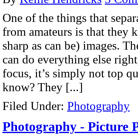
One of the things that sepa
from amateurs is that they 
sharp as can be) images. Th
can do everything else right
focus, it’s simply not top qu
know? They [...]
Filed Under:
Photography
Photography - Picture P