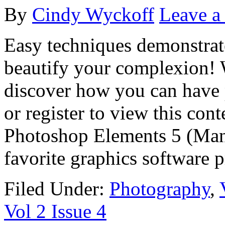
By
Cindy Wyckoff
Leave 
Easy techniques demonstrat
beautify your complexion! 
discover how you can have p
or register to view this con
Photoshop Elements 5 (Many
favorite graphics software 
Filed Under:
Photography
,
Vol 2 Issue 4