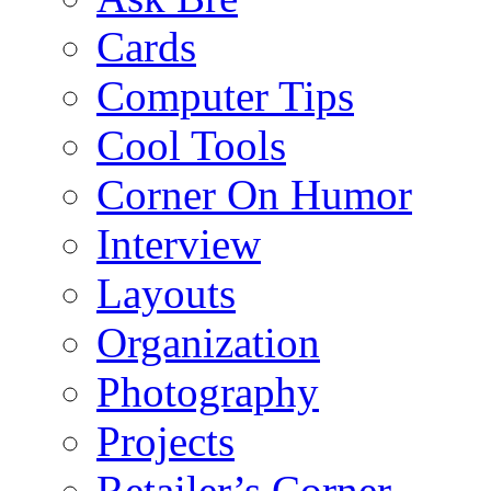
Cards
Computer Tips
Cool Tools
Corner On Humor
Interview
Layouts
Organization
Photography
Projects
Retailer’s Corner