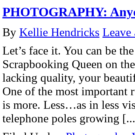
PHOTOGRAPHY: Anyone
By
Kellie Hendricks
Leave
Let’s face it. You can be th
Scrapbooking Queen on the p
lacking quality, your beauti
One of the most important ru
is more. Less…as in less vis
telephone poles growing [...