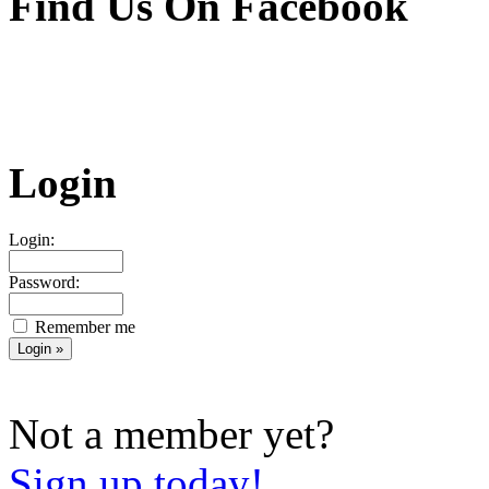
Find Us On Facebook
Login
Login:
Password:
Remember me
Not a member yet?
Sign up today!