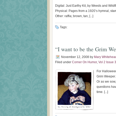
Digital: Just Earthy Kit, by Weeds and Wild
Physical: Pages from a 1920’s hymnal, sta
Other: raffia; brown, tan, [...]
Tags:
“I want to be the Grim W
November 12, 2008
by
Mary Whitehea
Filed under
Corner On Humor
,
Vol 2 Issue 
For Halloween
Grim Weeper.
Or as we sow, 
questions hav
time. [...]