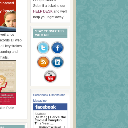
Submit a ticket to our
HELP DESK
and we'll
help you right away.
STAY CONNECTED
rveillance
WITH US!
ecords all web
, all keystrokes
incoming and
mails.
Scrapbook Dimensions
Magazine
l in Plain
IES