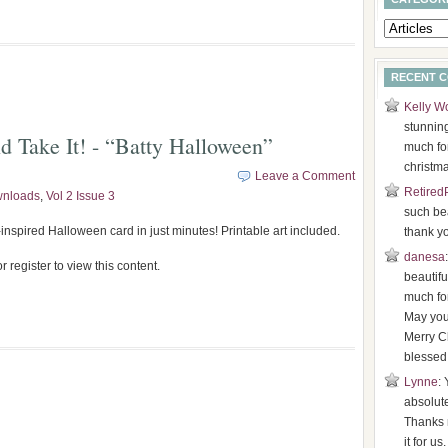
RECENT 
Kelly W
stunnin
d Take It! - “Batty Halloween”
much for
christma
Leave a Comment
Retired
wnloads
,
Vol 2 Issue 3
such bea
inspired Halloween card in just minutes! Printable art included.
thank y
danesa
r register to view this content.
beautifu
much for
May you
Merry C
blessed
Lynne
: 
absolut
Thanks 
it for us.