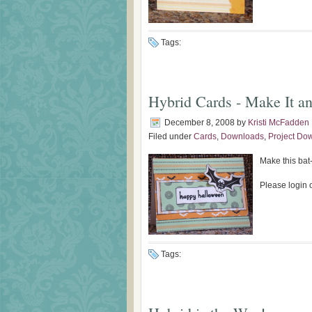
Tags:
Hybrid Cards - Make It an
December 8, 2008
by
Kristi McFadden
Filed under
Cards
,
Downloads
,
Project Do
Make this bat-
Please login o
Tags: