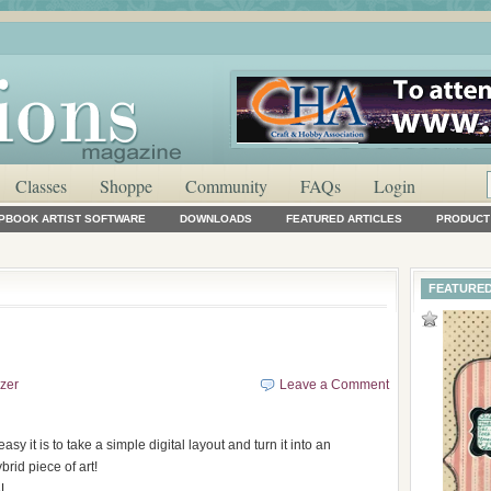
Classes
Shoppe
Community
FAQs
Login
APBOOK ARTIST SOFTWARE
DOWNLOADS
FEATURED ARTICLES
PRODUCT
FEATURED
lzer
Leave a Comment
asy it is to take a simple digital layout and turn it into an
rid piece of art!
. . .