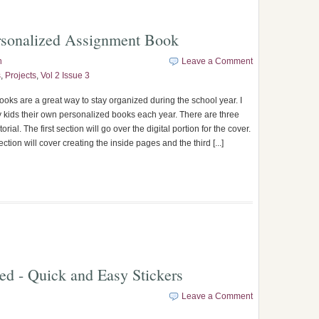
rsonalized Assignment Book
n
Leave a Comment
s
,
Projects
,
Vol 2 Issue 3
oks are a great way to stay organized during the school year. I
my kids their own personalized books each year. There are three
utorial. The first section will go over the digital portion for the cover.
tion will cover creating the inside pages and the third [...]
ted - Quick and Easy Stickers
Leave a Comment