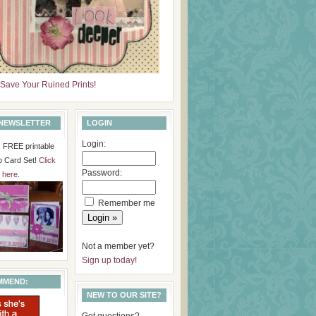
Save Your Ruined Prints!
 NEWSLETTER
LOGIN
Login:
is FREE printable
p Card Set!
Click
Password:
here
.
Remember me
Not a member yet?
Sign up today!
MMEND:
NEW TO OUR SITE?
Got questions?