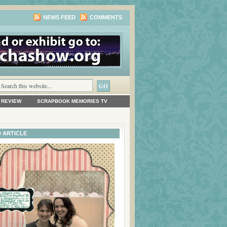
NEWS FEED
COMMENTS
 REVIEW
SCRAPBOOK MEMORIES TV
 ARTICLE