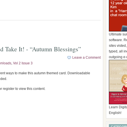
Ultimate su
software. R
sites visted
d Take It! - “Autumn Blessings”
typed, all 
outgoing e-
Leave a Comment
wnloads
,
Vol 2 Issue 3
erent ways to make this autumn themed card. Downloadable
uded.
r register to view this content.
Learn Digita
English!
CATEGOR