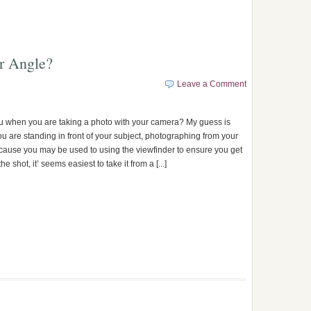
r Angle?
Leave a Comment
 when you are taking a photo with your camera? My guess is
ou are standing in front of your subject, photographing from your
cause you may be used to using the viewfinder to ensure you get
he shot, it’ seems easiest to take it from a [...]