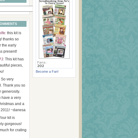
COMMENTS
olfe
: this kit is
g! thanks so
 the early
s present!
PJ
: This kit has
utiful pieces,
ou!
Become a Fan!
: So very
l. Thank you so
 generosity.
 have a very
hristmas and a
 2011! ~danesa
Your kit is
ely gorgeous!
much for crating