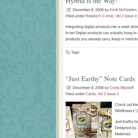
Hybrid is the Way!
December 8, 2008
by
Kristi McFadden
Filed under
Retailer's Corner
,
Vol 2 Issue 3
Integrating digital products into a retail st
to be! Digital products can actually bring 
products you already carry. Keep in mind that
Tags:
“Just Earthy” Note Cards
December 8, 2008
by
Cindy Wyckoff
Filed under
Cards
,
Vol 2 Issue 3
Check out the
Wildflowers “
Just Earthy N
Designed by 
Materials: