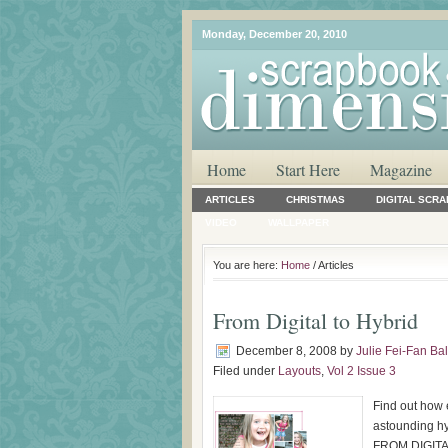
Monday, December 20, 2010
Home
Start Here
Magazine
ARTICLES
CHRISTMAS
DIGITAL SCR
VIDEO
WALLPAPER
You are here:
Home
/ Articles
From Digital to Hybrid
December 8, 2008
by
Julie Fei-Fan Ba
Filed under
Layouts
,
Vol 2 Issue 3
Find out how e
astounding hyb
FROM DIGITAL 