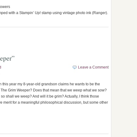
flowers
mped with a Stampin’ Up! stamp using vintage photo ink (Ranger).
eeper”
d
Leave a Comment
3
 this year my 8-year-old grandson claims he wants to be the
 The Grim Weeper? Does that mean that we weep what we sow?
so shall we weep? And will it be grim? Actually, I think those
e merit for a meaningful philosophical discussion, but some other