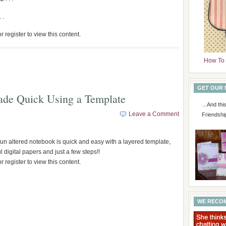
 .
r register to view this content.
How To 
GET OUR
ade Quick Using a Template
...And th
Leave a Comment
Friendshi
 fun altered notebook is quick and easy with a layered template,
 digital papers and just a few steps!!
r register to view this content.
WE RECO