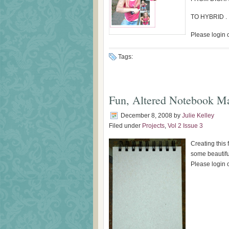
TO HYBRID . .
Please login o
Tags:
Fun, Altered Notebook M
December 8, 2008
by
Julie Kelley
Filed under
Projects
,
Vol 2 Issue 3
Creating this
some beautiful
Please login o