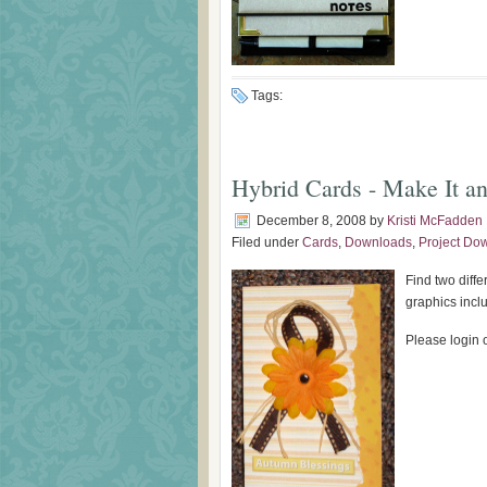
Tags:
Hybrid Cards - Make It an
December 8, 2008
by
Kristi McFadden
Filed under
Cards
,
Downloads
,
Project Do
Find two diff
graphics incl
Please login o