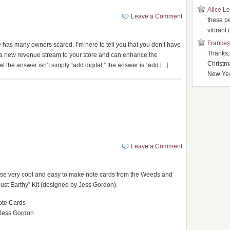
Alice L
Leave a Comment
these p
vibrant 
Frances
ore has many owners scared. I’m here to tell you that you don’t have
Thanks,
in a new revenue stream to your store and can enhance the
Christm
 the answer isn’t simply “add digital;” the answer is “add [...]
New Yea
Leave a Comment
se very cool and easy to make note cards from the Weeds and
Just Earthy” Kit (designed by Jess Gordon).
ote Cards
Jess Gordon