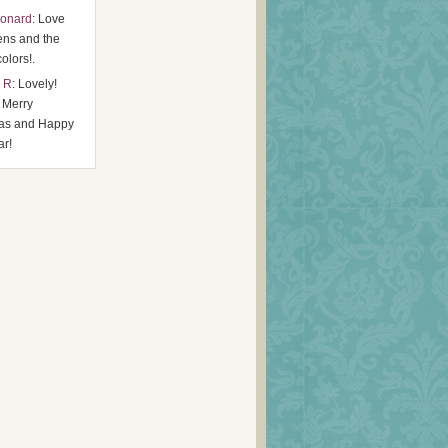
eonard
: Love
ens and the
colors!.
 R
: Lovely!
 Merry
as and Happy
r!