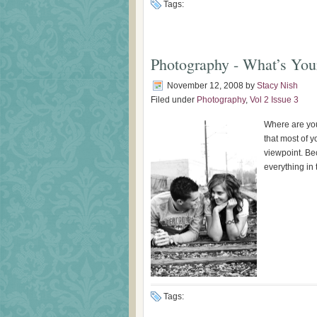
Tags:
Photography - What’s You
November 12, 2008
by
Stacy Nish
Filed under
Photography
,
Vol 2 Issue 3
Where are you
that most of y
viewpoint. Be
everything in t
Tags: