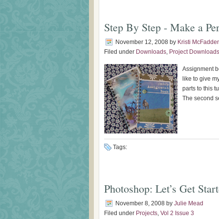
Step By Step - Make a Pe
November 12, 2008
by
Kristi McFadde
Filed under
Downloads
,
Project Download
Assignment bo
like to give 
parts to this t
The second sec
Tags:
Photoshop: Let’s Get Star
November 8, 2008
by
Julie Mead
Filed under
Projects
,
Vol 2 Issue 3