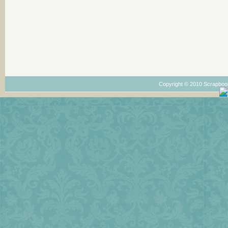
Copyright © 2010 Scrapboo