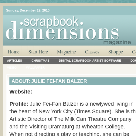
Sunday, December 19, 2010
Home
Start Here
Magazine
Classes
Shoppe
C
ARTICLES
CHRISTMAS
DIGITAL SCRAPBOOK ARTIST SOFTWARE
DO
VIDEO
WALLPAPER
ABOUT: JULIE FEI-FAN BALZER
Website:
Profile:
Julie Fei-Fan Balzer is a newlywed living in
the heart of New York City (Times Square). She is t
Artistic Director of The Milk Can Theatre Company
and the Visiting Dramaturg at Wheaton College.
When not directing a play or teaching, she can be