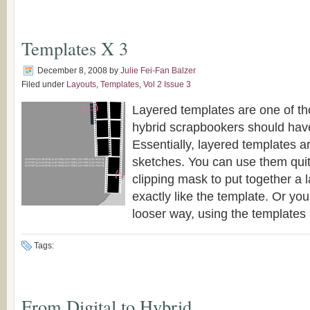
Templates X 3
December 8, 2008
by
Julie Fei-Fan Balzer
Filed under
Layouts
,
Templates
,
Vol 2 Issue 3
Layered templates are one of tho
hybrid scrapbookers should have 
Essentially, layered templates ar
sketches. You can use them quite 
clipping mask to put together a l
exactly like the template. Or yo
looser way, using the templates as
Tags:
From Digital to Hybrid