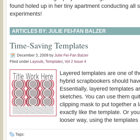
found holed up in her tiny apartment conducting all so
experiments!
ARTICLES BY: JULIE FEI-FAN BALZER
Time-Saving Templates
December 3, 2009
by
Julie Fei-Fan Balzer
Filed under
Layouts
,
Templates
,
Vol 2 Issue 4
Layered templates are one of tho
hybrid scrapbookers should have 
Essentially, layered templates ar
sketches. You can use them quite 
clipping mask to put together a l
exactly like the template. Or yo
looser way, using the templates [
Tags: