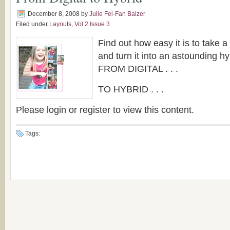
December 8, 2008
by
Julie Fei-Fan Balzer
Filed under
Layouts
,
Vol 2 Issue 3
Find out how easy it is to take a 
and turn it into an astounding hyb
FROM DIGITAL . . .
TO HYBRID . . .
Please login or register to view this content.
Tags: