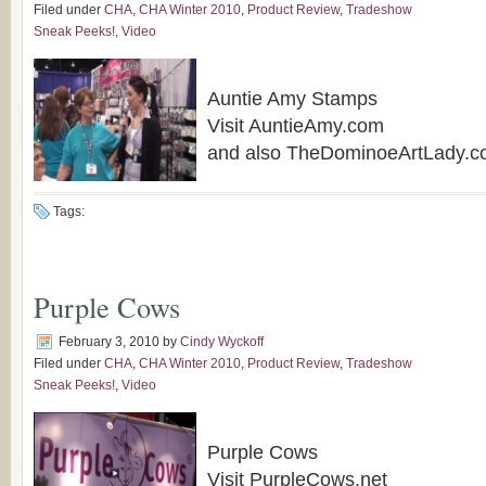
Filed under
CHA
,
CHA Winter 2010
,
Product Review
,
Tradeshow
Sneak Peeks!
,
Video
Auntie Amy Stamps
Visit AuntieAmy.com
and also TheDominoeArtLady.
Tags:
Purple Cows
February 3, 2010
by
Cindy Wyckoff
Filed under
CHA
,
CHA Winter 2010
,
Product Review
,
Tradeshow
Sneak Peeks!
,
Video
Purple Cows
Visit PurpleCows.net