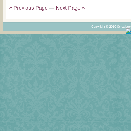
« Previous Page
—
Next Page »
Copyright © 2010 Scrapboo