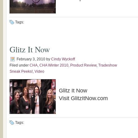
Tags:
Glitz It Now
February 3, 2010
by
Cindy Wyckoff
Filed under
CHA
,
CHA Winter 2010
,
Product Review
,
Tradeshow
Sneak Peeks!
,
Video
Glitz It Now
Visit GlitzItNow.com
Tags: