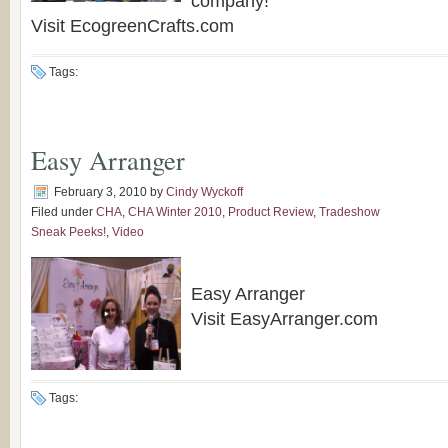
company!
Visit EcogreenCrafts.com
Tags:
Easy Arranger
February 3, 2010
by
Cindy Wyckoff
Filed under
CHA
,
CHA Winter 2010
,
Product Review
,
Tradeshow
Sneak Peeks!
,
Video
Easy Arranger
Visit EasyArranger.com
Tags: