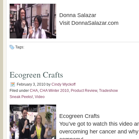
Donna Salazar
Visit DonnaSalazar.com
Tags:
Ecogreen Crafts
February 3, 2010
by
Cindy Wyckoff
Filed under
CHA
,
CHA Winter 2010
,
Product Review
,
Tradeshow
Sneak Peeks!
,
Video
Ecogreen Crafts
You’ve got to watch this video a
overcoming her cancer and why 