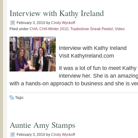
Interview with Kathy Ireland
February 3, 2010
by
Cindy Wyckoff
Filed under
CHA
,
CHA Winter 2010
,
Tradeshow Sneak Peeks!
,
Video
Interview with Kathy Ireland
Visit KathyIreland.com
It was a lot of fun to meet Kathy
interview her. She is an amazi
with a hands-on approach to business and she is ve
Tags:
Auntie Amy Stamps
February 3, 2010
by
Cindy Wyckoff