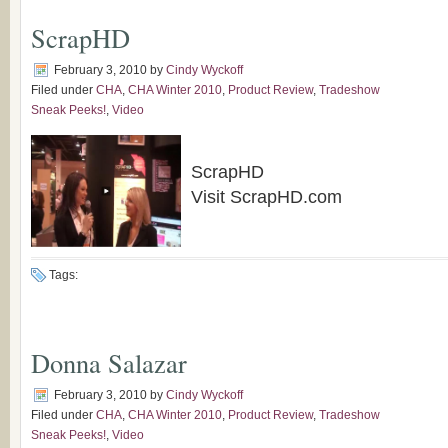
ScrapHD
February 3, 2010
by
Cindy Wyckoff
Filed under
CHA
,
CHA Winter 2010
,
Product Review
,
Tradeshow
Sneak Peeks!
,
Video
ScrapHD
Visit ScrapHD.com
Tags:
Donna Salazar
February 3, 2010
by
Cindy Wyckoff
Filed under
CHA
,
CHA Winter 2010
,
Product Review
,
Tradeshow
Sneak Peeks!
,
Video