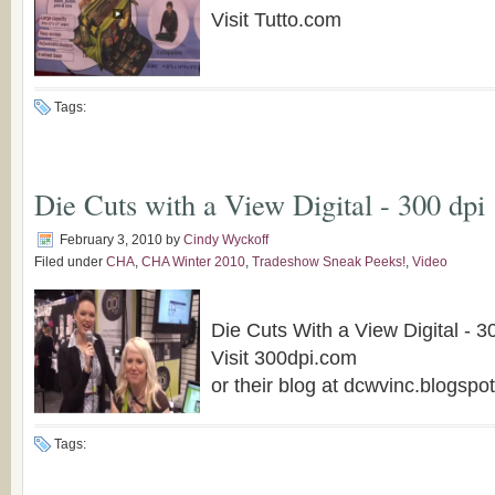
Visit Tutto.com
Tags:
Die Cuts with a View Digital - 300 dpi
February 3, 2010
by
Cindy Wyckoff
Filed under
CHA
,
CHA Winter 2010
,
Tradeshow Sneak Peeks!
,
Video
Die Cuts With a View Digital - 3
Visit 300dpi.com
or their blog at dcwvinc.blogspo
Tags: