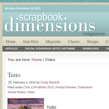
Monday, November 29, 2010
Home
Start Here
Magazine
Classes
Shoppe
C
ARTICLES
DIGITAL SCRAPBOOK ARTIST SOFTWARE
DOWNLOADS
F
You are here:
Home
/ Video
Tutto
February 3, 2010
by
Cindy Wyckoff
Filed under
CHA
,
CHA Winter 2010
,
Product Review
,
Tradeshow
Sneak Peeks!
,
Video
Tutto