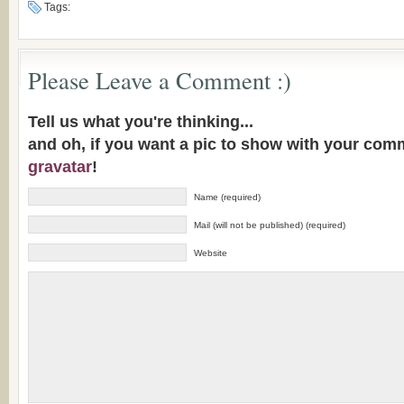
Tags:
Please Leave a Comment :)
Tell us what you're thinking...
and oh, if you want a pic to show with your com
gravatar
!
Name (required)
Mail (will not be published) (required)
Website