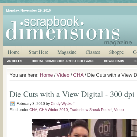
Monday, November 29, 2010
Home
Start Here
Magazine
Classes
Shoppe
C
ARTICLES
DIGITAL SCRAPBOOK ARTIST SOFTWARE
DOWNLOADS
F
You are here:
Home
/
Video
/
CHA
/ Die Cuts with a View Di
Die Cuts with a View Digital - 300 dpi
February 3, 2010
by
Cindy Wyckoff
Filed under
CHA
,
CHA Winter 2010
,
Tradeshow Sneak Peeks!
,
Video