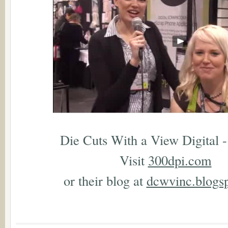
Die Cuts With a View Digital -
Visit
300dpi.com
or their blog at
dcwvinc.blogs