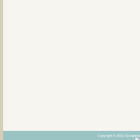
Copyright © 2010 Scrapboo