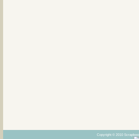
Copyright © 2010 Scrapboo