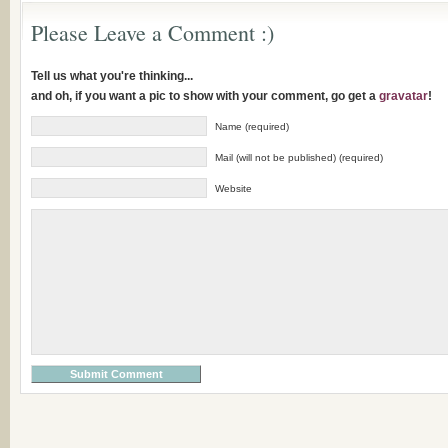
Please Leave a Comment :)
Tell us what you're thinking...
and oh, if you want a pic to show with your comment, go get a
gravatar
!
Name (required)
Mail (will not be published) (required)
Website