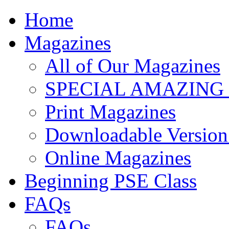
Home
Magazines
All of Our Magazines
SPECIAL AMAZING
Print Magazines
Downloadable Version 
Online Magazines
Beginning PSE Class
FAQs
FAQs