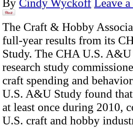
By
Cindy Wyckoff
Leave 
The Craft & Hobby Associa
full-year results from its
Study. The CHA U.S. A&U S
research study commissione
craft spending and behavior
U.S. A&U Study found that
at least once during 2010, c
U.S. craft and hobby indust