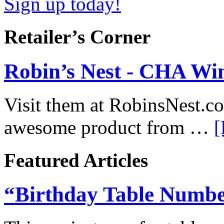
Sign up today!
Retailer’s Corner
Robin’s Nest - CHA Win
Visit them at RobinsNest.c
awesome product from …
[
Featured Articles
“Birthday Table Numbe