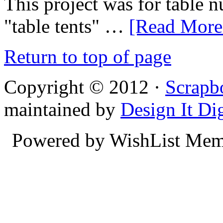
This project was for table n
"table tents" …
[Read More.
Return to top of page
Copyright © 2012 ·
Scrapb
maintained by
Design It Dig
Powered by WishList Mem