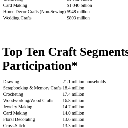
Card Making
$1.040 billion
Home Décor Crafts (Non-Sewing)
$948 million
Wedding Crafts
$803 million
Top Ten Craft Segment
Participation*
Drawing
21.1 million households
Scrapbooking & Memory Crafts
18.4 million
Crocheting
17.4 million
Woodworking/Wood Crafts
16.8 million
Jewelry Making
14.7 million
Card Making
14.0 million
Floral Decorating
13.6 million
Cross-Stitch
13.3 million