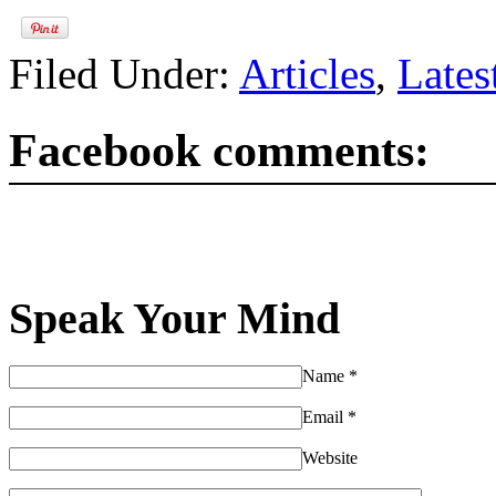
Filed Under:
Articles
,
Lates
Facebook comments:
Speak Your Mind
Name
*
Email
*
Website