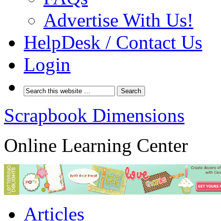
Advertise With Us!
HelpDesk / Contact Us
Login
Scrapbook Dimensions
Online Learning Center
Articles