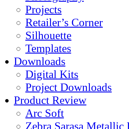
Projects
Retailer’s Corner
Silhouette
Templates
Downloads
Digital Kits
Project Downloads
Product Review
Arc Soft
Zebra Sarasa Metallic