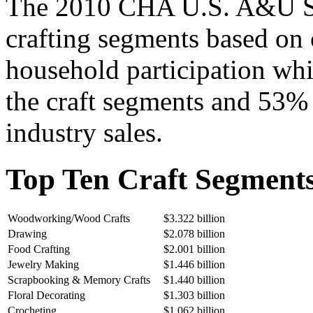
The 2010 CHA U.S. A&U Stu
crafting segments based on
household participation whi
the craft segments and 53% 
industry sales.
Top Ten Craft Segments
Woodworking/Wood Crafts
$3.322 billion
Drawing
$2.078 billion
Food Crafting
$2.001 billion
Jewelry Making
$1.446 billion
Scrapbooking & Memory Crafts
$1.440 billion
Floral Decorating
$1.303 billion
Crocheting
$1.062 billion