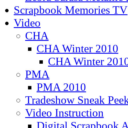
Scrapbook Memories TV
Video
CHA
CHA Winter 2010
CHA Winter 2010
PMA
PMA 2010
Tradeshow Sneak Peek
Video Instruction
Digital Scrapbook A