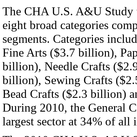
The CHA U.S. A&U Study tra
eight broad categories comp
segments. Categories include
Fine Arts ($3.7 billion), P
billion), Needle Crafts ($2.9
billion), Sewing Crafts ($2
Bead Crafts ($2.3 billion) a
During 2010, the General Cr
largest sector at 34% of all 