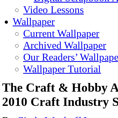
Video Lessons
Wallpaper
Current Wallpaper
Archived Wallpaper
Our Readers’ Wallpape
Wallpaper Tutorial
The Craft & Hobby A
2010 Craft Industry St