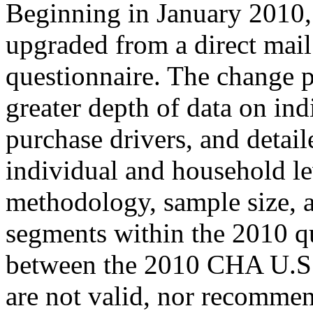
Beginning in January 201
upgraded from a direct mail
questionnaire. The change 
greater depth of data on ind
purchase drivers, and detail
individual and household le
methodology, sample size, an
segments within the 2010 qu
between the 2010 CHA U.S.
are not valid, nor recomme