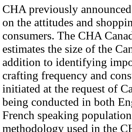
CHA previously announced th
on the attitudes and shoppi
consumers. The CHA Canad
estimates the size of the C
addition to identifying impo
crafting frequency and con
initiated at the request of
being conducted in both Eng
French speaking population
methodology used in the C