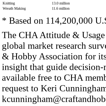
Knitting
13.0 million
Wreath Making
11.6 million
* Based on 114,200,000 U.
The CHA Attitude & Usage S
global market research surv
& Hobby Association for it
insight that guide decision
available free to CHA membe
request to Keri Cunningham
kcunningham@craftandhobb