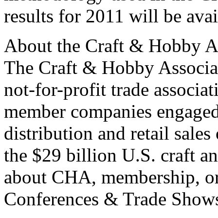
results for 2011 will be ava
About the Craft & Hobby A
The Craft & Hobby Associat
not-for-profit trade associa
member companies engaged 
distribution and retail sale
the $29 billion U.S. craft 
about CHA, membership, o
Conferences & Trade Shows