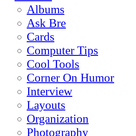
Albums
Ask Bre
Cards
Computer Tips
Cool Tools
Corner On Humor
Interview
Layouts
Organization
Photography