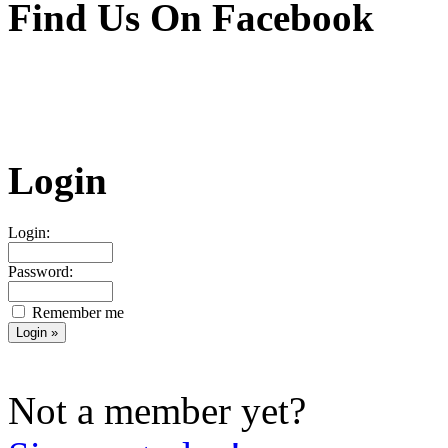
Find Us On Facebook
Login
Login:
Password:
Remember me
Not a member yet?