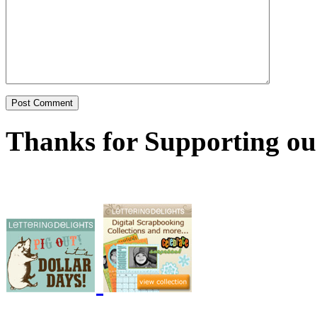
Thanks for Supporting ou