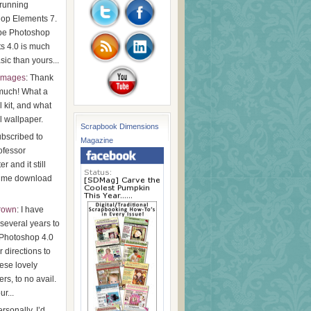
running
op Elements 7.
be Photoshop
s 4.0 is much
ic than yours...
images
: Thank
much! What a
l kit, and what
l wallpaper.
Scrapbook Dimensions
subscribed to
Magazine
ofessor
r and it still
t me download
Brown
: I have
r several years to
Photoshop 4.0
 directions to
ese lovely
rs, to no avail.
ur...
ersonally, I’d