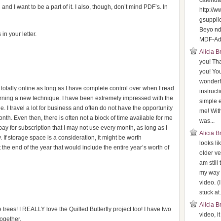
calenda
 and I want to be a part of it. I also, though, don’t mind PDF’s. In
http://
gsuppli
Beyo n
n your letter.
MDF-Adv
Alicia 
you! Th
you! You
wonderf
otally online as long as I have complete control over when I read
instruct
earning a new technique. I have been extremely impressed with the
simple 
e. I travel a lot for business and often do not have the opportunity
me! With
nth. Even then, there is often not a block of time available for me
was...
 pay for subscription that I may not use every month, as long as I
Alicia 
If storage space is a consideration, it might be worth
looks li
 the end of the year that would include the entire year’s worth of
older ve
am still
my way 
video. (
stuck at.
Alicia 
 trees! I REALLY love the Quilted Butterfly project too! I have two
video, i
together.