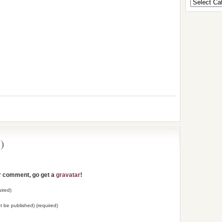
)
ur comment, go get a
gravatar
!
ired)
not be published) (required)