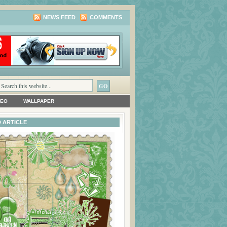
NEWS FEED
COMMENTS
DEO
WALLPAPER
 ARTICLE