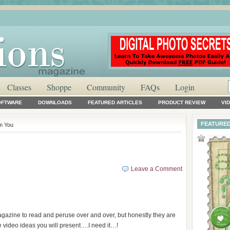
Classes
Shoppe
Community
FAQs
Login
OFTWARE
DOWNLOADS
FEATURED ARTICLES
PRODUCT REVIEW
VI
FEATURED
om You
Leave a Comment
magazine to read and peruse over and over, but honestly they are
e video ideas you will present….I need it…!