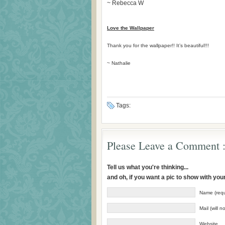
~ Rebecca W
Love the Wallpaper
Thank you for the wallpaper!! It’s beautiful!!!
~ Nathalie
Tags:
Please Leave a Comment :
Tell us what you're thinking...
and oh, if you want a pic to show with yo
Name (requ
Mail (will 
Website