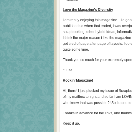
Love the Magazine’s Diversity
I am really enjoying this magazine…I’d got
published so when that ended, I was overjo
scrapbooking, other hybrid ideas, informat
I think the major reason i like the magazine is 
get tired of page after page of layouts. I d
quite some time.
Thank you so much for your extremely speed
~ Lisa
Rockin’ Magazine!
Hi, there! I just plucked my issue of Scr
of my mailbox tonight and so far I am LOVING
who knew that was possible?! So I raced to
Thanks in advance for the links, and thank
Keep it up,