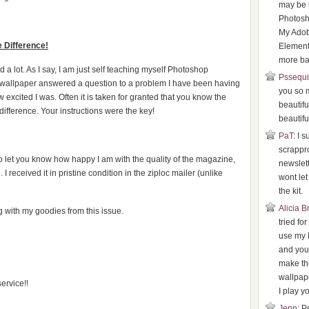
may be 
Photosh
My Ado
 Difference!
Element
more bas
a lot. As I say, I am just self teaching myself Photoshop
Pssequ
e wallpaper answered a question to a problem I have been having
you so 
 excited I was. Often it is taken for granted that you know the
beautifu
ifference. Your instructions were the key!
beautifu
PaT
: I 
scrappr
to let you know how happy I am with the quality of the magazine,
newslette
 received it in pristine condition in the ziploc mailer (unlike
wont le
the kit.
Alicia 
 with my goodies from this issue.
tried fo
use my 
and your
make th
wallpape
ervice!!
I play yo
Jenn
: P