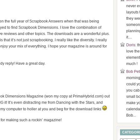
never ev
layouts 
they were
ten the full year of Scrapbook Answers when that was being
someone
yed to find Scrapbook Dimensions. I love the combination of
plannin
ive reviews and other topics. The downloads are a wonderful plus.
it....
that it’s not just scrapbooking. I really like the diversity. I really
Doris
: t
o enjoy your mix of everything. I hope your magazine is around for
love the
element
y reply! Have a great day.
much !
Bob Pet
morning,
could y
you cab
apbook Dimensions Magazine (won my copy at PrimaHybrid.com) out
small b
 it! It’s even distracting me from Dancing with the Stars, and
make yo
 my computer to holler at you and beg for the download links
calenda
Bob...
s for making such a rockin’ magazine!
CATEGOR