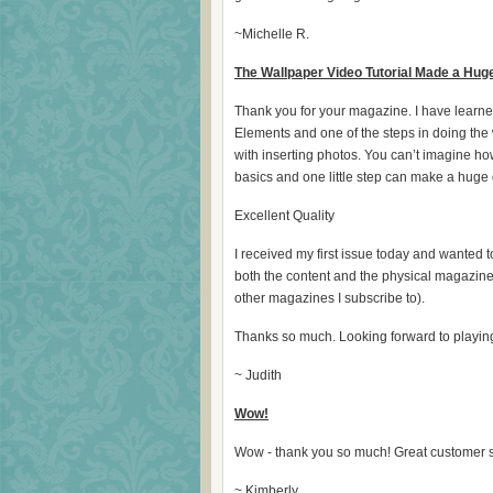
~Michelle R.
The Wallpaper Video Tutorial Made a Huge
Thank you for your magazine. I have learned 
Elements and one of the steps in doing th
with inserting photos. You can’t imagine how
basics and one little step can make a huge d
Excellent Quality
I received my first issue today and wanted 
both the content and the physical magazine. I
other magazines I subscribe to).
Thanks so much. Looking forward to playing
~ Judith
Wow!
Wow - thank you so much! Great customer s
~ Kimberly