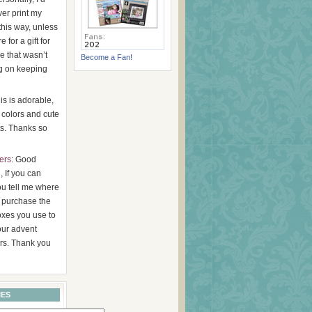
er print my
this way, unless
 for a gift for
 that wasn’t
Become a Fan!
g on keeping
his is adorable,
 colors and cute
s. Thanks so
ers
: Good
 If you can
ou tell me where
 purchase the
oxes you use to
ur advent
rs. Thank you
IES