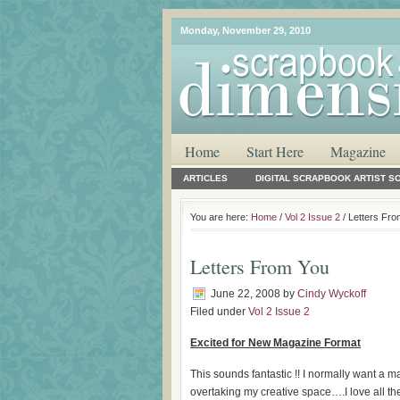
Monday, November 29, 2010
Home
Start Here
Magazine
ARTICLES
DIGITAL SCRAPBOOK ARTIST S
You are here:
Home
/
Vol 2 Issue 2
/ Letters Fr
Letters From You
June 22, 2008
by
Cindy Wyckoff
Filed under
Vol 2 Issue 2
Excited for New Magazine Format
This sounds fantastic !! I normally want a 
overtaking my creative space….I love all th