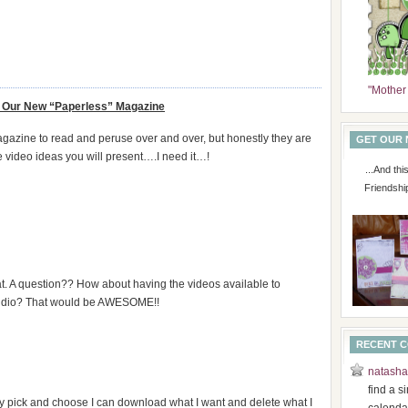
"Mother
Our New “Paperless” Magazine
magazine to read and peruse over and over, but honestly they are
GET OUR
e video ideas you will present….I need it…!
...And th
Friendshi
t. A question?? How about having the videos available to
 audio? That would be AWESOME!!
RECENT 
natasha
find a s
nly pick and choose I can download what I want and delete what I