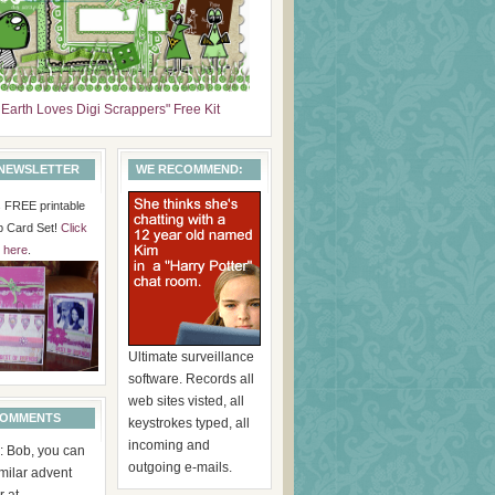
 Earth Loves Digi Scrappers" Free Kit
 NEWSLETTER
WE RECOMMEND:
is FREE printable
p Card Set!
Click
here
.
Ultimate surveillance
software. Records all
web sites visted, all
COMMENTS
keystrokes typed, all
incoming and
: Bob, you can
outgoing e-mails.
imilar advent