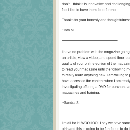
don’t. I think it is innovative and challenging
fact I like to have them for reference.
Thanks for your honesty and thoughtfulness i
~Bev M.
————————————————
I have no problem with the magazine going t
an article, view a video, and spend time l
quality of your online edition of the magazin
to read your magazine until the following mo
to really learn anything new. I am willing to
have access to the content when I am ready. 
investigating offering a DVD for purchase at
magazines and training.
~Sandra S.
————————————————
I’m all for it!! WOOHOO!! I say we save some
girls and this is going to be fun for us to do 