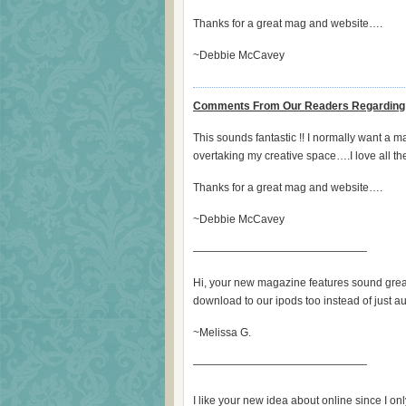
Thanks for a great mag and website….
~Debbie McCavey
Comments From Our Readers Regarding 
This sounds fantastic !! I normally want a 
overtaking my creative space….I love all th
Thanks for a great mag and website….
~Debbie McCavey
————————————————
Hi, your new magazine features sound grea
download to our ipods too instead of just
~Melissa G.
————————————————
I like your new idea about online since I o