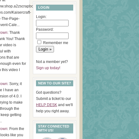
r at
www.shop.a2zscrapbookin
LOGIN
es.com/Kaisercraft-
Login:
d-The-Page-
ent-Cale...
Password:
Brown
: Thank
ank You! Thank
Remember me
r video is
ul with
ions that are
Not a member yet?
enough even for
Sign up today!
 this video I
NEW TO OUR SITE?
Brown
: Sorry, it
ke I have an
Got questions?
rsion of 4.0. I
Submit a ticket to our
 trying to make
HELP DESK
and we'll
through the
help you right away.
I keep getting
..
STAY CONNECTED
Brown
: From the
WITH US!
t looks like you