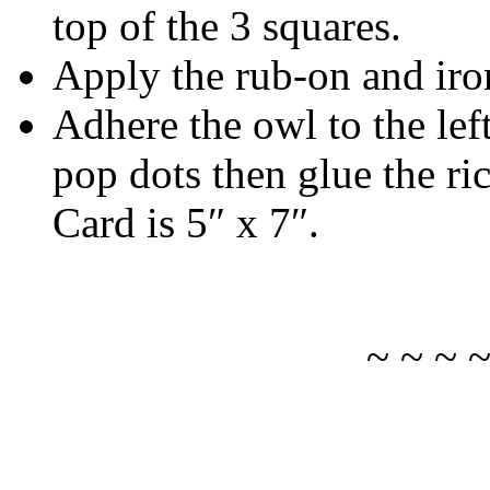
top of the 3 squares.
Apply the rub-on and iron
Adhere the owl to the left
pop dots then glue the ric
Card is 5″ x 7″.
~ ~ ~ 