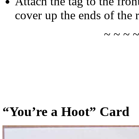
Attach the tag to the fron
cover up the ends of the 
~ ~ ~ 
“You’re a Hoot” Card