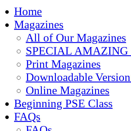
Home
Magazines
All of Our Magazines
SPECIAL AMAZING
Print Magazines
Downloadable Version 
Online Magazines
Beginning PSE Class
FAQs
FAQs