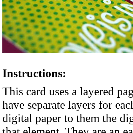
Instructions:
This card uses a layered pa
have separate layers for ea
digital paper to them the di
that element. They are an 