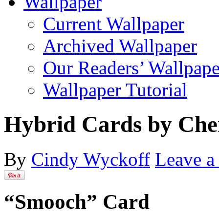
Wallpaper
Current Wallpaper
Archived Wallpaper
Our Readers’ Wallpape
Wallpaper Tutorial
Hybrid Cards by Che
By
Cindy Wyckoff
Leave 
“Smooch” Card