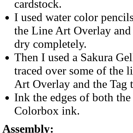
cardstock.
I used water color pencils
the Line Art Overlay and 
dry completely.
Then I used a Sakura Gell
traced over some of the l
Art Overlay and the Tag t
Ink the edges of both the
Colorbox ink.
Assembly: