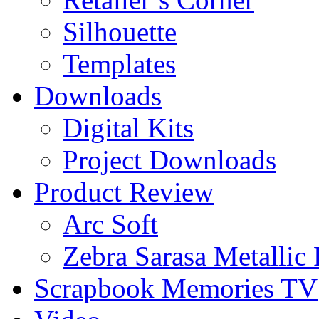
Silhouette
Templates
Downloads
Digital Kits
Project Downloads
Product Review
Arc Soft
Zebra Sarasa Metallic
Scrapbook Memories TV