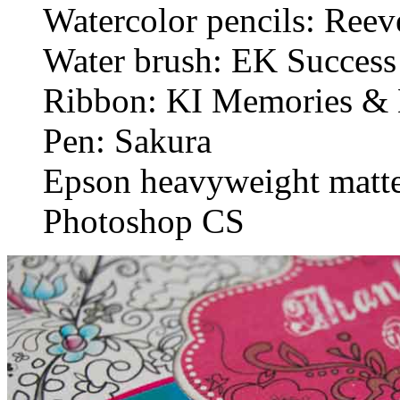
Watercolor pencils: Reev
Water brush: EK Success
Ribbon: KI Memories & 
Pen: Sakura
Epson heavyweight matte
Photoshop CS