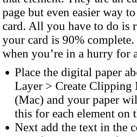
page but even easier way t
card. All you have to do is r
your card is 90% complete.
when you’re in a hurry for a 
Place the digital paper a
Layer > Create Clipping
(Mac) and your paper wil
this for each element on 
Next add the text in the c