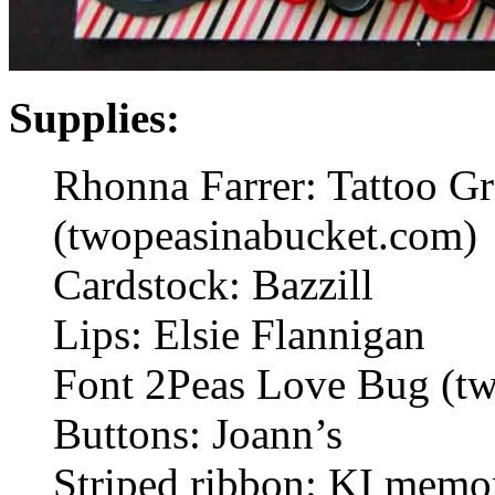
Supplies:
Rhonna Farrer: Tattoo Gra
(twopeasinabucket.com)
Cardstock: Bazzill
Lips: Elsie Flannigan
Font 2Peas Love Bug (t
Buttons: Joann’s
Striped ribbon: KI memo