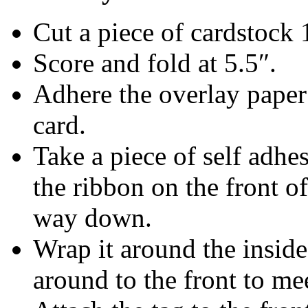
Cut a piece of cardstock 
Score and fold at 5.5″.
Adhere the overlay paper t
card.
Take a piece of self adhe
the ribbon on the front of
way down.
Wrap it around the inside 
around to the front to me