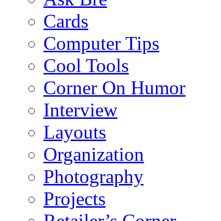
Cards
Computer Tips
Cool Tools
Corner On Humor
Interview
Layouts
Organization
Photography
Projects
Retailer’s Corner