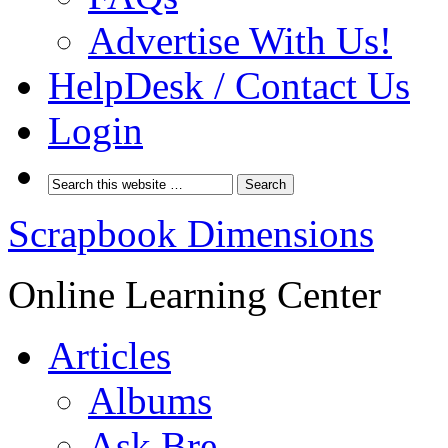
Advertise With Us!
HelpDesk / Contact Us
Login
Scrapbook Dimensions
Online Learning Center
Articles
Albums
Ask Bre