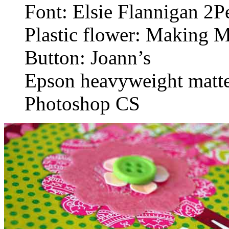
Font: Elsie Flannigan 2
Plastic flower: Making 
Button: Joann’s
Epson heavyweight matte
Photoshop CS