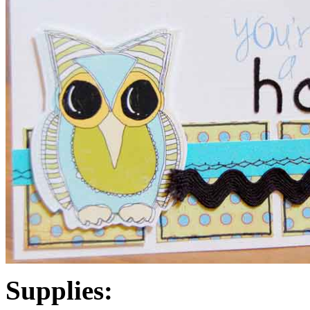
Supplies: