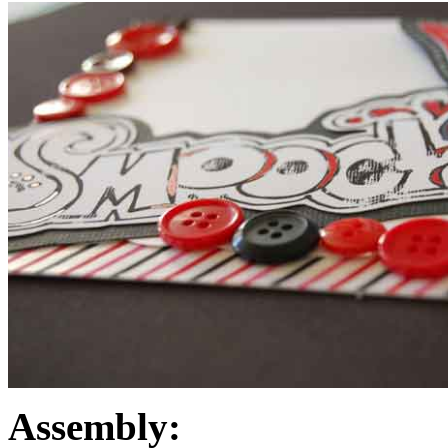
Assembly: