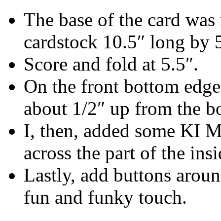
The base of the card was 
cardstock 10.5″ long by 
Score and fold at 5.5″.
On the front bottom edge 
about 1/2″ up from the b
I, then, added some KI M
across the part of the ins
Lastly, add buttons aroun
fun and funky touch.