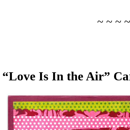
~ ~ ~ 
“Love Is In the Air” C