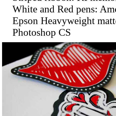
White and Red pens: Ame
Epson Heavyweight matt
Photoshop CS