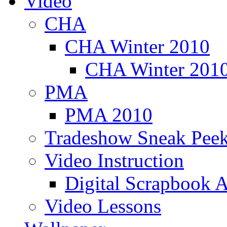
Video
CHA
CHA Winter 2010
CHA Winter 2010
PMA
PMA 2010
Tradeshow Sneak Peek
Video Instruction
Digital Scrapbook A
Video Lessons