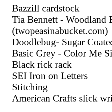
Bazzill cardstock
Tia Bennett - Woodland 
(twopeasinabucket.com)
Doodlebug- Sugar Coated
Basic Grey - Color Me Si
Black rick rack
SEI Iron on Letters
Stitching
American Crafts slick wri