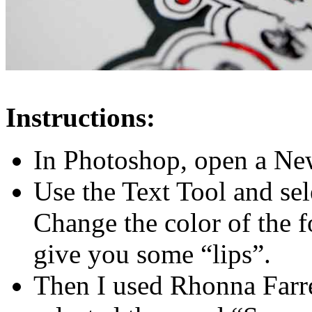
Instructions:
In Photoshop, open a N
Use the Text Tool and se
Change the color of the fo
give you some “lips”.
Then I used Rhonna Farrer