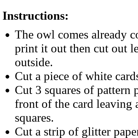
Instructions:
The owl comes already co
print it out then cut out 
outside.
Cut a piece of white card
Cut 3 squares of pattern 
front of the card leaving 
squares.
Cut a strip of glitter pap