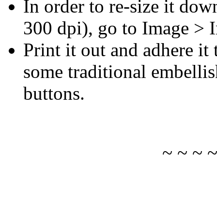
In order to re-size it dow
300 dpi), go to Image > 
Print it out and adhere i
some traditional embelli
buttons.
~ ~ ~ 