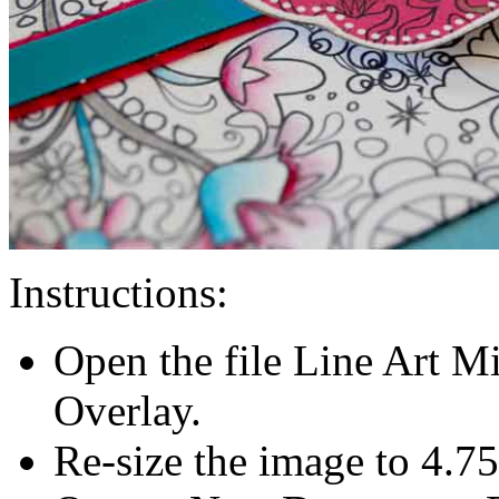
Instructions:
Open the file Line Art M
Overlay.
Re-size the image to 4.75