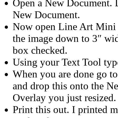
Open a New Document. Dr
New Document.
Now open Line Art Mini K
the image down to 3″ wid
box checked.
Using your Text Tool typ
When you are done go to
and drop this onto the 
Overlay you just resized.
Print this out. I printe