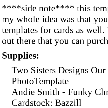
****side note**** this temp
my whole idea was that you
templates for cards as well
out there that you can purc
Supplies:
Two Sisters Designs Our 
PhotoTemplate
Andie Smith - Funky Ch
Cardstock: Bazzill