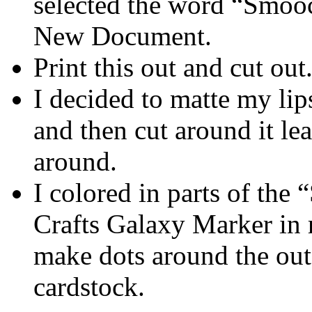
selected the word “Smooc
New Document.
Print this out and cut out
I decided to matte my li
and then cut around it le
around.
I colored in parts of th
Crafts Galaxy Marker in 
make dots around the outs
cardstock.