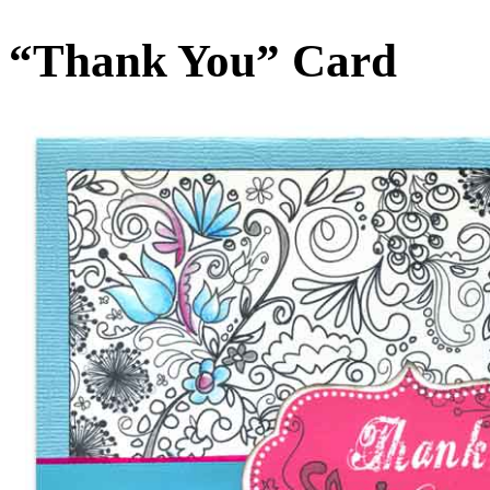
“Thank You” Card