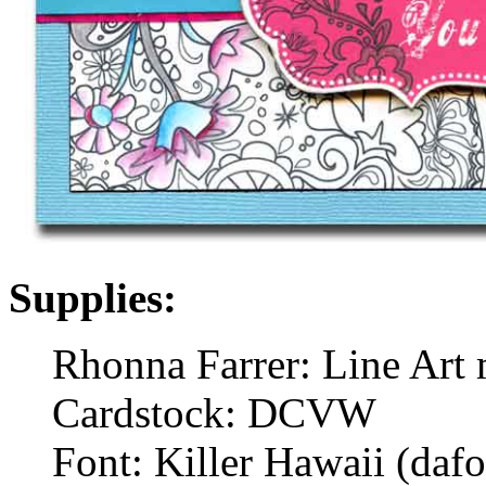
Supplies:
Rhonna Farrer: Line Art 
Cardstock: DCVW
Font: Killer Hawaii (daf