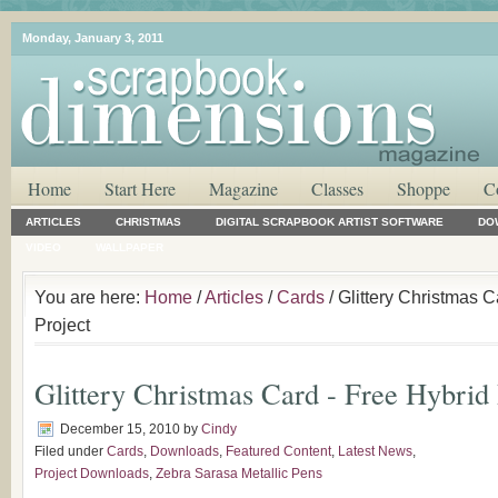
Monday, January 3, 2011
Home
Start Here
Magazine
Classes
Shoppe
C
ARTICLES
CHRISTMAS
DIGITAL SCRAPBOOK ARTIST SOFTWARE
DO
VIDEO
WALLPAPER
You are here:
Home
/
Articles
/
Cards
/ Glittery Christmas C
Project
Glittery Christmas Card - Free Hybrid 
December 15, 2010
by
Cindy
Filed under
Cards
,
Downloads
,
Featured Content
,
Latest News
,
Project Downloads
,
Zebra Sarasa Metallic Pens