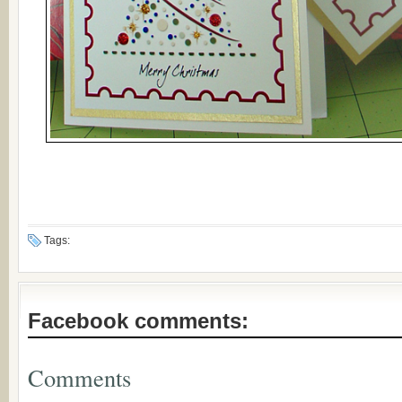
Tags:
Facebook comments:
Comments