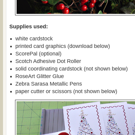
Supplies used:
white cardstock
printed card graphics (download below)
ScorePal (optional)
Scotch Adhesive Dot Roller
solid coordinating cardstock (not shown below)
RoseArt Glitter Glue
Zebra Sarasa Metallic Pens
paper cutter or scissors (not shown below)