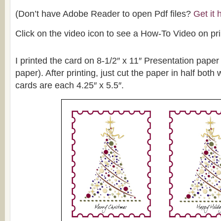
(Don’t have Adobe Reader to open Pdf files?
Get it
Click on the video icon to see a How-To Video on pri
I printed the card on 8-1/2″ x 11″ Presentation pape
paper). After printing, just cut the paper in half both
cards are each 4.25″ x 5.5″.