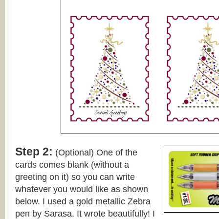
Step 2:
(Optional) One of the
cards comes blank (without a
greeting on it) so you can write
whatever you would like as shown
below. I used a gold metallic Zebra
pen by Sarasa. It wrote beautifully! I