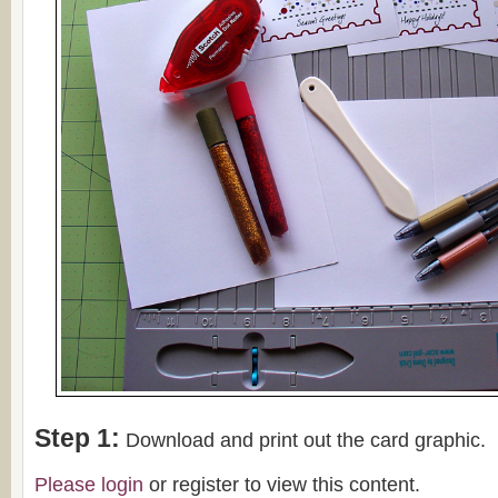
Step 1:
Download and print out the card graphic.
Please
login
or register to view this content.