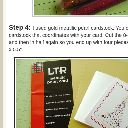
Step 4:
I used gold metallic pearl cardstock. You 
cardstock that coordinates with your card. Cut the 8-
and then in half again so you end up with four piece
x 5.5″.