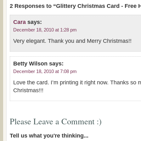
2 Responses to “Glittery Christmas Card - Free 
Cara
says:
December 18, 2010 at 1:28 pm
Very elegant. Thank you and Merry Christmas!!
Betty Wilson
says:
December 18, 2010 at 7:08 pm
Love the card. I’m printing it right now. Thanks s
Christmas!!!
Please Leave a Comment :)
Tell us what you're thinking...