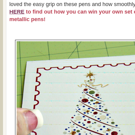
loved the easy grip on these pens and how smoothly
HERE
to find out how you can win your own set o
metallic pens!