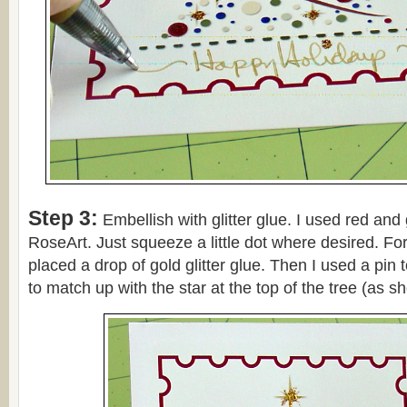
Step 3:
Embellish with glitter glue. I used red and 
RoseArt. Just squeeze a little dot where desired. For 
placed a drop of gold glitter glue. Then I used a pin t
to match up with the star at the top of the tree (as 