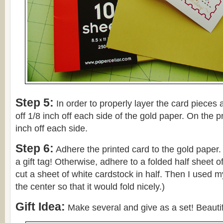
Step 5:
In order to properly layer the card pieces
off 1/8 inch off each side of the gold paper. On the pr
inch off each side.
Step 6:
Adhere the printed card to the gold paper.
a gift tag! Otherwise, adhere to a folded half sheet of
cut a sheet of white cardstock in half. Then I used 
the center so that it would fold nicely.)
Gift Idea:
Make several and give as a set! Beautif