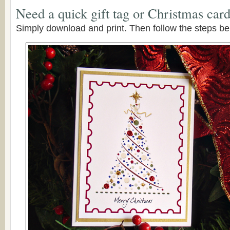
Need a quick gift tag or Christmas car
Simply download and print. Then follow the steps be