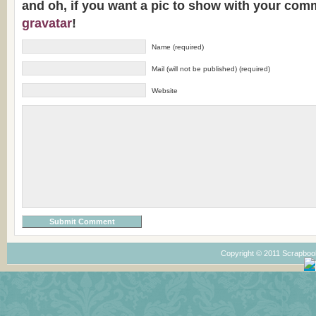
and oh, if you want a pic to show with your com
gravatar
!
Name (required)
Mail (will not be published) (required)
Website
Copyright © 2011 Scrapboo