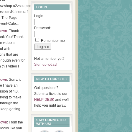
r at
www.shop.a2zscrapbookin
LOGIN
es.com/Kaisercraft-
Login:
d-The-Page-
ent-Cale...
Password:
Brown
: Thank
ank You! Thank
Remember me
r video is
ul with
ions that are
Not a member yet?
enough even for
Sign up today!
 this video I
NEW TO OUR SITE?
Brown
: Sorry, it
ke I have an
Got questions?
rsion of 4.0. I
Submit a ticket to our
 trying to make
HELP DESK
and we'll
through the
help you right away.
I keep getting
..
STAY CONNECTED
Brown
: From the
WITH US!
t looks like you