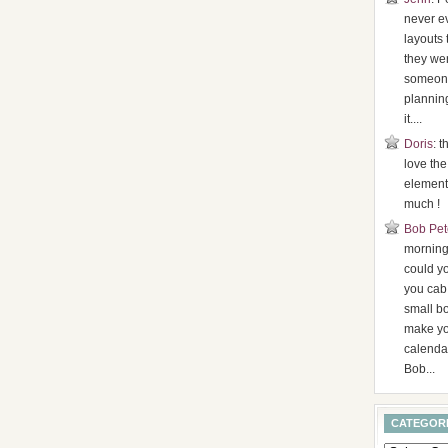
never ev
layouts 
they were
someone
plannin
it....
Doris
: t
love the
element
much !
Bob Pet
morning,
could y
you cab
small b
make yo
calenda
Bob...
CATEGOR