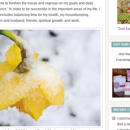
time to freshen the house and regroup on my goals and daily
ce.’ In order to be successful in the important areas of my life, I
 includes balancing time for my health, my housekeeping,
n and husband, friends, spiritual growth, and work.
"Just E
GET OUR
...And th
Friendshi
RECENT 
natasha
find a s