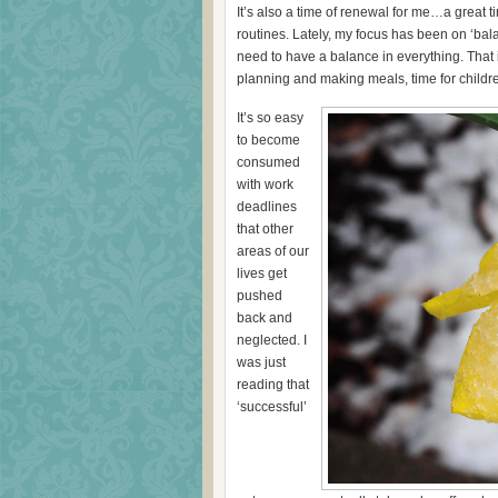
It’s also a time of renewal for me…a great 
routines. Lately, my focus has been on ‘balan
need to have a balance in everything. That
planning and making meals, time for childre
It’s so easy
to become
consumed
with work
deadlines
that other
areas of our
lives get
pushed
back and
neglected. I
was just
reading that
‘successful’