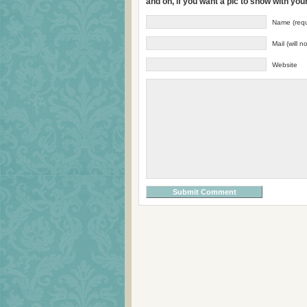
and oh, if you want a pic to show with yo
Name (requ
Mail (will 
Website