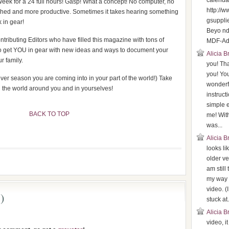
calenda
week for a 24 full hours! Gasp! What a concept! No computer, no
http://
shed and more productive. Sometimes it takes hearing something
gsuppli
 in gear!
Beyo n
tributing Editors who have filled this magazine with tons of
MDF-Adv
s to get YOU in gear with new ideas and ways to document your
Alicia 
r family.
you! Th
you! You
ver season you are coming into in your part of the world!) Take
wonderf
n the world around you and in yourselves!
instruct
simple 
BACK TO TOP
me! With
was...
Alicia 
looks li
older ve
am still
my way 
video. (
)
stuck at.
Alicia 
video, i