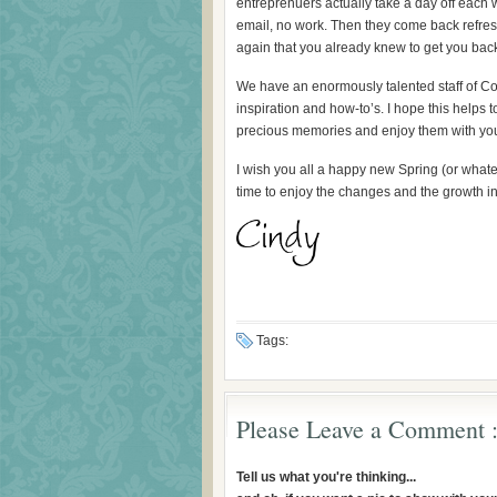
entreprenuers actually take a day off each 
email, no work. Then they come back refre
again that you already knew to get you back
We have an enormously talented staff of Con
inspiration and how-to’s. I hope this help
precious memories and enjoy them with you
I wish you all a happy new Spring (or whate
time to enjoy the changes and the growth i
Tags:
Please Leave a Comment :
Tell us what you're thinking...