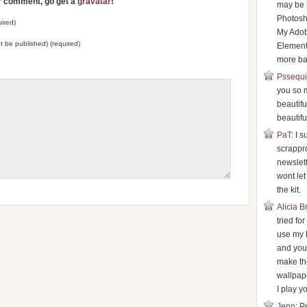
ur comment, go get a
gravatar
!
may be 
Photosh
ired)
My Ado
not be published) (required)
Element
more bas
Pssequ
you so 
beautifu
beautifu
PaT
: I 
scrappr
newslette
wont le
the kit.
Alicia 
tried fo
use my 
and your
make th
wallpape
I play yo
Jenn
: P