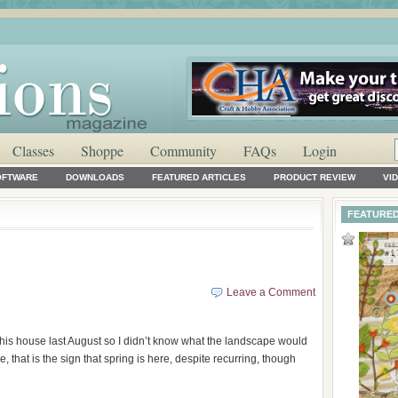
Classes
Shoppe
Community
FAQs
Login
OFTWARE
DOWNLOADS
FEATURED ARTICLES
PRODUCT REVIEW
VI
FEATURED
Leave a Comment
this house last August so I didn’t know what the landscape would
e, that is the sign that spring is here, despite recurring, though