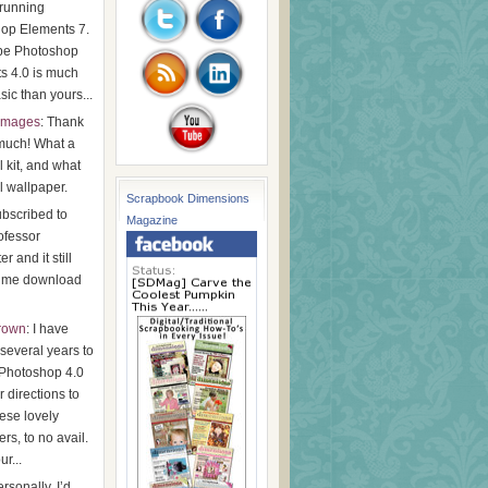
running
op Elements 7.
be Photoshop
s 4.0 is much
ic than yours...
images
: Thank
much! What a
l kit, and what
l wallpaper.
Scrapbook Dimensions
subscribed to
Magazine
ofessor
r and it still
t me download
Brown
: I have
r several years to
Photoshop 4.0
 directions to
ese lovely
rs, to no avail.
ur...
ersonally, I’d