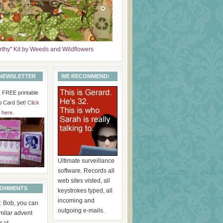
arthy" Kit by Weeds and Wildflowers
 NEWSLETTER
WE RECOMMEND:
is FREE printable
p Card Set!
Click
here
.
Ultimate surveillance
software. Records all
web sites visted, all
COMMENTS
keystrokes typed, all
incoming and
: Bob, you can
outgoing e-mails.
imilar advent