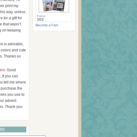
er print my
this way, unless
 for a gift for
 that wasn’t
Become a Fan!
g on keeping
his is adorable,
 colors and cute
s. Thanks so
ers
: Good
 If you can
ou tell me where
 purchase the
oxes you use to
ur advent
rs. Thank you
IES