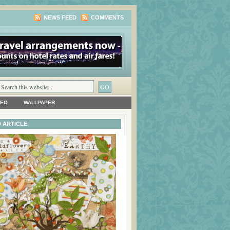
NEWS FEED
COMMENTS
DEO
WALLPAPER
 ARTICLE