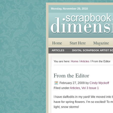
Monday, November 29, 2010
Home
Start Here
Magazine
ARTICLES
DIGITAL SCRAPBOOK ARTIST S
You are here:
Home
/
Articles
/ From the Editor
From the Editor
February 27, 2009
by
Cindy Wyckoff
Filed under
Articles
,
Vol 3 Issue 1
I have daffodils in my yard! We moved into 
have for spring flowers. I’m so excited! To m
light, snow storms!