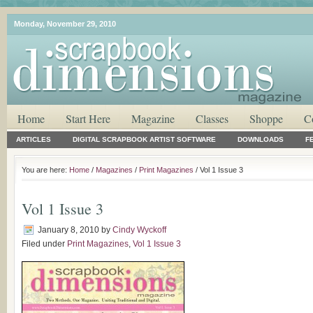
Monday, November 29, 2010
Home
Start Here
Magazine
Classes
Shoppe
C
ARTICLES
DIGITAL SCRAPBOOK ARTIST SOFTWARE
DOWNLOADS
F
You are here:
Home
/
Magazines
/
Print Magazines
/ Vol 1 Issue 3
Vol 1 Issue 3
January 8, 2010
by
Cindy Wyckoff
Filed under
Print Magazines
,
Vol 1 Issue 3