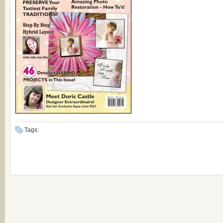
Tags: