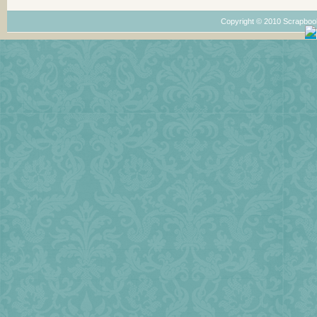
Copyright © 2010 Scrapboo