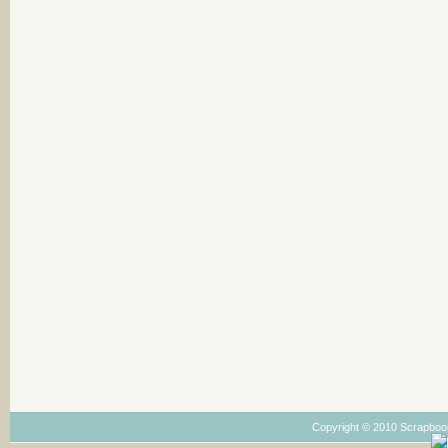
Copyright © 2010 Scrapboo