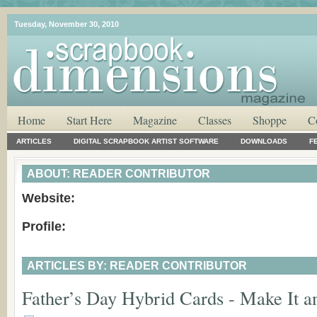
Tuesday, November 30, 2010
Home
Start Here
Magazine
Classes
Shoppe
C
ARTICLES
DIGITAL SCRAPBOOK ARTIST SOFTWARE
DOWNLOADS
F
ABOUT: READER CONTRIBUTOR
Website:
Profile:
ARTICLES BY: READER CONTRIBUTOR
Father’s Day Hybrid Cards - Make It an