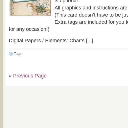
is optional.
All graphics and instructions are
(This card doesn’t have to be ju
Extra tags are included for you 
for any occasion!)
Digital Papers / Elements: Char’s [...]
Tags:
« Previous Page