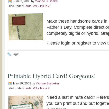
June 3, 2008
by
Yvonne Busdeker
Filed under
Cards
,
Vol 2 Issue 2
Make these handsome cards in c
Father’s Day. Complete directio
completely digital or hybrid. Gra
Please login or register to view t
Tags:
Printable Hybrid Card! Gorgeous!
May 10, 2008
by
Yvonne Busdeker
Filed under
Cards
,
Vol 2 Issue 2
Need a last minute card? Here’s
you can print out and put togeth