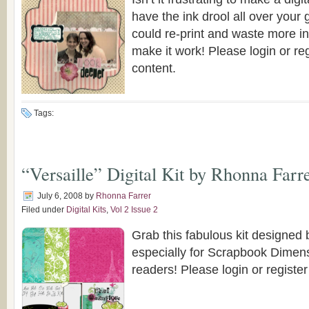
have the ink drool all over your
could re-print and waste more in
make it work! Please login or reg
content.
Tags:
“Versaille” Digital Kit by Rhonna Farr
July 6, 2008
by
Rhonna Farrer
Filed under
Digital Kits
,
Vol 2 Issue 2
Grab this fabulous kit designed
especially for Scrapbook Dime
readers! Please login or register