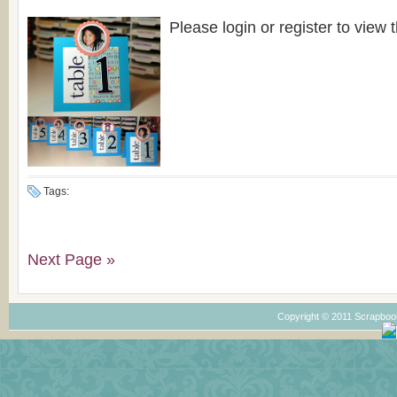
Please login or register to view t
Tags:
Next Page »
Copyright © 2011 Scrapboo