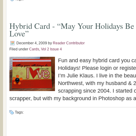
Hybrid Card - “May Your Holidays Be 
Love”
December 4, 2009
by
Reader Contributor
Filed under
Cards
,
Vol 2 Issue 4
Fun and easy hybrid card you c
Holidays! Please login or registe
I’m Julie Klaus. I live in the beau
Northwest, with my husband & 2
scrapping since 2004. I started 
scrapper, but with my background in Photoshop as a [
Tags: