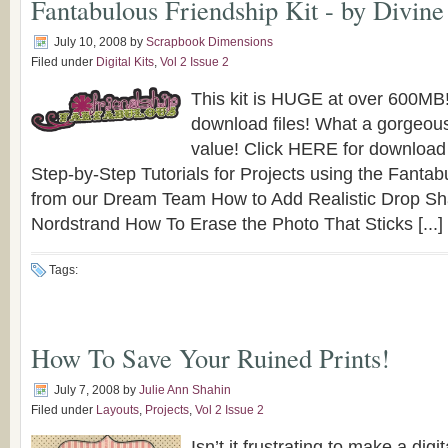
Fantabulous Friendship Kit - by Divine
July 10, 2008
by
Scrapbook Dimensions
Filed under
Digital Kits
,
Vol 2 Issue 2
This kit is HUGE at over 600MB
download files! What a gorgeous
value! Click HERE for download
Step-by-Step Tutorials for Projects using the Fantabu
from our Dream Team How to Add Realistic Drop S
Nordstrand How To Erase the Photo That Sticks [...]
Tags:
How To Save Your Ruined Prints!
July 7, 2008
by
Julie Ann Shahin
Filed under
Layouts
,
Projects
,
Vol 2 Issue 2
Isn’t it frustrating to make a digi