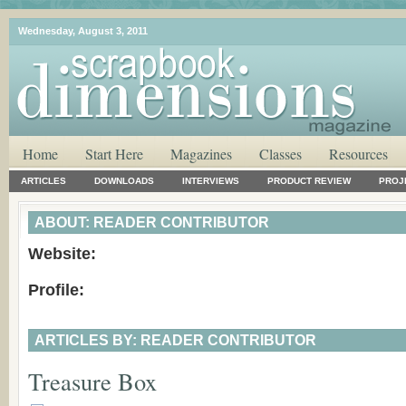
Wednesday, August 3, 2011
Home
Start Here
Magazines
Classes
Resources
ARTICLES
DOWNLOADS
INTERVIEWS
PRODUCT REVIEW
PROJ
ABOUT: READER CONTRIBUTOR
Website:
Profile:
ARTICLES BY: READER CONTRIBUTOR
Treasure Box