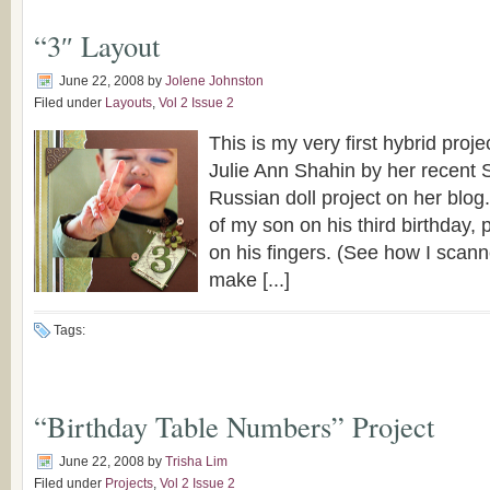
“3″ Layout
June 22, 2008
by
Jolene Johnston
Filed under
Layouts
,
Vol 2 Issue 2
This is my very first hybrid proje
Julie Ann Shahin by her recent S
Russian doll project on her blog
of my son on his third birthday, 
on his fingers. (See how I scanne
make [...]
Tags:
“Birthday Table Numbers” Project
June 22, 2008
by
Trisha Lim
Filed under
Projects
,
Vol 2 Issue 2