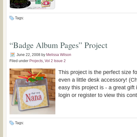
Tags:
“Badge Album Pages” Project
June 22, 2008
by
Melissa Wilson
Filed under
Projects
,
Vol 2 Issue 2
This project is the perfect size f
even a little desk accessory! (C
easy this project is - a great gift
login or register to view this con
Tags: