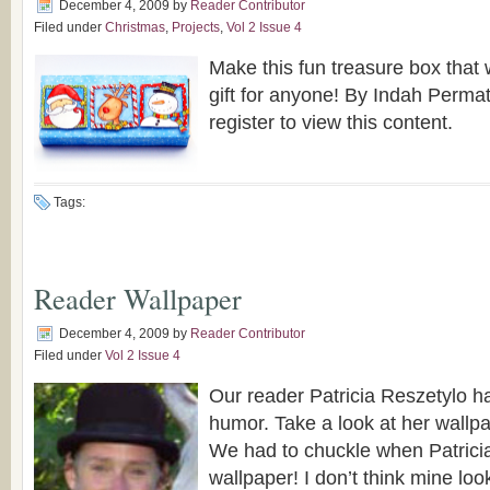
December 4, 2009
by
Reader Contributor
Filed under
Christmas
,
Projects
,
Vol 2 Issue 4
Make this fun treasure box that
gift for anyone! By Indah Permati
register to view this content.
Tags:
Reader Wallpaper
December 4, 2009
by
Reader Contributor
Filed under
Vol 2 Issue 4
Our reader Patricia Reszetylo h
humor. Take a look at her wall
We had to chuckle when Patricia
wallpaper! I don’t think mine loo