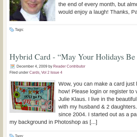
the end of every month, but alm
would enjoy a laugh! Thanks, Pat
Tags:
Hybrid Card - “May Your Holidays Be
December 4, 2009
by
Reader Contributor
Filed under
Cards
,
Vol 2 Issue 4
Wow, you can make a card just li
how! Please login or register to 
Julie Klaus. I live in the beautif
with my husband & 2 daughters.
since 2004. I started out as a pa
my background in Photoshop as [...]
Tags: