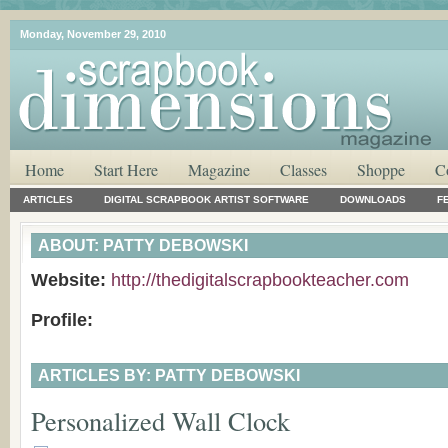
Monday, November 29, 2010
Home
Start Here
Magazine
Classes
Shoppe
C
ARTICLES
DIGITAL SCRAPBOOK ARTIST SOFTWARE
DOWNLOADS
F
ABOUT: PATTY DEBOWSKI
Website:
http://thedigitalscrapbookteacher.com
Profile:
ARTICLES BY: PATTY DEBOWSKI
Personalized Wall Clock