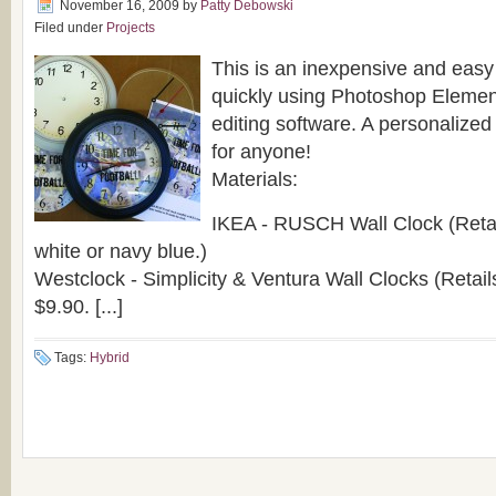
November 16, 2009
by
Patty Debowski
Filed under
Projects
This is an inexpensive and easy
quickly using Photoshop Elemen
editing software. A personalized c
for anyone!
Materials:
IKEA - RUSCH Wall Clock (Retail
white or navy blue.)
Westclock - Simplicity & Ventura Wall Clocks (Retai
$9.90. [...]
Tags:
Hybrid