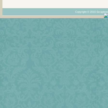
Copyright © 2010 Scrapboo