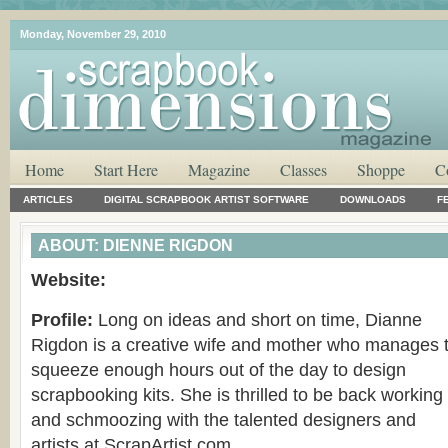
Monday, November 29, 2010
Home
Start Here
Magazine
Classes
Shoppe
C
ARTICLES
DIGITAL SCRAPBOOK ARTIST SOFTWARE
DOWNLOADS
F
ABOUT: DIENNE RIGDON
Website:
Profile:
Long on ideas and short on time, Dianne
Rigdon is a creative wife and mother who manages 
squeeze enough hours out of the day to design
scrapbooking kits. She is thrilled to be back working
and schmoozing with the talented designers and
artists at ScrapArtist.com.