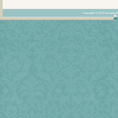
Copyright © 2010 Scrapboo