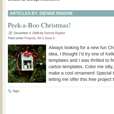
ARTICLES BY: DIENNE RIGDON
Peek-a-Boo Christmas!
December 4, 2009
by
Dienne Rigdon
Filed under
Projects
,
Vol 2 Issue 4
Always looking for a new fun C
idea, I thought I’d try one of Kel
templates and I was thrilled to fin
carton templates. Color me silly,
make a cool ornament! Special t
letting me offer this free project to
Tags: