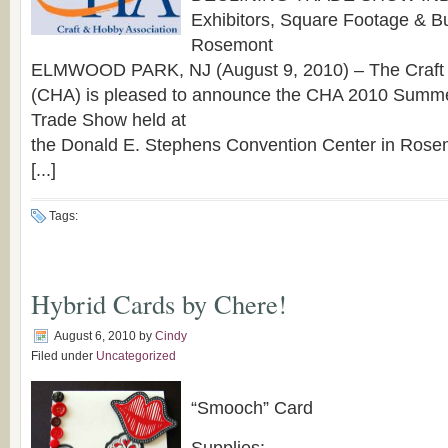
Exhibitors, Square Footage & Bu
Rosemont
ELMWOOD PARK, NJ (August 9, 2010) – The Craft 
(CHA) is pleased to announce the CHA 2010 Summ
Trade Show held at
the Donald E. Stephens Convention Center in Rosemo
[...]
Tags:
Hybrid Cards by Chere!
August 6, 2010
by
Cindy
Filed under
Uncategorized
“Smooch” Card