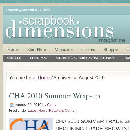
Thursday, December 16, 2010
Home
Start Here
Magazine
Classes
Shoppe
C
ARTICLES
CHRISTMAS
DIGITAL SCRAPBOOK ARTIST SOFTWARE
DO
VIDEO
WALLPAPER
You are here:
Home
/ Archives for August 2010
CHA 2010 Summer Wrap-up
August 20, 2010
by
Cindy
Filed under
Latest News
,
Retailer's Corner
CHA 2010 SUMMER TRADE 
DECLINING TRADE SHOW IN