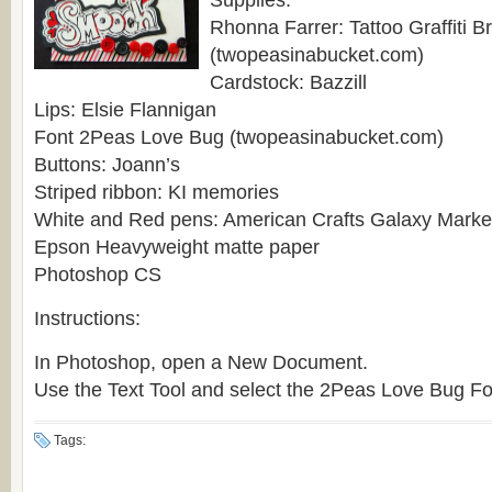
Supplies:
Rhonna Farrer: Tattoo Graffiti B
(twopeasinabucket.com)
Cardstock: Bazzill
Lips: Elsie Flannigan
Font 2Peas Love Bug (twopeasinabucket.com)
Buttons: Joann’s
Striped ribbon: KI memories
White and Red pens: American Crafts Galaxy Marke
Epson Heavyweight matte paper
Photoshop CS
Instructions:
In Photoshop, open a New Document.
Use the Text Tool and select the 2Peas Love Bug Font
Tags: