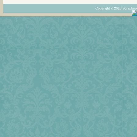
Copyright © 2010 Scrapboo