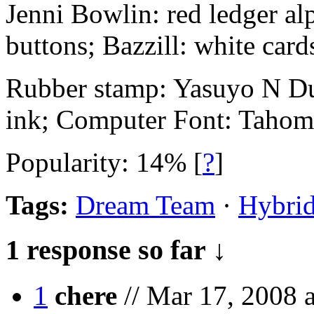
Jenni Bowlin: red ledger alp
buttons; Bazzill: white card
Rubber stamp: Yasuyo N Du
ink; Computer Font: Tahom
Popularity: 14%
[
?
]
Tags:
Dream Team
·
Hybrid
1 response so far ↓
1
chere
// Mar 17, 2008 