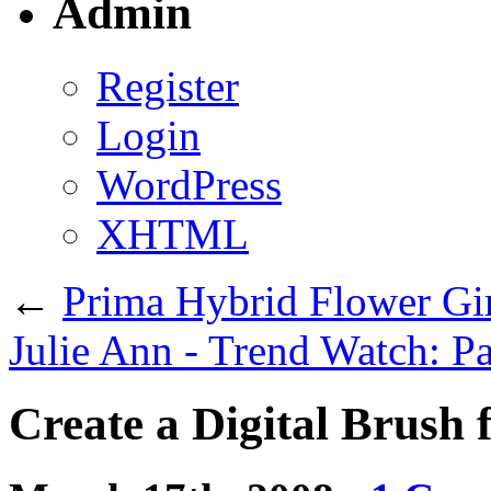
Admin
Register
Login
WordPress
XHTML
←
Prima Hybrid Flower Gir
Julie Ann - Trend Watch: P
Create a Digital Brush