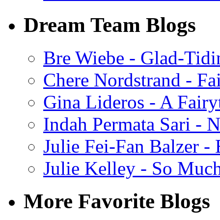
Dream Team Blogs
Bre Wiebe - Glad-Tidi
Chere Nordstrand - Fa
Gina Lideros - A Fairy
Indah Permata Sari - N
Julie Fei-Fan Balzer -
Julie Kelley - So Muc
More Favorite Blogs