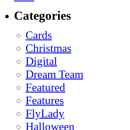
Categories
Cards
Christmas
Digital
Dream Team
Featured
Features
FlyLady
Halloween