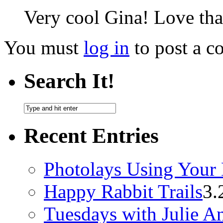
Very cool Gina! Love that
You must
log in
to post a 
Search It!
Recent Entries
Photolays Using Your 
Happy Rabbit Trails
3.
Tuesdays with Julie A