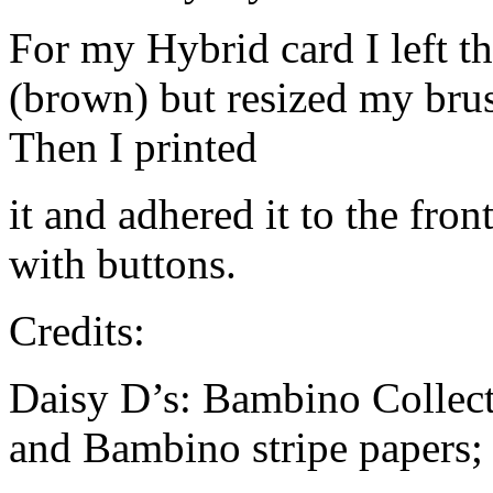
For my Hybrid card I left t
(brown) but resized my bru
Then I printed
it and adhered it to the fro
with buttons.
Credits:
Daisy D’s: Bambino Collec
and Bambino stripe papers;