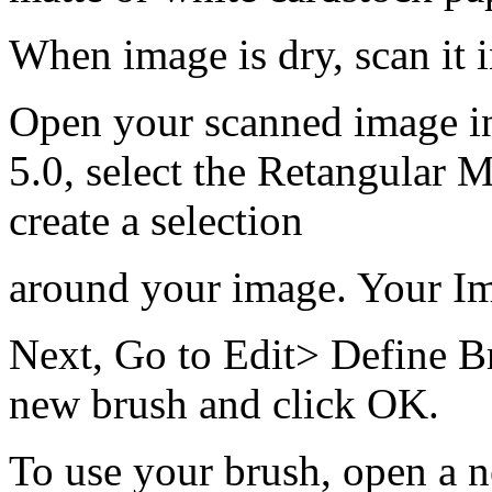
When image is dry, scan it 
Open your scanned image i
5.0, select the Retangular 
create a selection
around your image. Your Ima
Next, Go to Edit> Define B
new brush and click OK.
To use your brush, open a 