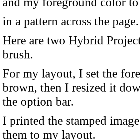
and my foreground color to
in a pattern across the page.
Here are two Hybrid Projec
brush.
For my layout, I set the fo
brown, then I resized it down
the option bar.
I printed the stamped image
them to my layout.