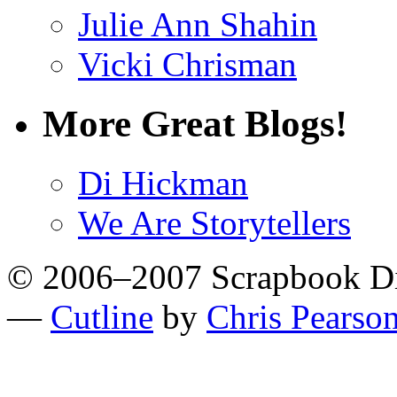
Julie Ann Shahin
Vicki Chrisman
More Great Blogs!
Di Hickman
We Are Storytellers
© 2006–2007 Scrapbook D
—
Cutline
by
Chris Pearso