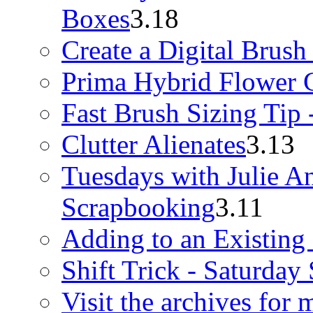
Boxes
3.18
Create a Digital Brush
Prima Hybrid Flower G
Fast Brush Sizing Tip 
Clutter Alienates
3.13
Tuesdays with Julie A
Scrapbooking
3.11
Adding to an Existing
Shift Trick - Saturday
Visit the archives for 