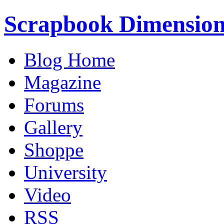
Scrapbook Dimension
Blog Home
Magazine
Forums
Gallery
Shoppe
University
Video
RSS