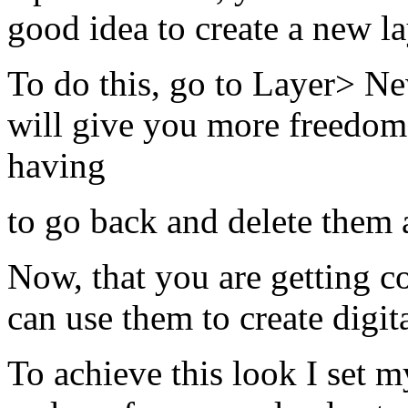
good idea to create a new l
To do this, go to Layer> N
will give you more freedom 
having
to go back and delete them a
Now, that you are getting c
can use them to create digit
To achieve this look I set 