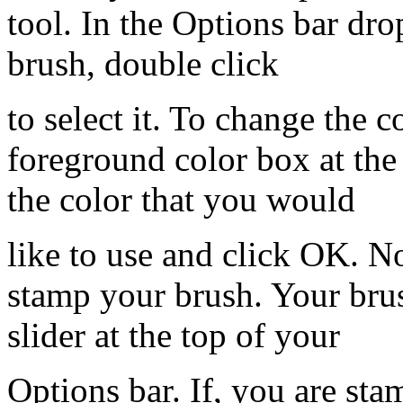
tool. In the Options bar dr
brush, double click
to select it. To change the c
foreground color box at the
the color that you would
like to use and click OK. N
stamp your brush. Your brus
slider at the top of your
Options bar. If, you are sta