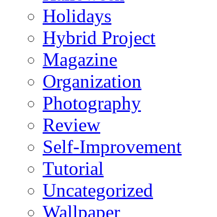
Holidays
Hybrid Project
Magazine
Organization
Photography
Review
Self-Improvement
Tutorial
Uncategorized
Wallpaper