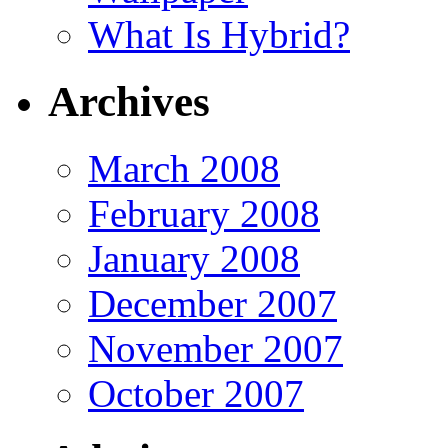
What Is Hybrid?
Archives
March 2008
February 2008
January 2008
December 2007
November 2007
October 2007