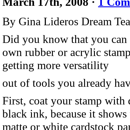
March 17th, 2008
·
1 Com
By Gina Lideros Dream Te
Did you know that you can 
own rubber or acrylic stam
getting more versatility
out of tools you already ha
First, coat your stamp with 
black ink, because it shows 
matte or white cardstock pa