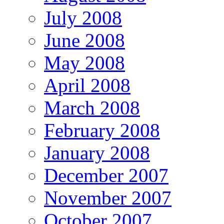
July 2008
June 2008
May 2008
April 2008
March 2008
February 2008
January 2008
December 2007
November 2007
October 2007