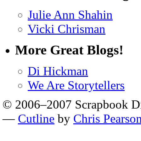
Julie Ann Shahin
Vicki Chrisman
More Great Blogs!
Di Hickman
We Are Storytellers
© 2006–2007 Scrapbook D
—
Cutline
by
Chris Pearso