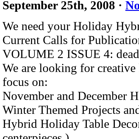
September 25th, 2008
·
No
We need your Holiday Hybri
Current Calls for Publicati
VOLUME 2 ISSUE 4: deadli
We are looking for creative 
focus on:
November and December Ho
Winter Themed Projects and
Hybrid Holiday Table Decora
centerpieces.)