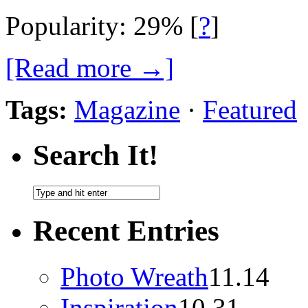
Popularity: 29%
[
?
]
[Read more →]
Tags:
Magazine
·
Featured
Search It!
Recent Entries
Photo Wreath
11.14
Inspiration
10.31