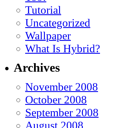
Tutorial
Uncategorized
Wallpaper
What Is Hybrid?
Archives
November 2008
October 2008
September 2008
August 2008