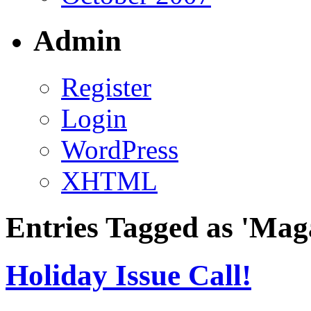
Admin
Register
Login
WordPress
XHTML
Entries Tagged as 'Mag
Holiday Issue Call!