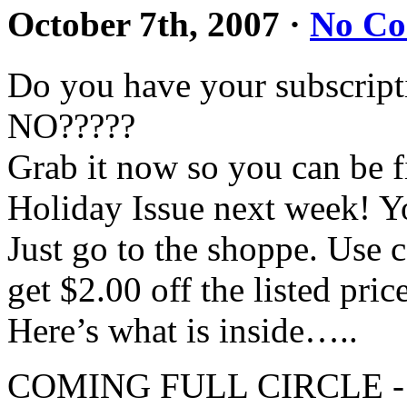
October 7th, 2007
·
No C
Do you have your subscript
NO?????
Grab it now so you can be fir
Holiday Issue next week! Yo
Just go to the shoppe. U
get $2.00 off the listed pric
Here’s what is inside…..
COMING FULL CIRCLE - A 