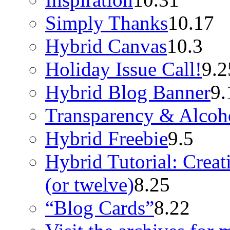
Simply Thanks
10.17
Hybrid Canvas
10.3
Holiday Issue Call!
9.2
Hybrid Blog Banner
9.
Transparency & Alcoh
Hybrid Freebie
9.5
Hybrid Tutorial: Crea
(or twelve)
8.25
“Blog Cards”
8.22