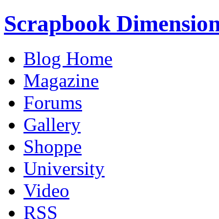
Scrapbook Dimension
Blog Home
Magazine
Forums
Gallery
Shoppe
University
Video
RSS