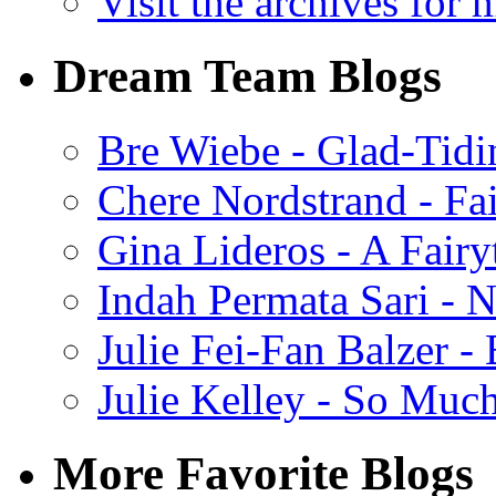
Visit the archives for 
Dream Team Blogs
Bre Wiebe - Glad-Tidi
Chere Nordstrand - Fa
Gina Lideros - A Fairy
Indah Permata Sari - N
Julie Fei-Fan Balzer -
Julie Kelley - So Muc
More Favorite Blogs