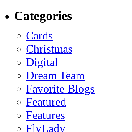
Categories
Cards
Christmas
Digital
Dream Team
Favorite Blogs
Featured
Features
FlyLady