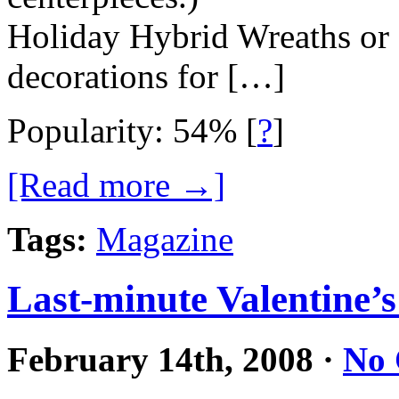
Holiday Hybrid Wreaths or
decorations for […]
Popularity: 54%
[
?
]
[Read more →]
Tags:
Magazine
Last-minute Valentine’s
February 14th, 2008
·
No