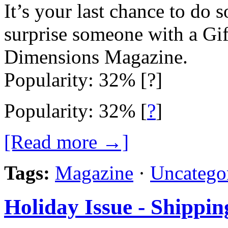
It’s your last chance to do 
surprise someone with a Gi
Dimensions Magazine.
Popularity: 32% [?]
Popularity: 32%
[
?
]
[Read more →]
Tags:
Magazine
·
Uncatego
Holiday Issue - Shippin