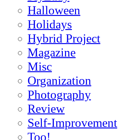
Halloween
Holidays
Hybrid Project
Magazine
Misc
Organization
Photography
Review
Self-Improvement
Too!