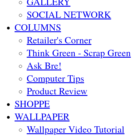
GALLERY
SOCIAL NETWORK
COLUMNS
Retailer's Corner
Think Green - Scrap Green
Ask Bre!
Computer Tips
Product Review
SHOPPE
WALLPAPER
Wallpaper Video Tutorial