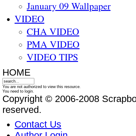
January 09 Wallpaper
VIDEO
CHA VIDEO
PMA VIDEO
VIDEO TIPS
HOME
You are not authorized to view this resource.
You need to login.
Copyright © 2006-2008 Scrapbo
reserved.
Contact Us
Author Login