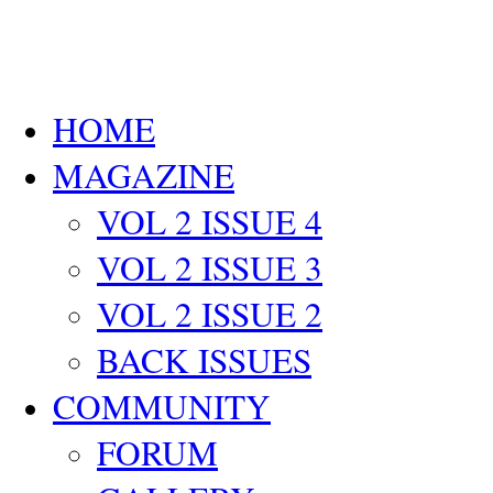
HOME
MAGAZINE
VOL 2 ISSUE 4
VOL 2 ISSUE 3
VOL 2 ISSUE 2
BACK ISSUES
COMMUNITY
FORUM