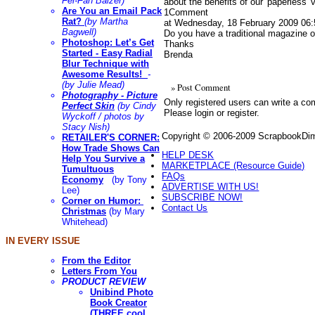
Fei-Fan Balzer)
about the benefits of our 'paperless'
Are You an Email Pack
1
Comment
Rat?
(by Martha
at Wednesday, 18 February 2009 06:
Bagwell)
Do you have a traditional magazine o
Photoshop: Let’s Get
Thanks
Started - Easy Radial
Brenda
Blur Technique with
Awesome Results!
-
(by Julie Mead)
» Post Comment
Photography
- Picture
Only registered users can write a c
Perfect Skin
(by Cindy
Please login or register.
Wyckoff / photos by
Stacy Nish)
Copyright © 2006-2009 ScrapbookDime
RETAILER'S CORNER:
How Trade Shows Can
HELP DESK
Help You Survive a
MARKETPLACE (Resource Guide)
Tumultuous
FAQs
Economy
(by Tony
ADVERTISE WITH US!
Lee)
SUBSCRIBE NOW!
Corner on Humor:
Contact Us
Christmas
(by Mary
Whitehead)
IN EVERY ISSUE
From the Editor
Letters From You
PRODUCT REVIEW
Unibind Photo
Book Creator
(THREE cool