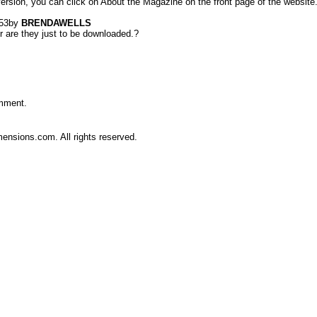
 version, you can click on About the Magazine on the front page of the website
53
by
BRENDAWELLS
r are they just to be downloaded.?
omment.
nsions.com. All rights reserved.