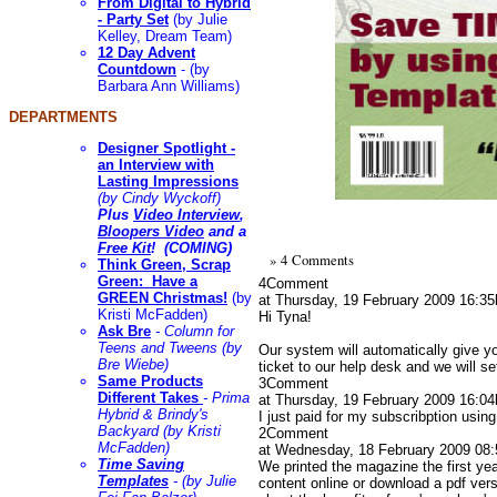
From Digital to Hybrid
- Party Set
(by Julie
Kelley, Dream Team)
12 Day Advent
Countdown
- (by
Barbara Ann Williams)
DEPARTMENTS
Designer Spotlight -
an Interview with
Lasting Impressions
(by Cindy Wyckoff)
Plus
Video Interview
,
Bloopers Video
and a
Free Kit
! (COMING)
» 4 Comments
Think Green, Scrap
Green: Have a
4
Comment
GREEN Christmas!
(by
at Thursday, 19 February 2009 16:35
Kristi McFadden)
Hi Tyna!
Ask Bre
- Column for
Teens and Tweens (by
Our system will automatically give y
Bre Wiebe)
ticket to our help desk and we will 
Same Products
3
Comment
Different Takes
- Prima
at Thursday, 19 February 2009 16:04
Hybrid & Brindy's
I just paid for my subscribption usin
Backyard (by Kristi
2
Comment
McFadden)
at Wednesday, 18 February 2009 08:
Time Saving
We printed the magazine the first yea
Templates
- (by Julie
content online or download a pdf ver