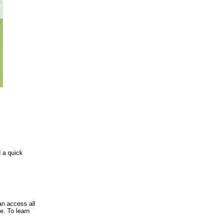
d a quick
an access all
e. To learn