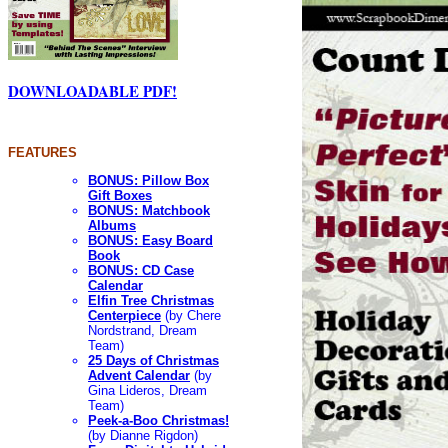
DOWNLOADABLE PDF!
FEATURES
BONUS: Pillow Box
Gift Boxes
BONUS: Matchbook
Albums
BONUS: Easy Board
Book
BONUS: CD Case
Calendar
Elfin Tree Christmas
Centerpiece
(by Chere
Nordstrand, Dream
Team)
25 Days of Christmas
Advent Calendar
(by
Gina Lideros, Dream
Team)
Peek-a-Boo Christmas!
(by Dianne Rigdon)