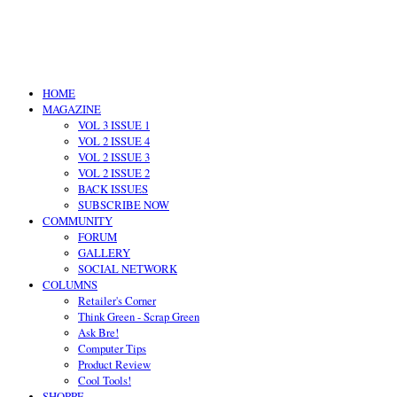
HOME
MAGAZINE
VOL 3 ISSUE 1
VOL 2 ISSUE 4
VOL 2 ISSUE 3
VOL 2 ISSUE 2
BACK ISSUES
SUBSCRIBE NOW
COMMUNITY
FORUM
GALLERY
SOCIAL NETWORK
COLUMNS
Retailer's Corner
Think Green - Scrap Green
Ask Bre!
Computer Tips
Product Review
Cool Tools!
SHOPPE