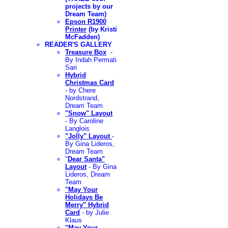
projects by our
Dream Team)
Epson R1900
Printer
(by Kristi
McFadden)
READER'S GALLERY
Treasure Box
-
By
Indah Permati
Sari
Hybrid
Christmas Card
- by Chere
Nordstrand,
Dream Team
"Snow" Layout
- By Caroline
Langlois
"Jolly" Layout
-
By Gina Lideros,
Dream Team
"
Dear Santa"
Layout
- By Gina
Lideros, Dream
Team
"May Your
Holidays Be
Merry" Hybrid
Card
- by Julie
Klaus
"May Your