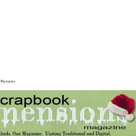
 Previews