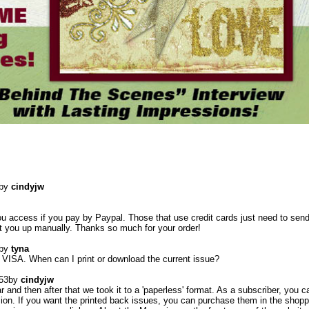
by
cindyjw
ou access if you pay by Paypal. Those that use credit cards just need to sen
set you up manually. Thanks so much for your order!
by
tyna
g VISA. When can I print or download the current issue?
53
by
cindyjw
r and then after that we took it to a 'paperless' format. As a subscriber, you c
sion. If you want the printed back issues, you can purchase them in the shopp