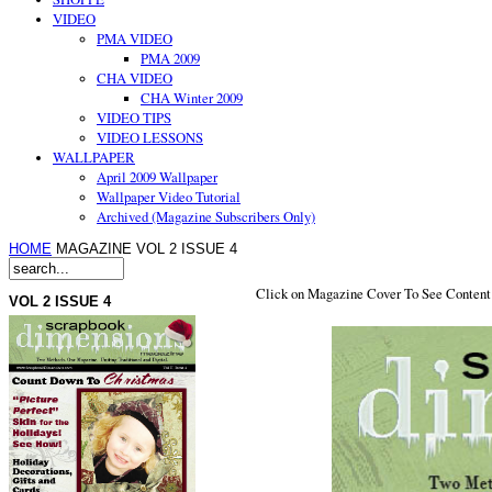
VIDEO
PMA VIDEO
PMA 2009
CHA VIDEO
CHA Winter 2009
VIDEO TIPS
VIDEO LESSONS
WALLPAPER
April 2009 Wallpaper
Wallpaper Video Tutorial
Archived (Magazine Subscribers Only)
HOME
MAGAZINE VOL 2 ISSUE 4
Click on Magazine Cover To See Content
VOL 2 ISSUE 4