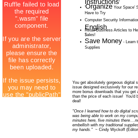
Instructions
!
Organize
'
Your Space' S
Have to Try
Computer Security Informatio
English
Retail Business Articles to H
$ales!
Save Money
- Learn t
Supplies
You get absolutely gorgeous digital 
issue designed exclusively for our 
more bonus downloads that you get
than the price of each issue! You'd 
deal!
"Once I learned how to do digital sc
was being able to work on my compu
minutes here, five minutes there....n
embellish with my traditional supplie
my hands."
~ Cindy Wyckoff (Editor-