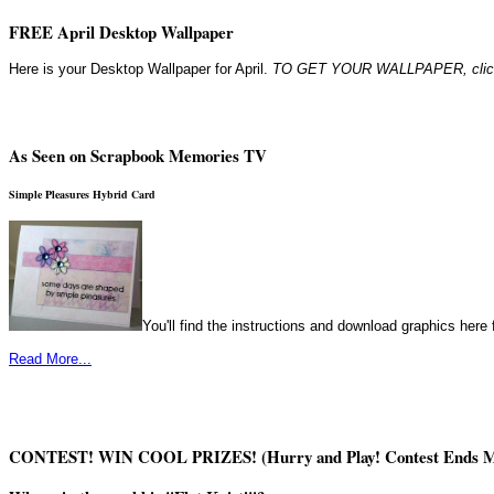
FREE April Desktop Wallpaper
Here is your Desktop Wallpaper for April.
TO GET YOUR WALLPAPER, click o
As Seen on Scrapbook Memories TV
Simple Pleasures Hybrid Card
You'll find the instructions and download graphics here f
Read More...
CONTEST! WIN COOL PRIZES! (Hurry and Play! Contest Ends M