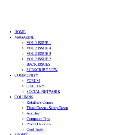
HOME
MAGAZINE
VOL 3 ISSUE 1
VOL 2 ISSUE 4
VOL 2 ISSUE 3
VOL 2 ISSUE 2
BACK ISSUES
SUBSCRIBE NOW
COMMUNITY
FORUM
GALLERY
SOCIAL NETWORK
COLUMNS
Retailer's Corner
Think Green - Scrap Green
Ask Bre!
Computer Tips
Product Review
Cool Tools!
SHOPPE