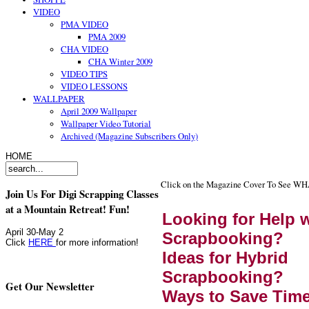
VIDEO
PMA VIDEO
PMA 2009
CHA VIDEO
CHA Winter 2009
VIDEO TIPS
VIDEO LESSONS
WALLPAPER
April 2009 Wallpaper
Wallpaper Video Tutorial
Archived (Magazine Subscribers Only)
HOME
Click on the Magazine Cover To See W
Join Us For Digi Scrapping Classes
at a Mountain Retreat! Fun!
Looking for Help w
April 30-May 2
Scrapbooking?
Click
HERE
for more information!
Ideas for Hybrid
Scrapbooking?
Get Our Newsletter
Ways to Save Tim