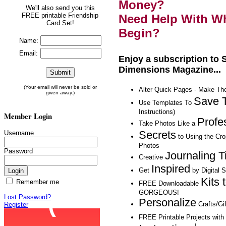
Money?
We'll also send you this
FREE printable Friendship
Need Help With Wh
Card Set!
Begin?
Name:
Email:
Enjoy a subscription to
Dimensions Magazine...
(Your email will never be sold or
Alter Quick Pages - Make T
given away.)
Save 
Use Templates To
Instructions)
Member Login
Profe
Take Photos Like a
Secrets
Username
to Using the Cr
Photos
Password
Journaling T
Creative
Inspired
Get
by Digital 
Kits 
Remember me
FREE Downloadable
GORGEOUS!
Lost Password?
Personalize
Crafts/Gif
Register
FREE Printable Projects wit