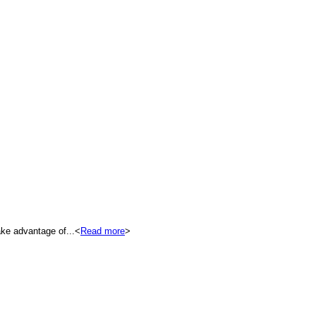
ke advantage of...<
Read more
>