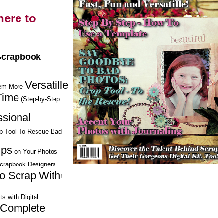
ere to
 Scrapbook
Versatille
hem More
Time
(Step-by-Step
ssional
op Tool To Rescue Bad
ips
on Your Photos
Scrapbook Designers
to Scrap With
!
ts with Digital
Complete
h