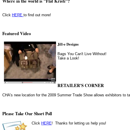
Where in the world is "Flat Kristi"?
Click
HERE
to find out more!
Featured Video
Jill-e Designs
Bags You Can't Live Without!
Take a Look!
RETAILER'S CORNER
CHA's new location for the 2009 Summer Trade Show allows exhibitors to ta
Please Take Our Short Poll
Click
HERE
! Thanks for letting us help you!