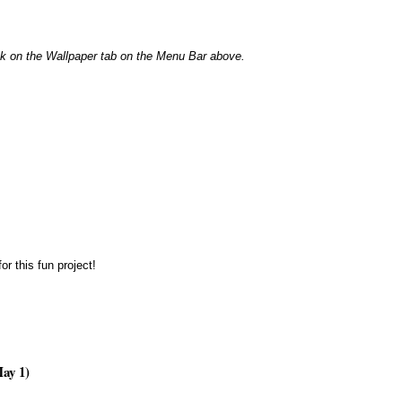
n the Wallpaper tab on the Menu Bar above.
or this fun project!
ay 1)