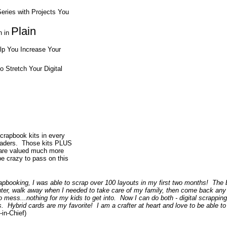
eries with Projects You
Plain
n in
elp You Increase Your
o Stretch Your Digital
scrapbook kits in every
readers. Those kits PLUS
 are valued much more
be crazy to pass on this
rapbooking, I was able to scrap over 100 layouts in my first two months! The 
ter, walk away when I needed to take care of my family, then come back any
o mess...nothing for my kids to get into. Now I can do both - digital scrapping 
s. Hybrid cards are my favorite! I am a crafter at heart and love to be able to
in-Chief)