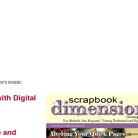
HAT'S INSIDE!
ith Digital
e and