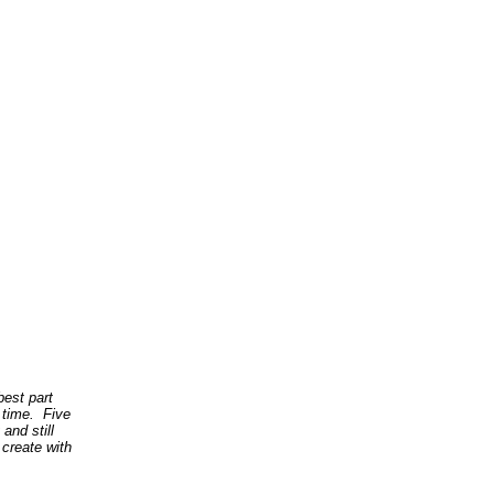
best part
 time. Five
and still
 create with