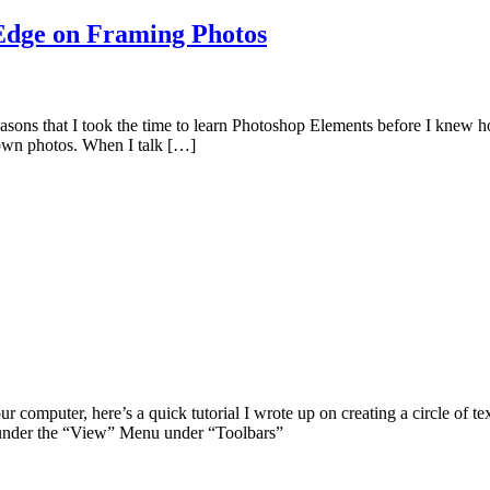
 Edge on Framing Photos
asons that I took the time to learn Photoshop Elements before I knew how
 own photos. When I talk […]
r computer, here’s a quick tutorial I wrote up on creating a circle of t
 under the “View” Menu under “Toolbars”