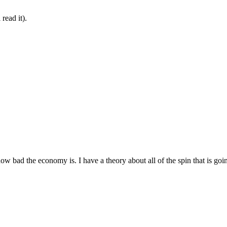
read it).
how bad the economy is. I have a theory about all of the spin that is goi