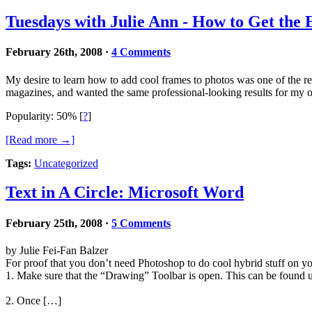
Tuesdays with Julie Ann - How to Get the
February 26th, 2008
·
4 Comments
My desire to learn how to add cool frames to photos was one of the re
magazines, and wanted the same professional-looking results for my
Popularity: 50%
[
?
]
[Read more →]
Tags:
Uncategorized
Text in A Circle: Microsoft Word
February 25th, 2008
·
5 Comments
by Julie Fei-Fan Balzer
For proof that you don’t need Photoshop to do cool hybrid stuff on you
1. Make sure that the “Drawing” Toolbar is open. This can be found
2. Once […]