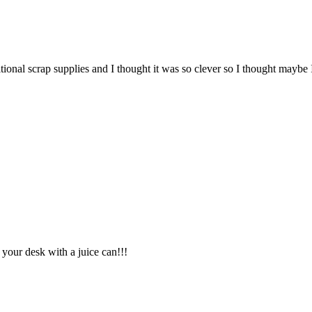
tional scrap supplies and I thought it was so clever so I thought maybe
 your desk with a juice can!!!