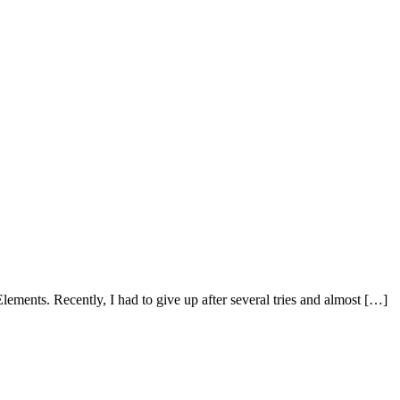
lements. Recently, I had to give up after several tries and almost […]