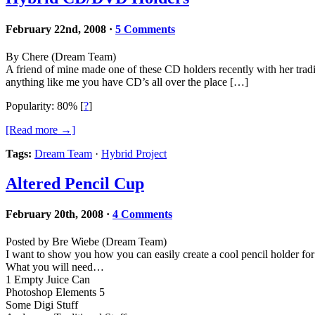
February 22nd, 2008
·
5 Comments
By Chere (Dream Team)
A friend of mine made one of these CD holders recently with her tradi
anything like me you have CD’s all over the place […]
Popularity: 80%
[
?
]
[Read more →]
Tags:
Dream Team
·
Hybrid Project
Altered Pencil Cup
February 20th, 2008
·
4 Comments
Posted by Bre Wiebe (Dream Team)
I want to show you how you can easily create a cool pencil holder for
What you will need…
1 Empty Juice Can
Photoshop Elements 5
Some Digi Stuff