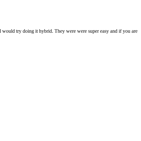
 I would try doing it hybrid. They were were super easy and if you are