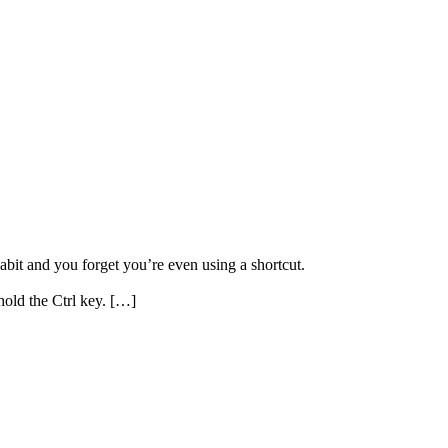
habit and you forget you’re even using a shortcut.
hold the Ctrl key. […]