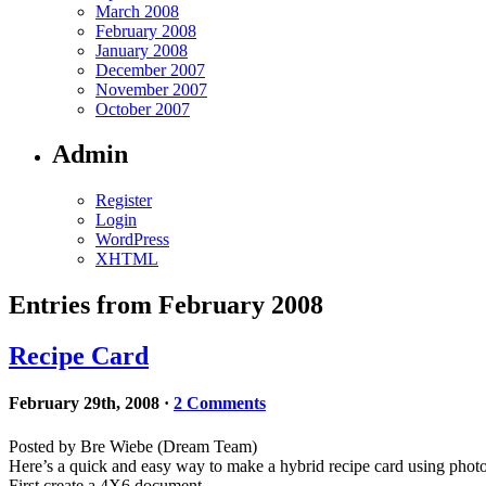
March 2008
February 2008
January 2008
December 2007
November 2007
October 2007
Admin
Register
Login
WordPress
XHTML
Entries from February 2008
Recipe Card
February 29th, 2008
·
2 Comments
Posted by Bre Wiebe (Dream Team)
Here’s a quick and easy way to make a hybrid recipe card using ph
First create a 4X6 document.