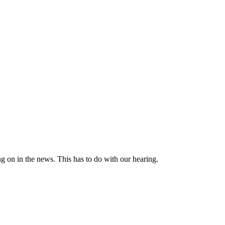
ng on in the news. This has to do with our hearing.