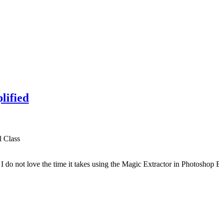
lified
l Class
I do not love the time it takes using the Magic Extractor in Photoshop E