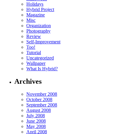
Holidays
Hybrid Project
Magazine
Misc
Organization
Photography
Review
Self-Improvement
Too!
Tutorial
Uncategorized
Wallpaper
What Is Hybrid?
Archives
November 2008
October 2008
September 2008
August 2008
July 2008
June 2008
May 2008
April 2008