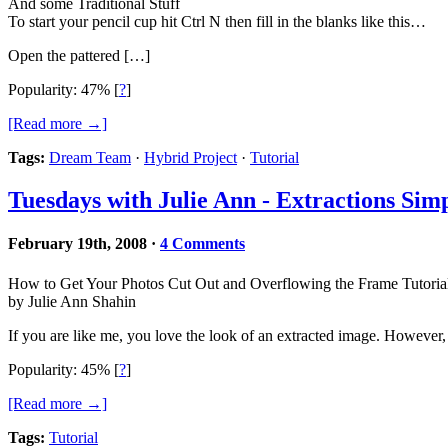
And some Traditional Stuff
To start your pencil cup hit Ctrl N then fill in the blanks like this…
Open the pattered […]
Popularity: 47%
[
?
]
[Read more →]
Tags:
Dream Team
·
Hybrid Project
·
Tutorial
Tuesdays with Julie Ann - Extractions Simp
February 19th, 2008
·
4 Comments
How to Get Your Photos Cut Out and Overflowing the Frame Tutoria
by Julie Ann Shahin
If you are like me, you love the look of an extracted image. However, 
Popularity: 45%
[
?
]
[Read more →]
Tags:
Tutorial