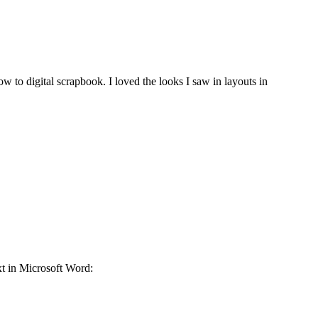
 to digital scrapbook. I loved the looks I saw in layouts in
ext in Microsoft Word: