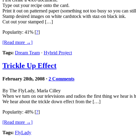
Type out your recipe onto the card.
Print it out on patterned paper (something not too busy so you can still 
Stamp desired images on white cardstock with staz-on black ink.
Cut out your stamped […]
Popularity: 41%
[
?
]
[Read more →]
Tags:
Dream Team
·
Hybrid Project
Trickle Up Effect
February 28th, 2008
·
2 Comments
By The FlyLady, Marla Cilley
When we turn on our televisions and radios the first thing we hear is 
We hear about the trickle down effect from the […]
Popularity: 48%
[
?
]
[Read more →]
Tags:
FlyLady