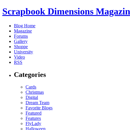
Scrapbook Dimensions Magazin
Blog Home
Magazine
Forums
Gallery
Shoppe
University
Video
RSS
Categories
Cards
Christmas
Digital
Dream Team
Favorite Blogs
Featured
Features
FlyLady
Halloween