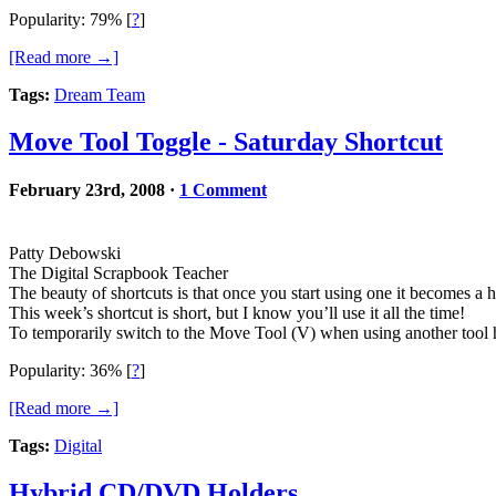
Popularity: 79%
[
?
]
[Read more →]
Tags:
Dream Team
Move Tool Toggle - Saturday Shortcut
February 23rd, 2008
·
1 Comment
Patty Debowski
The Digital Scrapbook Teacher
The beauty of shortcuts is that once you start using one it becomes a 
This week’s shortcut is short, but I know you’ll use it all the time!
To temporarily switch to the Move Tool (V) when using another tool 
Popularity: 36%
[
?
]
[Read more →]
Tags:
Digital
Hybrid CD/DVD Holders