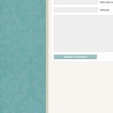
Mail (will 
Website