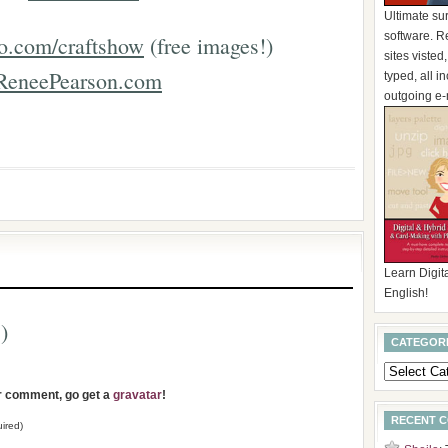
Ultimate su
software. R
o.com/craftshow
(free images!)
sites visted
ReneePearson.com
typed, all 
outgoing e-
Learn Digita
English!
)
CATEGOR
ur comment, go get a
gravatar
!
RECENT 
ired)