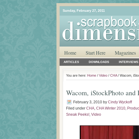
Sunday, February 27, 2011
Home
Start Here
Magazines
ARTICLES
DOWNLOADS
INTERVIEWS
You are here:
Home
/
Video
/
CHA
/ Wacom, iSt
Wacom, iStockPhoto and 
February 3, 2010
by
Cindy Wyckoff
Filed under
CHA
,
CHA Winter 2010
,
Produc
Sneak Peeks!
,
Video