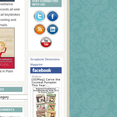
STAY CONNECTED
rveillance
WITH US!
ecords all web
, all keystrokes
incoming and
mails.
Scrapbook Dimensions
Magazine
l in Plain
IES
COMMENTS