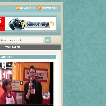
NEWS FEED
COMMENTS
WALLPAPER
 ARTICLE