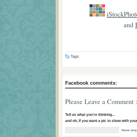
iStockPhot
and
Tags:
Facebook comments:
Please Leave a Comment :
Tell us what you're thinking...
and oh, if you want a pic to show with yo
Name (requ