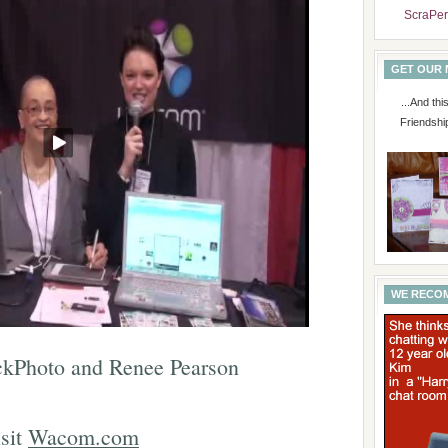
ScraPer
GET OUR
...And th
Friendshi
WE RECO
kPhoto and Renee Pearson
sit
Wacom.com