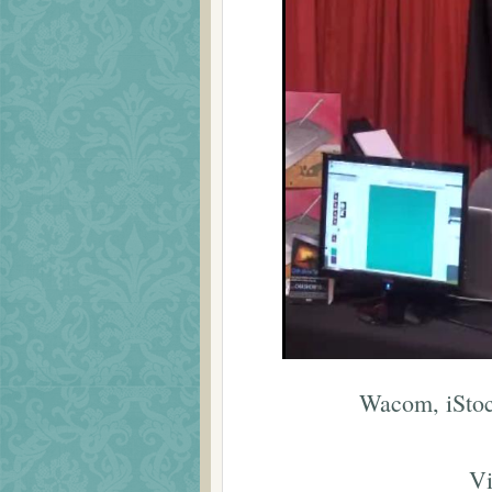
Wacom, iStoc
Vi