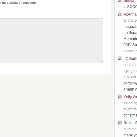
Sheila
:
not be published) (required)
is SOOO
AzAnna
to find 
magazin
on Scr
Memori
JOB! So 
lesson a
LCSmit
such a b
trying t
digi kits
certainl
Thank y
Kelly W
stunnin
much for
christma
Retired
such bea
thank y