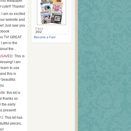
 This wallpaper
 cute!!! Thanks!
: I am so excited
your website and
e! Just saw you
apbook
es TV! GREAT
Become a Fan!
I am in the
bout the...
hSAVED
: This is
lessing! I am
o learn to use
 and this is
y beautiful.
ou.
olfe
: this kit is
g! thanks so
 the early
s present!
PJ
: This kit has
utiful pieces,
ou!