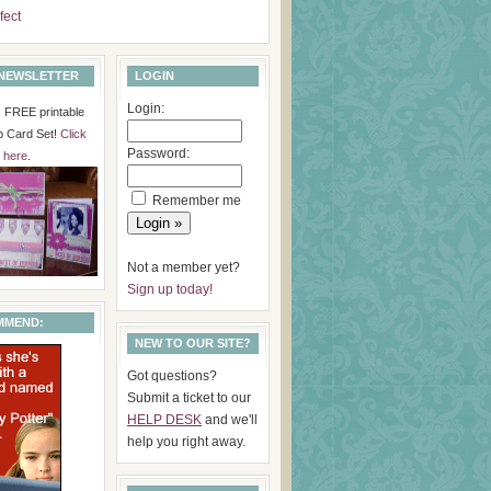
fect
 NEWSLETTER
LOGIN
Login:
is FREE printable
p Card Set!
Click
Password:
here
.
Remember me
Not a member yet?
Sign up today!
MMEND:
NEW TO OUR SITE?
Got questions?
Submit a ticket to our
HELP DESK
and we'll
help you right away.