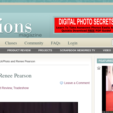
Classes
Community
FAQs
Login
PRODUCT REVIEW
PROJECTS
SCRAPBOOK MEMORIES TV
VIDEO
FEATURED
ockPhoto and Renee Pearson
Renee Pearson
Leave a Comment
t Review
,
Tradeshow