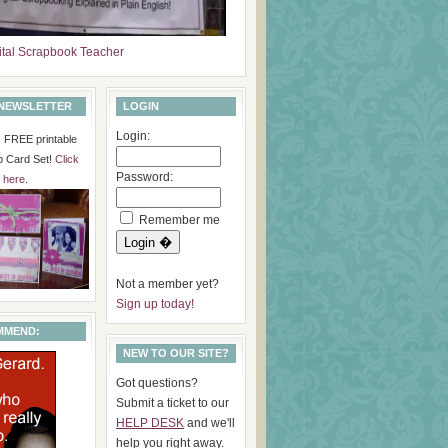
ital Scrapbook Teacher
 NEWSLETTER
LOGIN
Login:
is FREE printable
p Card Set!
Click
Password:
here
.
Remember me
Not a member yet?
Sign up today!
MMEND:
NEW TO OUR SITE?
Got questions?
Submit a ticket to our
HELP DESK
and we'll
help you right away.