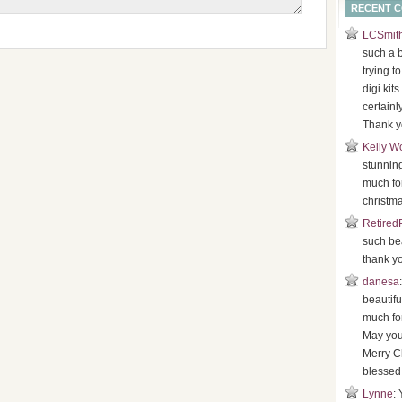
RECENT 
LCSmit
such a b
trying t
digi kits
certainl
Thank y
Kelly W
stunnin
much for
christma
Retired
such bea
thank y
danesa
beautifu
much for
May you
Merry C
blessed
Lynne
: 