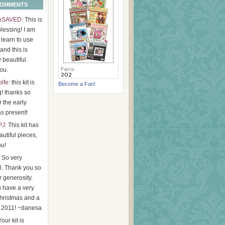
COMMENTS
hSAVED
: This is
lessing! I am
o learn to use
 and this is
y beautiful.
ou.
olfe
: this kit is
Become a Fan!
g! thanks so
 the early
s present!
PJ
: This kit has
utiful pieces,
ou!
: So very
l. Thank you so
 generosity.
 have a very
hristmas and a
 2011! ~danesa
Your kit is