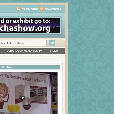
NEWS FEED
COMMENTS
SCRAPBOOK MEMORIES TV
VIDEO
 ARTICLE