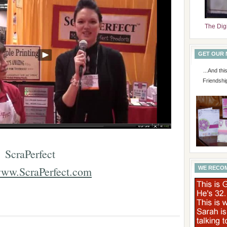
The Dig
GET OUR
...And th
Friendshi
ScraPerfect
ww.ScraPerfect.com
WE RECO