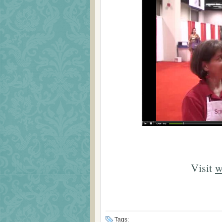
Visit
w
Tags: