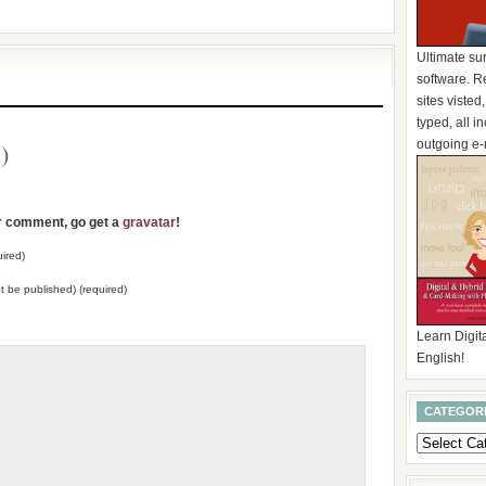
Ultimate su
software. R
sites visted
typed, all 
outgoing e-
)
ur comment, go get a
gravatar
!
ired)
not be published) (required)
Learn Digita
English!
CATEGOR