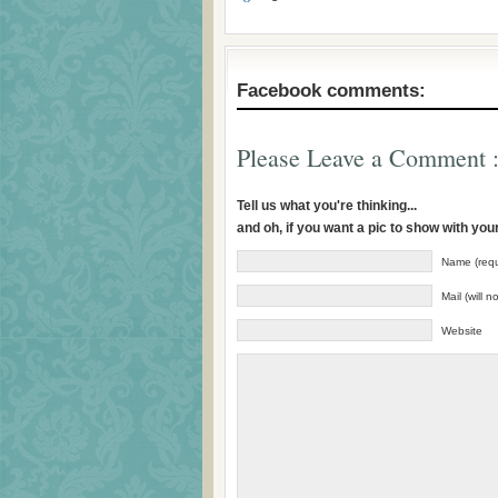
Facebook comments:
Please Leave a Comment :
Tell us what you're thinking...
and oh, if you want a pic to show with yo
Name (requ
Mail (will 
Website