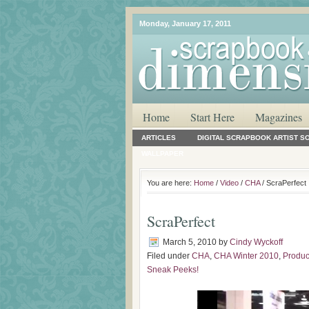
Monday, January 17, 2011
Home
Start Here
Magazines
ARTICLES
DIGITAL SCRAPBOOK ARTIST S
WALLPAPER
You are here:
Home
/
Video
/
CHA
/ ScraPerfect
ScraPerfect
March 5, 2010
by
Cindy Wyckoff
Filed under
CHA
,
CHA Winter 2010
,
Produc
Sneak Peeks!