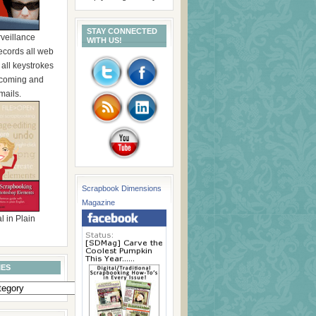
STAY CONNECTED
rveillance
WITH US!
ecords all web
, all keystrokes
incoming and
mails.
Scrapbook Dimensions
Magazine
l in Plain
IES