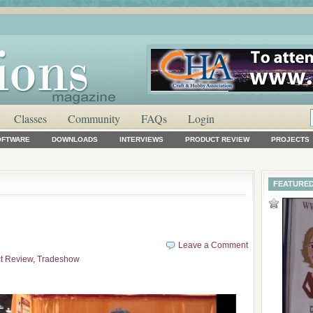
Classes
Community
FAQs
Login
OFTWARE
DOWNLOADS
INTERVIEWS
PRODUCT REVIEW
PROJECTS
FEATURED
Leave a Comment
t Review
,
Tradeshow