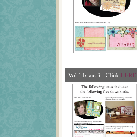
Vol 1 Issue 3 - Click
HERE