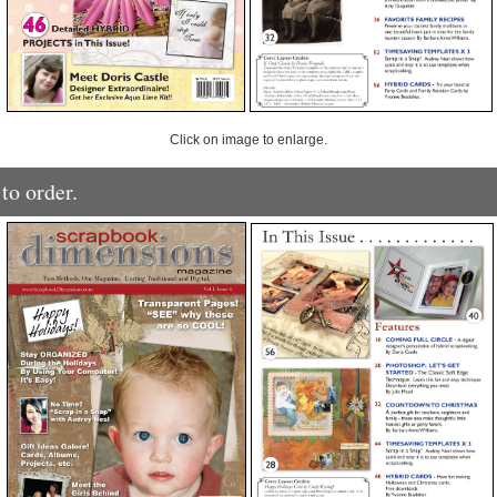
Click on image to enlarge.
to order.