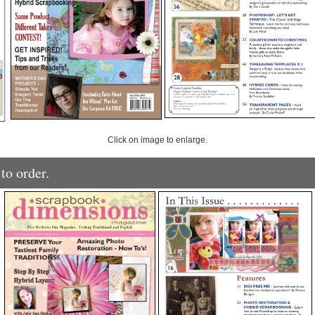
Click on image to enlarge.
to order.