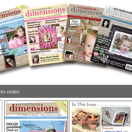
to order.