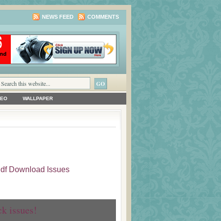
NEWS FEED
COMMENTS
DEO
WALLPAPER
 Pdf Download Issues
ck issues!