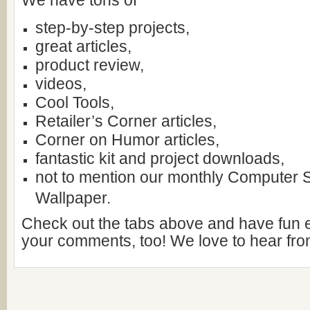
We have tons of
step-by-step projects,
great articles,
product review,
videos,
Cool Tools,
Retailer’s Corner articles,
Corner on Humor articles,
fantastic kit and project downloads,
not to mention our monthly Computer
Wallpaper.
Check out the tabs above and have fun 
your comments, too! We love to hear fro