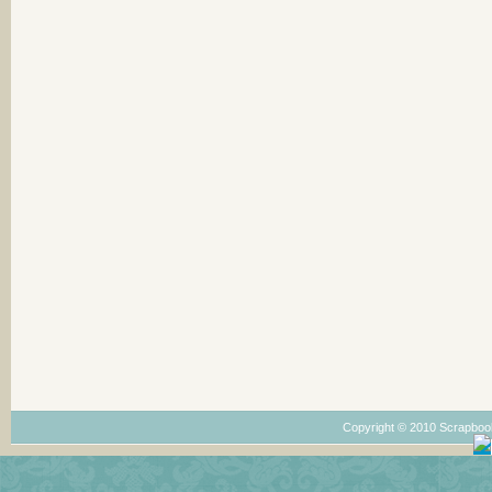
Copyright © 2010 Scrapboo