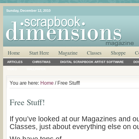
Sunday, December 12, 2010
Home
Start Here
Magazine
Classes
Shoppe
C
ARTICLES
CHRISTMAS
DIGITAL SCRAPBOOK ARTIST SOFTWARE
DO
VIDEO
WALLPAPER
You are here:
Home
/ Free Stuff!
Free Stuff!
If you’ve looked at our Magazines and o
Classes, just about everything else on our