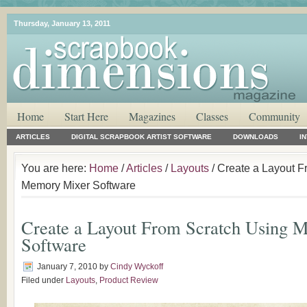
Thursday, January 13, 2011
Home
Start Here
Magazines
Classes
Community
ARTICLES
DIGITAL SCRAPBOOK ARTIST SOFTWARE
DOWNLOADS
I
You are here:
Home
/
Articles
/
Layouts
/ Create a Layout F
Memory Mixer Software
Create a Layout From Scratch Using
Software
January 7, 2010
by
Cindy Wyckoff
Filed under
Layouts
,
Product Review