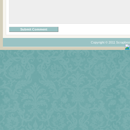
Copyright © 2011 Scrapboo