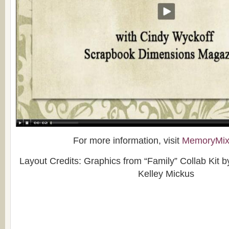
For more information, visit
MemoryMix
Layout Credits: Graphics from “Family” Collab Kit 
Kelley Mickus