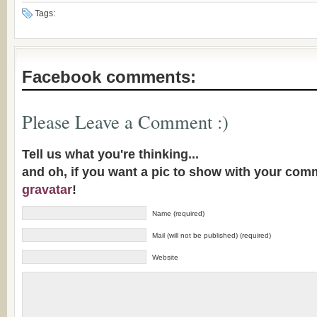
Tags:
Facebook comments:
Please Leave a Comment :)
Tell us what you're thinking...
and oh, if you want a pic to show with your com
gravatar
!
Name (required)
Mail (will not be published) (required)
Website