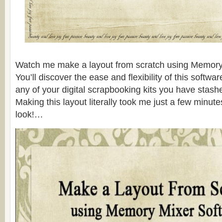
Watch me make a layout from scratch using Memory
You’ll discover the ease and flexibility of this softw
any of your digital scrapbooking kits you have stas
Making this layout literally took me just a few minute
look!…