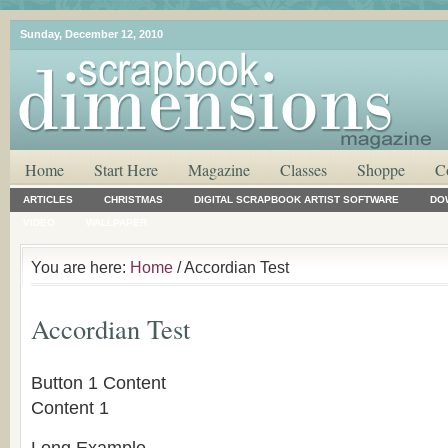
Sunday, December 12, 2010
Home
Start Here
Magazine
Classes
Shoppe
C
ARTICLES
CHRISTMAS
DIGITAL SCRAPBOOK ARTIST SOFTWARE
DO
VIDEO
WALLPAPER
You are here:
Home
/ Accordian Test
Accordian Test
Button 1 Content
Content 1