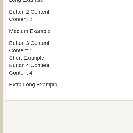
Long Example
Button 2 Content
Content 2
Medium Example
Button 3 Content
Content 1
Short Example
Button 4 Content
Content 4
Extra Long Example