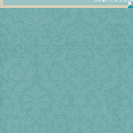
Copyright © 2010 Scrapboo