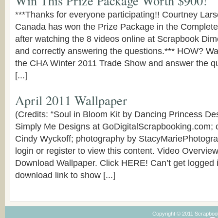
Win This Prize Package Worth $900!
***Thanks for everyone participating!! Courtney Lar
Canada has won the Prize Package in the Complete
after watching the 8 videos online at Scrapbook D
and correctly answering the questions.*** HOW? Wa
the CHA Winter 2011 Trade Show and answer the qu
[...]
April 2011 Wallpaper
(Credits: “Soul in Bloom Kit by Dancing Princess D
Simply Me Designs at GoDigitalScrapbooking.com; 
Cindy Wyckoff; photography by StacyMariePhotogr
login or register to view this content. Video Overvi
Download Wallpaper. Click HERE! Can’t get logged i
download link to show [...]
Copyright © 2011 Scrapboo