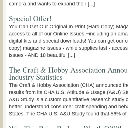
camera and wants to expand their [...]
Special Offer!
You Can Get Our Original In-Print (Hard Copy) Mag
access to all of our Online Issues ~including an am
digital kits and special downloads! You can get our or
copy) magazine issues - while supplies last - access t
issues - AND 18 beautiful [...]
The Craft & Hobby Association Annou
Industry Statistics
The Craft & Hobby Association (CHA) announced the
results from its CHA U.S. Attitude & Usage (A&U) S
A&U Study is a custom quantitative research study
better understand consumer craft spending and beha
States. The CHA U.S. A&U Study found that 56% of U