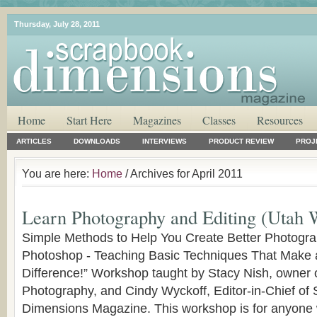
Thursday, July 28, 2011
Home
Start Here
Magazines
Classes
Resources
ARTICLES
DOWNLOADS
INTERVIEWS
PRODUCT REVIEW
PROJ
You are here:
Home
/ Archives for April 2011
Learn Photography and Editing (Utah 
Simple Methods to Help You Create Better Photogra
Photoshop - Teaching Basic Techniques That Make 
Difference!” Workshop taught by Stacy Nish, owner 
Photography, and Cindy Wyckoff, Editor-in-Chief of
Dimensions Magazine. This workshop is for anyone 