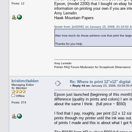
Epson, (model 2200) that I bought on ebay fo
Posts: 12
information on printing your own if you are int
Amy Lemelin
Hawk Mountain Papers
Quote from: jls62081 on January 15, 2008, 01:10:52 
Also how much do those printers cost that print the lar
Thanks for you help
Amy Lemelin
Printer FAQ Forum Moderator for Scrapbook Dimensions
kristimcfadden
Re: Where to print 12"x12" digita
Managing Editor
«
Reply #4 on:
January 23, 2008, 03:04:50 
Sr. Member
Epson just launched (beginning of this month
Offline
difference (quality in prints and colors) I am
Posts: 374
about the same I think. (full price ~ $550)
I find that I pay, roughly, per print (12 x 12 
prints through my printer until the ink was out
of prints I made and this is about what I got fo