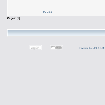
My Blog
Pages: [
1
]
Powered by SMF 1.1.8