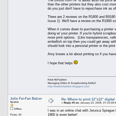
The B9180 from HP is about $650 full price an
than the other printers but they also cost mor
do you just don't have to repurchase ink as of
There are 2 reviews on the R1800 and B9180 pri
Issue 1) We'll have a review on the R1900 so
When it comes down to purchasing a printer v.s
doing w/ your printer. If you're hybrid scrapbo
more print options. (Like transparencies, vell
embellish on top then you could get away with
should look into a personal printer or the print
Amy knows a lot about printing so if you have
I hope that helps
Kristi McFadden
Managing Editor & Scrapbooking Addict!
http://kristimcfadden.blogspot.com/
Julie Fei-Fan Balzer
Re: Where to print 12"x12" digita
Newbie
«
Reply #5 on:
January 23, 2008, 07:15:09 
Offline
I was in an online chat with Jessica Sprague 
1900 is even better!
Posts: 30