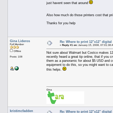
just havent seen that around
Also how much do those printers cost that pr
Thanks for you help
Gina Lideros
Re: Where to print 12"x12" digita
Full Member
«
Reply #1 on:
January 15, 2008, 07:01:38 
Offline
Not sure about Walmart but Costco makes 12 X 1
recently heard a great tip online, that if you
Posts: 108
them as a panoramic for about $5 USD and cut
equipment to do this, so you might want to ca
this helps.
Gina
kristimcfadden
Re: Where to print 12"x12" digita