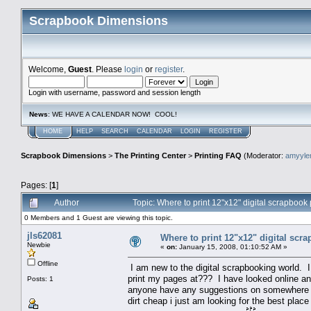
Scrapbook Dimensions
Welcome,
Guest
. Please
login
or
register
.
Login with username, password and session length
News
: WE HAVE A CALENDAR NOW! COOL!
HOME
HELP
SEARCH
CALENDAR
LOGIN
REGISTER
Scrapbook Dimensions
>
The Printing Center
>
Printing FAQ
(Moderator:
amyyl
Pages: [
1
]
Author
Topic: Where to print 12"x12" digital scrapboo
0 Members and 1 Guest are viewing this topic.
jls62081
Where to print 12"x12" digital scr
Newbie
«
on:
January 15, 2008, 01:10:52 AM »
Offline
I am new to the digital scrapbooking world. 
print my pages at??? I have looked online and
Posts: 1
anyone have any suggestions on somewhere tha
dirt cheap i just am looking for the best place