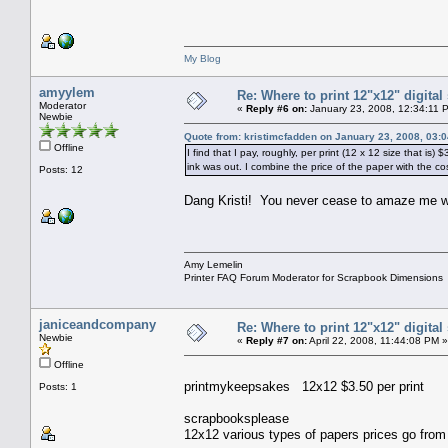
My Blog
amyylem
Re: Where to print 12"x12" digita
Moderator
«
Reply #6 on:
January 23, 2008, 12:34:11 
Newbie
Quote from: kristimcfadden on January 23, 2008, 03:
Offline
I find that I pay, roughly, per print (12 x 12 size that is
ink was out. I combine the price of the paper with the cost
Posts: 12
Dang Kristi! You never cease to amaze me wi
Amy Lemelin
Printer FAQ Forum Moderator for Scrapbook Dimensions
janiceandcompany
Re: Where to print 12"x12" digita
Newbie
«
Reply #7 on:
April 22, 2008, 11:44:08 PM »
Offline
printmykeepsakes 12x12 $3.50 per print
Posts: 1
scrapbooksplease
12x12 various types of papers prices go fro