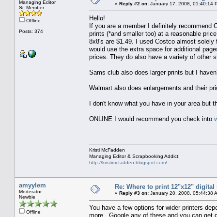
Managing Editor
«
Reply #2 on:
January 17, 2008, 01:40:14 
Sr. Member
Hello!
Offline
If you are a member I definitely recommend 
Posts: 374
prints (*and smaller too) at a reasonable pri
8x8's are $1.49. I used Costco almost solely 
would use the extra space for additional pages
prices. They do also have a variety of other 
Sams club also does larger prints but I have
Walmart also does enlargements and their pri
I don't know what you have in your area but t
ONLINE I would recommend you check into
Kristi McFadden
Managing Editor & Scrapbooking Addict!
http://kristimcfadden.blogspot.com/
amyylem
Re: Where to print 12"x12" digita
Moderator
«
Reply #3 on:
January 20, 2008, 05:44:38 
Newbie
You have a few options for wider printers d
Offline
more. Google any of these and you can get gene