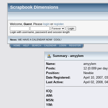
Scrapbook Dimensions
Welcome,
Guest
. Please
login
or
register
.
Login with username, password and session length
News
: WE HAVE A CALENDAR NOW! COOL!
HOME
HELP
SEARCH
CALENDAR
LOGIN
REGISTER
Summary - amyylem
Name:
amyylem
Posts:
12 (0.009 per day
Position:
Newbie
Date Registered:
April 10, 2007, 0
Last Active:
April 02, 2008, 0
ICQ:
AIM:
MSN:
YIM: