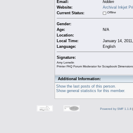
Email:
hidden
Website:
Archival Inkjet P
Current Status:
Offline
Gender:
Age:
N/A
Location:
Local Time:
January 14, 2011
Language:
English
Signature:
Amy Lemelin
Printer FAQ Forum Moderator for Scrapbook Dimension
Additional Information:
Show the last posts of this person.
Show general statistics for this member.
Powered by SMF 1.1.8