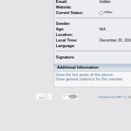
Email:
hidden
Website:
Current Status:
Offline
Gender:
Age:
N/A
Location:
Local Time:
December 20, 201
Language:
Signature:
Additional Information:
Show the last posts of this person.
Show general statistics for this member.
Powered by SMF 1.1.8