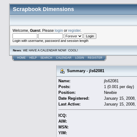
Scrapbook Dimensions
Welcome,
Guest
. Please
login
or
register
.
Login with username, password and session length
News
: WE HAVE A CALENDAR NOW! COOL!
HOME
HELP
SEARCH
CALENDAR
LOGIN
REGISTER
Summary - jls62081
Name:
jls62081
Posts:
1 (0.001 per day)
Position:
Newbie
Date Registered:
January 15, 2008,
Last Active:
January 15, 2008,
ICQ:
AIM:
MSN:
YIM: