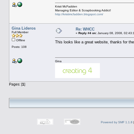
Kristi McFadden
Managing Editor & Scrapbooking Addict!
http://kristimcfadden.blogspot.com/
Gina Lideros
Re: WHCC
Full Member
«
Reply #4 on:
January 08, 2008, 02:43:
Offline
This looks like a great website, thanks for t
Posts: 108
Gina
Pages: [
1
]
Powered by SMF 1.1.8