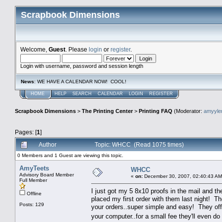
Scrapbook Dimensions
Welcome,
Guest
. Please
login
or
register
.
Login with username, password and session length
News
: WE HAVE A CALENDAR NOW! COOL!
HOME
HELP
SEARCH
CALENDAR
LOGIN
REGISTER
Scrapbook Dimensions
>
The Printing Center
>
Printing FAQ
(Moderator:
amyyl
Pages: [
1
]
Author
Topic: WHCC (Read 1075 times)
0 Members and 1 Guest are viewing this topic.
AmyTeets
WHCC
Advisory Board Member
«
on:
December 30, 2007, 02:40:43 AM
Full Member
I just got my 5 8x10 proofs in the mail and the
Offline
placed my first order with them last night! 
Posts: 129
your orders..super simple and easy! They off
your computer..for a small fee they'll even d