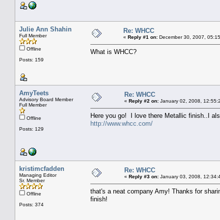
Julie Ann Shahin
Re: WHCC
Full Member
«
Reply #1 on:
December 30, 2007, 05:15
Offline
What is WHCC?
Posts: 159
AmyTeets
Re: WHCC
Advisory Board Member
«
Reply #2 on:
January 02, 2008, 12:55:
Full Member
Here you go! I love there Metallic finish..I 
Offline
http://www.whcc.com/
Posts: 129
kristimcfadden
Re: WHCC
Managing Editor
«
Reply #3 on:
January 03, 2008, 12:34:
Sr. Member
that's a neat company Amy! Thanks for sharing
Offline
finish!
Posts: 374