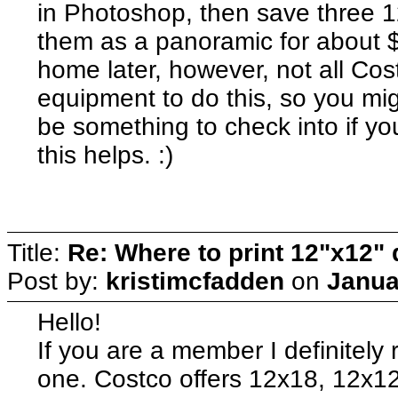
in Photoshop, then save three 1
them as a panoramic for about 
home later, however, not all Cos
equipment to do this, so you migh
be something to check into if 
this helps. :)
Title:
Re: Where to print 12"x12"
Post by:
kristimcfadden
on
Janua
Hello!
If you are a member I definitel
one. Costco offers 12x18, 12x1