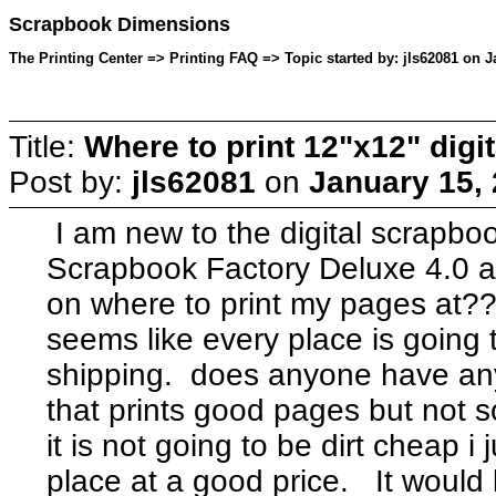
Scrapbook Dimensions
The Printing Center => Printing FAQ => Topic started by: jls62081 on J
Title:
Where to print 12"x12" dig
Post by:
jls62081
on
January 15,
I am new to the digital scrapbo
Scrapbook Factory Deluxe 4.0 an
on where to print my pages at??
seems like every place is going 
shipping. does anyone have a
that prints good pages but not 
it is not going to be dirt cheap i
place at a good price. It would