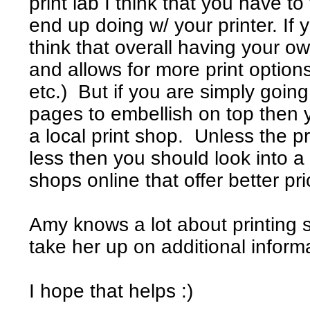
print lab I think that you have to
end up doing w/ your printer. If 
think that overall having your ow
and allows for more print option
etc.) But if you are simply going
pages to embellish on top then 
a local print shop. Unless the p
less then you should look into a 
shops online that offer better pri
Amy knows a lot about printing 
take her up on additional inform
I hope that helps :)