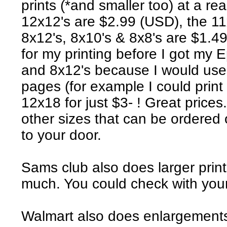
prints (*and smaller too) at a r
12x12's are $2.99 (USD), the 11
8x12's, 8x10's & 8x8's are $1.49
for my printing before I got my 
and 8x12's because I would use 
pages (for example I could print
12x18 for just $3- ! Great prices
other sizes that can be ordered
to your door.
Sams club also does larger prin
much. You could check with your
Walmart also does enlargements 