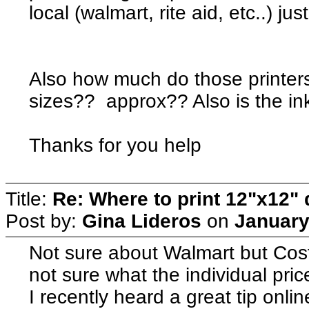
local (walmart, rite aid, etc..) 
Also how much do those printers 
sizes?? approx?? Also is the i
Thanks for you help
Title:
Re: Where to print 12"x12"
Post by:
Gina Lideros
on
January
Not sure about Walmart but Cos
not sure what the individual price
I recently heard a great tip onlin