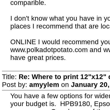
comparible.
I don't know what you have in y
places I recommend that are loc
ONLINE I would recommend you
www.polkadotpotato.com and ww
have great prices.
Title:
Re: Where to print 12"x12"
Post by:
amyylem
on
January 20,
You have a few options for wide
your budget is. HPB9180, Epso