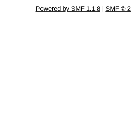
Powered by SMF 1.1.8
|
SMF © 2