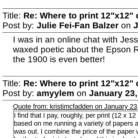
Title:
Re: Where to print 12"x12"
Post by:
Julie Fei-Fan Balzer
on
J
I was in an online chat with Jes
waxed poetic about the Epson R1
the 1900 is even better!
Title:
Re: Where to print 12"x12"
Post by:
amyylem
on
January 23,
Quote from: kristimcfadden on January 23
I find that I pay, roughly, per print (12 x 1
based on me running a variety of papers an
was out. I combine the price of the paper wi