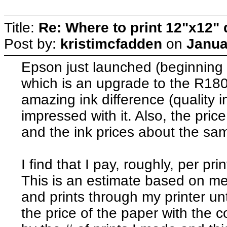
Title:
Re: Where to print 12"x12"
Post by:
kristimcfadden
on
Janua
Epson just launched (beginning 
which is an upgrade to the R180
amazing ink difference (quality i
impressed with it. Also, the pri
and the ink prices about the same
I find that I pay, roughly, per pri
This is an estimate based on me
and prints through my printer unt
the price of the paper with the co