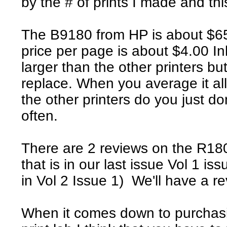
by the # of prints I made and this
The B9180 from HP is about $650 
price per page is about $4.00 In
larger than the other printers bu
replace. When you average it all
the other printers do you just d
often.
There are 2 reviews on the R18
that is in our last issue Vol 1 i
in Vol 2 Issue 1) We'll have a 
When it comes down to purchasing