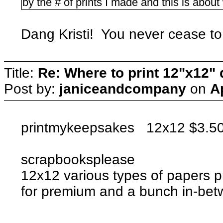
by the # of prints I made and this is about 
Dang Kristi! You never cease t
Title:
Re: Where to print 12"x12"
Post by:
janiceandcompany
on
A
printmykeepsakes 12x12 $3.50 
scrapbooksplease
12x12 various types of papers p
for premium and a bunch in-b