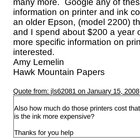
many more. Google any of thes
information on printer and ink cos
an older Epson, (model 2200) th
and I spend about $200 a year o
more specific information on pri
interested.
Amy Lemelin
Hawk Mountain Papers
Quote from: jls62081 on January 15, 200
Also how much do those printers cost that
is the ink more expensive?
Thanks for you help