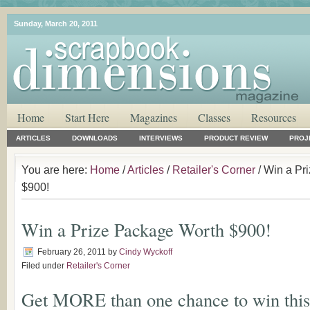
Sunday, March 20, 2011
Home
Start Here
Magazines
Classes
Resources
ARTICLES
DOWNLOADS
INTERVIEWS
PRODUCT REVIEW
PROJ
You are here:
Home
/
Articles
/
Retailer's Corner
/ Win a Pr
$900!
Win a Prize Package Worth $900!
February 26, 2011
by
Cindy Wyckoff
Filed under
Retailer's Corner
Get MORE than one chance to win thi