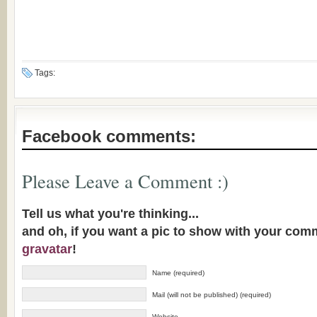
Tags:
Facebook comments:
Please Leave a Comment :)
Tell us what you're thinking...
and oh, if you want a pic to show with your com
gravatar
!
Name (required)
Mail (will not be published) (required)
Website