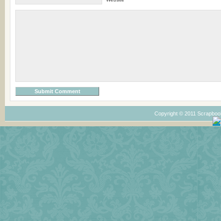
Copyright © 2011 Scrapboo