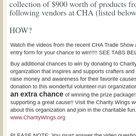
collection of $900 worth of products f
following vendors at CHA (listed below
HOW?
Watch the videos from the recent CHA Trade Show 
entry form for your chance to win!!!!! SEE TABS B
Buy additional chances to win by donating to Charity
organization that inspires and supports crafters and
raise money and awareness for their favorite cause
donation to this wonderful volunteer-run organization
an extra chance
of winning the prize package
supporting a great cause!! Visit the Charity Wings w
about this organization and join in the charitable fun
www.CharityWings.org
PLEASE NOTE: You must answer the video questions