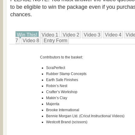
to be eligible to win the package even if you purcha
chances.
Win This!
Video 1
Video 2
Video 3
Video 4
Vid
7
Video 8
Entry Form
Contributors to the basket:
ScraPerfect
Rubber Stamp Concepts
Earth Safe Finishes
Robin’s Nest
Crafter’s Workshop
Makin’s Clay
Majenta
Brooke International
Bennie Morgan Ltd. (Cricut Instructional Videos)
Westcott Brand (scissors)